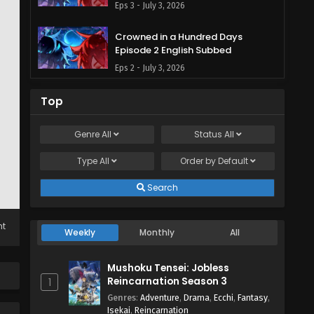
Eps 3 - July 3, 2026
Crowned in a Hundred Days
Episode 2 English Subbed
Eps 2 - July 3, 2026
Crowned in a Hundred Days
Top
Episode 1 English Subbed
Eps 1 - July 3, 2026
Genre
All
Status
All
Type
All
Order by
Default
Search
ht
Weekly
Monthly
All
Mushoku Tensei: Jobless
Reincarnation Season 3
1
Genres
:
Adventure
,
Drama
,
Ecchi
,
Fantasy
,
Isekai
,
Reincarnation