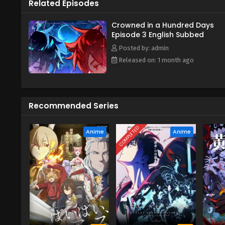
Related Episodes
Crowned in a Hundred Days
Episode 3 English Subbed
Posted by: admin
Released on: 1 month ago
Recommended Series
COMPLETED
Anime
Anime