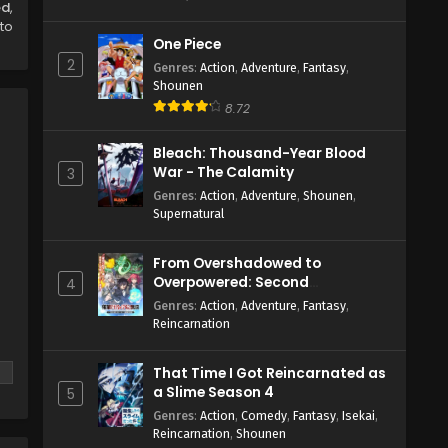
ed
,
to
One Piece
2
Genres
:
Action
,
Adventure
,
Fantasy
,
Shounen
8.72
Bleach: Thousand-Year Blood
War - The Calamity
3
Genres
:
Action
,
Adventure
,
Shounen
,
Supernatural
From Overshadowed to
Overpowered: Second
4
Reincarnation of a Talentless
Genres
:
Action
,
Adventure
,
Fantasy
,
Sage
Reincarnation
That Time I Got Reincarnated as
a Slime Season 4
5
Genres
:
Action
,
Comedy
,
Fantasy
,
Isekai
,
Reincarnation
,
Shounen