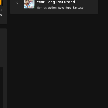
Year-Long Last Stand
10
b
Genres
:
Action
,
Adventure
,
Fantasy
u
re
n