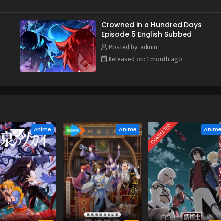
Crowned in a Hundred Days
Episode 5 English Subbed
Posted by: admin
Released on: 1 month ago
COMPLETED
Anime
Anime
Anim