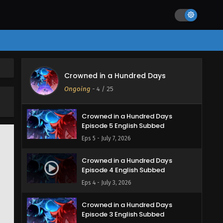
Crowned in a Hundred Days
Ongoing
-
4
/ 25
Crowned in a Hundred Days
Episode 5 English Subbed
Eps 5 - July 7, 2026
Crowned in a Hundred Days
Episode 4 English Subbed
Eps 4 - July 3, 2026
Crowned in a Hundred Days
Episode 3 English Subbed