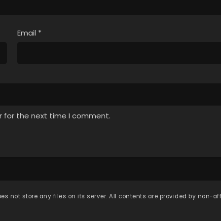
Email
*
r for the next time I comment.
es not store any files on its server. All contents are provided by non-affi