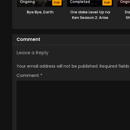
Ongoing
Completed
Ongo
Sub
Sub
Bye Bye, Earth
Ore dake Level Up na
Da
Ken Season 2: Arise
S
from the Shadow
Comment
Leave a Reply
Your email address will not be published.
Required field
Comment
*