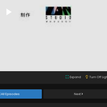
Expand
Turn Off Lig
All Episodes
Next