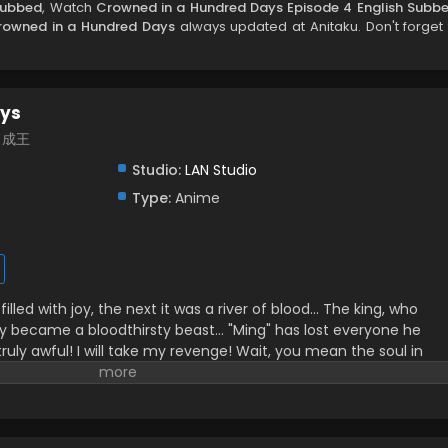
Subbed
, Watch
Crowned in a Hundred Days Episode 4 English Subb
rowned in a Hundred Days
always updated at Anitaku. Don't forget 
ays
百日成王
Studio:
LAN Studio
Type:
Anime
lled with joy, the next it was a river of blood… The king, who
nly became a bloodthirsty beast… "Ming" has lost everyone he
 truly awful! I will take my revenge! Wait, you mean the soul in
 to live is the real "Lie"? Alright, alright! 100 days—let's both be
ilibili, translated)