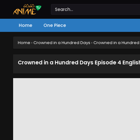
Home
One Piece
Home
›
Crowned in a Hundred Days
›
Crowned in a Hundred 
Crowned in a Hundred Days Episode 4 Engli