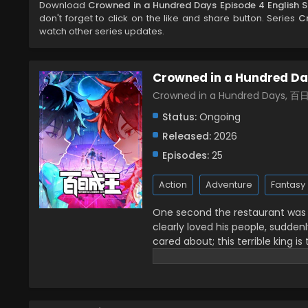
Download
Crowned in a Hundred Days Episode 4 English 
don't forget to click on the like and share button. Series
C
watch other series updates.
Crowned in a Hundred D
Crowned in a Hundred Days, 
Status:
Ongoing
Released:
2026
Episodes:
25
Action
Adventure
Fantasy
One second the restaurant was fi
clearly loved his people, sudde
cared about; this terrible king is
front of me with only 100 days left
crowned kings together! (Source: B