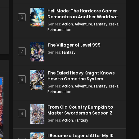
Hell Mode: The Hardcore Gamer
Dominates in Another World with
6
Garbage Balancing Season 2
Genres
:
Action
,
Adventure
,
Fantasy
,
Isekai
,
Reincarnation
The Villager of Level 999
7
Genres
:
Fantasy
The Exiled Heavy Knight Knows
How to Game the System
8
e
Genres
:
Action
,
Adventure
,
Fantasy
,
Isekai
,
Reincarnation
From Old Country Bumpkin to
Master Swordsman Season 2
9
Genres
:
Action
,
Fantasy
I Became a Legend After My 10