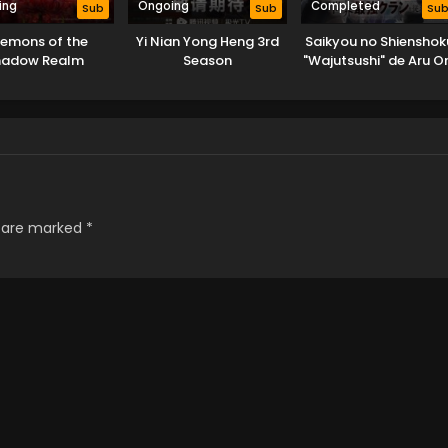
ing
Ongoing
Completed
Sub
Sub
Su
emons of the
Yi Nian Yong Heng 3rd
Saikyou no Shienshok
hadow Realm
Season
"Wajutsushi" de Aru O
wa Sekai Saikyou Cla
wo Shitagaeru
s are marked
*