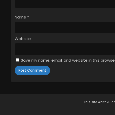
Name
*
Website
Save my name, email, and website in this browse
This site
Anitaku
do