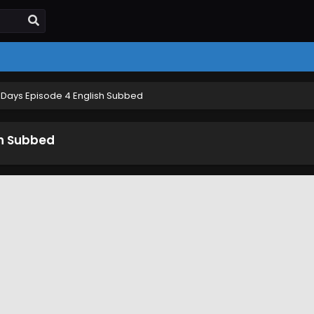
Days Episode 4 English Subbed
sh Subbed