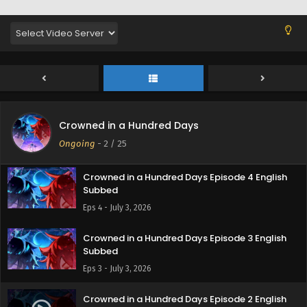
Crowned in a Hundred Days Episode 5 English
Crowned in a Hundred Days
Subbed
Ongoing
-
2
/ 25
Eps 5 - July 7, 2026
Crowned in a Hundred Days Episode 4 English
Subbed
Eps 4 - July 3, 2026
Crowned in a Hundred Days Episode 3 English
Subbed
Eps 3 - July 3, 2026
Crowned in a Hundred Days Episode 2 English