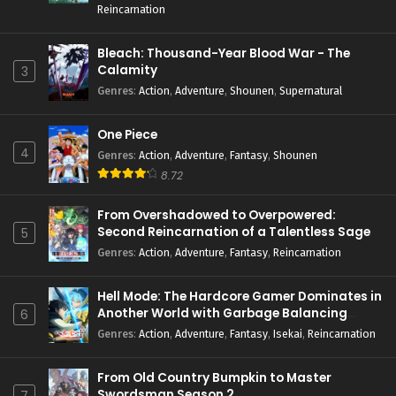
Reincarnation
Bleach: Thousand-Year Blood War - The
Calamity
3
Genres
:
Action
,
Adventure
,
Shounen
,
Supernatural
One Piece
4
Genres
:
Action
,
Adventure
,
Fantasy
,
Shounen
8.72
From Overshadowed to Overpowered:
Second Reincarnation of a Talentless Sage
5
Genres
:
Action
,
Adventure
,
Fantasy
,
Reincarnation
Hell Mode: The Hardcore Gamer Dominates in
Another World with Garbage Balancing
6
Season 2
Genres
:
Action
,
Adventure
,
Fantasy
,
Isekai
,
Reincarnation
From Old Country Bumpkin to Master
Swordsman Season 2