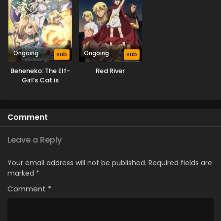
Ongoing
Ongoing
Sub
Sub
Beheneko: The Elf-
Red River
Girl’s Cat is
Secretly an S-
Ranked Monster!
(Uncensored)
Comment
Leave a Reply
Your email address will not be published.
Required fields are
marked
*
Comment
*