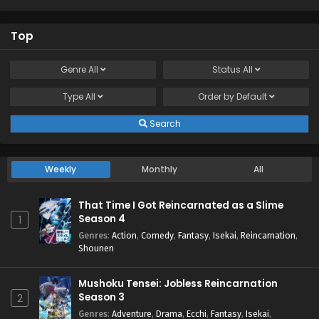
Top
Genre
All
Status
All
Type
All
Order by
Default
Search
Weekly
Monthly
All
That Time I Got Reincarnated as a Slime
Season 4
1
Genres
:
Action
,
Comedy
,
Fantasy
,
Isekai
,
Reincarnation
,
Shounen
Mushoku Tensei: Jobless Reincarnation
Season 3
2
Genres
:
Adventure
,
Drama
,
Ecchi
,
Fantasy
,
Isekai
,