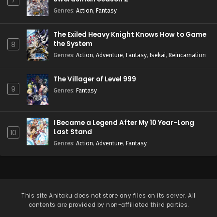
7
Genres
:
Action
,
Fantasy
The Exiled Heavy Knight Knows How to Game
the System
8
Genres
:
Action
,
Adventure
,
Fantasy
,
Isekai
,
Reincarnation
The Villager of Level 999
9
Genres
:
Fantasy
I Became a Legend After My 10 Year-Long
Last Stand
10
Genres
:
Action
,
Adventure
,
Fantasy
This site
Anitaku
does not store any files on its server. All
contents are provided by non-affiliated third parties.