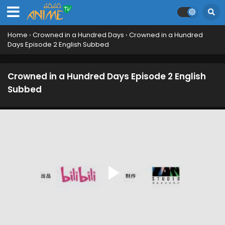
Home
›
Crowned in a Hundred Days
›
Crowned in a Hundred
Days Episode 2 English Subbed
Crowned in a Hundred Days Episode 2 English
Subbed