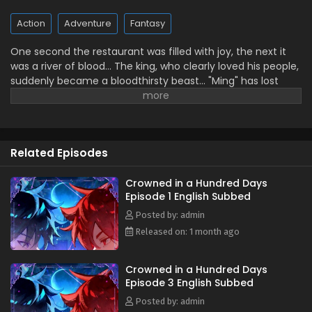
Action
Adventure
Fantasy
One second the restaurant was filled with joy, the next it
was a river of blood… The king, who clearly loved his people,
suddenly became a bloodthirsty beast… "Ming" has lost
everyone he cared about; this terrible king is truly awful! I
will take my revenge! Wait, you mean the soul in front of
me with only 100 days left to live is the real "Lie"? Alright,
alright! 100 days—let's both be crowned kings together!
Related Episodes
(Source: Bilibili, translated)
Crowned in a Hundred Days
Episode 1 English Subbed
Posted by: admin
Released on: 1 month ago
Crowned in a Hundred Days
Episode 3 English Subbed
Posted by: admin