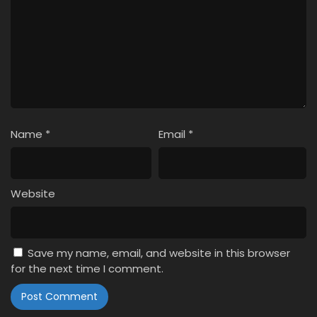
Name
*
Email
*
Website
Save my name, email, and website in this browser
for the next time I comment.