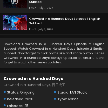
Subbed
Eps 2 - July 3, 2026
Crowned in a Hundred Days Episode 1 English
Subbed
Eps 1 - July 3, 2026
Download
Crowned in a Hundred Days Episode 2 English
Subbed
, Watch
Crowned in a Hundred Days Episode 2 English
Subbed
, don't forget to click on the like and share button. Series
Crowned in a Hundred Days
always updated at Anitaku. Don't
forget to watch other series updates.
Crowned in a Hundred Days
Crowned in a Hundred Days, 百日成王
Status:
Ongoing
Studio:
LAN Studio
Released:
2026
Type:
Anime
Episodes:
25