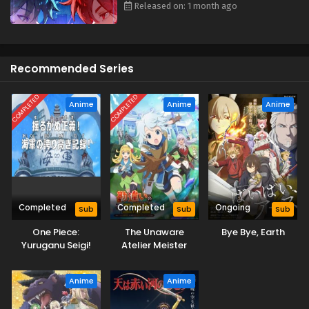
Released on: 1 month ago
Recommended Series
COMPLETED
COMPLETED
Anime
Anime
Anime
Completed
Completed
Ongoing
Sub
Sub
Sub
One Piece:
The Unaware
Bye Bye, Earth
Yuruganu Seigi!
Atelier Meister
Kaigun no
Hokoritakaki Log!
Anime
Anime