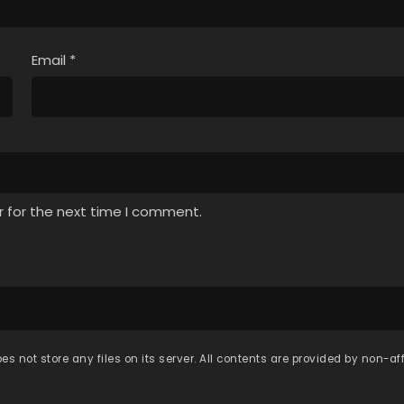
Email
*
r for the next time I comment.
es not store any files on its server. All contents are provided by non-affi