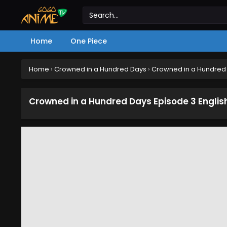
Home
One Piece
Home
›
Crowned in a Hundred Days
›
Crowned in a Hundred 
Crowned in a Hundred Days Episode 3 Engli