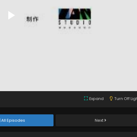
Expand
Turn Off Lig
All Episodes
Next