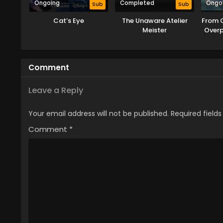
Ongoing
Completed
Ongo
Sub
Sub
Cat’s Eye
The Unaware Atelier
From 
Meister
Over
Rei
Ta
Comment
Leave a Reply
Your email address will not be published.
Required field
Comment
*