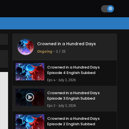
Crowned in a Hundred Days
Crowned in a Hundred Days
Episode 5 English Subbed
Ongoing
-
3
/ 25
Eps 5 - July 7, 2026
Crowned in a Hundred Days
Episode 4 English Subbed
Eps 4 - July 3, 2026
Crowned in a Hundred Days
Episode 3 English Subbed
Eps 3 - July 3, 2026
Crowned in a Hundred Days
Episode 2 English Subbed