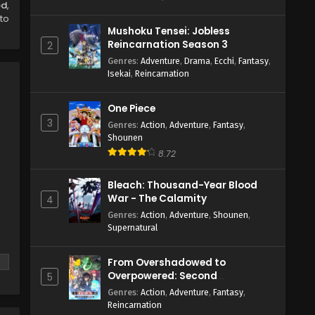
ed
,
to
Mushoku Tensei: Jobless
Reincarnation Season 3
2
Genres
:
Adventure
,
Drama
,
Ecchi
,
Fantasy
,
Isekai
,
Reincarnation
One Piece
3
Genres
:
Action
,
Adventure
,
Fantasy
,
Shounen
8.72
Bleach: Thousand-Year Blood
War - The Calamity
4
Genres
:
Action
,
Adventure
,
Shounen
,
Supernatural
From Overshadowed to
Overpowered: Second
5
Reincarnation of a Talentless
Genres
:
Action
,
Adventure
,
Fantasy
,
Sage
Reincarnation