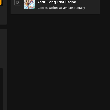
Year-Long Last Stand
10
b
Genres
:
Action
,
Adventure
,
Fantasy