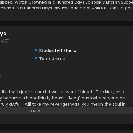
Subbed
, Watch
Crowned in a Hundred Days Episode 3 English Subb
rowned in a Hundred Days
always updated at Anitaku. Don't forget 
ays
百日成王
Studio:
LAN Studio
Type:
Anime
lled with joy, the next it was a river of blood… The king, who
nly became a bloodthirsty beast… "Ming" has lost everyone he
 truly awful! I will take my revenge! Wait, you mean the soul in
 to live is the real "Lie"? Alright, alright! 100 days—let's both be
ilibili, translated)