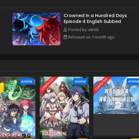
Crowned in a Hundred Days
Episode 4 English Subbed
Posted by: admin
Released on: 1 month ago
COMPLETED
COMPLETED
Anime
Anime
Anim