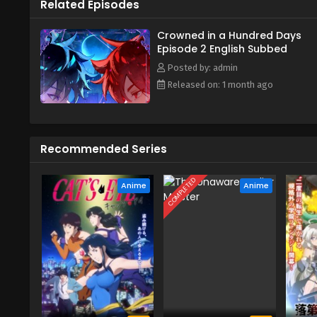
Related Episodes
Crowned in a Hundred Days
Episode 2 English Subbed
Posted by: admin
Released on: 1 month ago
Recommended Series
COMPLETED
Anime
Anime