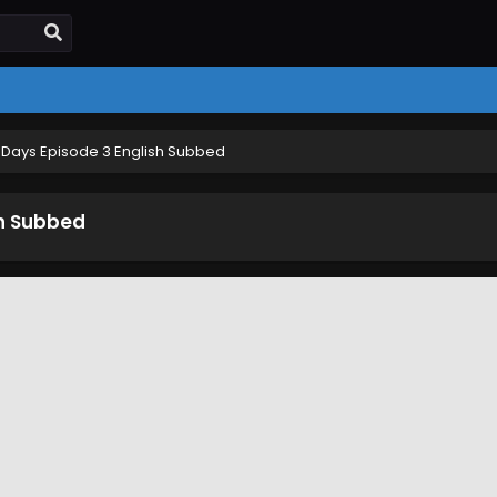
Days Episode 3 English Subbed
sh Subbed