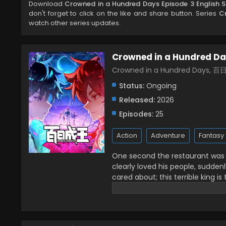
Download
Crowned in a Hundred Days Episode 3 English 
don't forget to click on the like and share button. Series
C
watch other series updates.
Crowned in a Hundred D
Crowned in a Hundred Days, 
Status:
Ongoing
Released:
2026
Episodes:
25
Action
Adventure
Fantasy
One second the restaurant was fi
clearly loved his people, sudde
cared about; this terrible king is
front of me with only 100 days left
crowned kings together! (Source: B