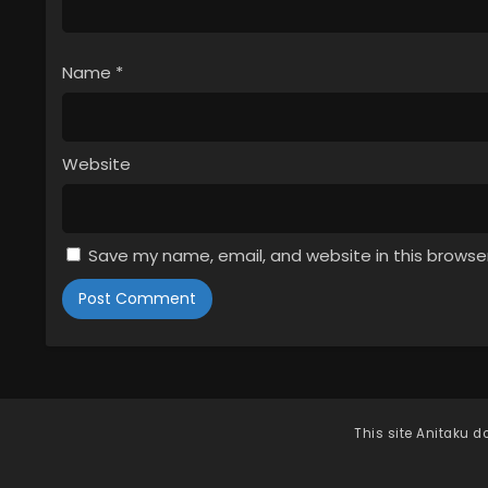
Name
*
Website
Save my name, email, and website in this browse
This site
Anitaku
do