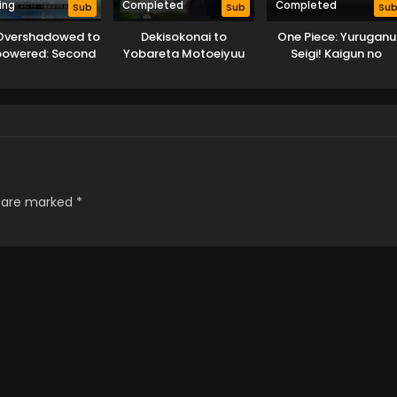
ing
Completed
Completed
Sub
Sub
Su
Overshadowed to
Dekisokonai to
One Piece: Yuruganu
powered: Second
Yobareta Motoeiyuu
Seigi! Kaigun no
ncarnation of a
wa Jikka kara Tsuihou
Hokoritakaki Log!
lentless Sage
sareta node Sukikatte
ni Ikiru Koto ni Shita
s are marked
*