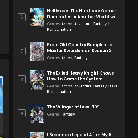
Hell Mode: The Hardcore Gamer
Dominates in Another World with
6
Garbage Balancing Season 2
Genres
:
Action
,
Adventure
,
Fantasy
,
Isekai
,
Reincarnation
From Old Country Bumpkin to
Master Swordsman Season 2
7
Genres
:
Action
,
Fantasy
The Exiled Heavy Knight Knows
How to Game the System
8
e
Genres
:
Action
,
Adventure
,
Fantasy
,
Isekai
,
Reincarnation
The Villager of Level 999
9
Genres
:
Fantasy
I Became a Legend After My 10