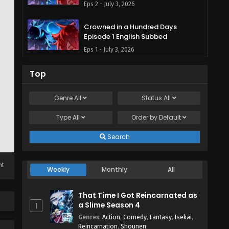
Eps 2 - July 3, 2026
Crowned in a Hundred Days
Episode 1 English Subbed
Eps 1 - July 3, 2026
Top
Genre
All
Status
All
Type
All
Order by
Default
Search
ht
Weekly
Monthly
All
That Time I Got Reincarnated as
a Slime Season 4
1
Genres
:
Action
,
Comedy
,
Fantasy
,
Isekai
,
Reincarnation
,
Shounen