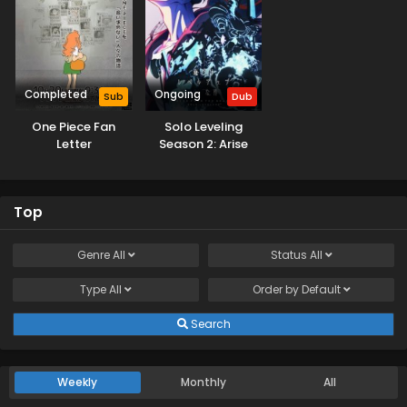
Completed
Ongoing
Sub
Dub
One Piece Fan
Solo Leveling
Letter
Season 2: Arise
from the Shadow
(Dub)
Top
Genre
All
Status
All
Type
All
Order by
Default
Search
Weekly
Monthly
All