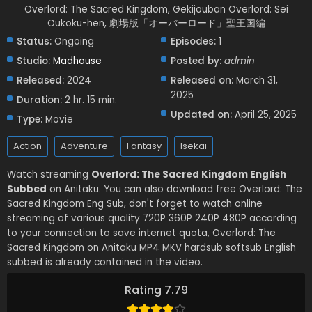
Overlord: The Sacred Kingdom, Gekijouban Overlord: Sei
Oukoku-hen, 劇場版「オーバーロード」聖王国編
Status:
Ongoing
Episodes:
1
Studio:
Madhouse
Posted by:
admin
Released:
2024
Released on:
March 31,
2025
Duration:
2 hr. 15 min.
Updated on:
April 25, 2025
Type:
Movie
Action
Adventure
Fantasy
Isekai
Watch streaming
Overlord: The Sacred Kingdom English
Subbed
on Anitaku. You can also download free Overlord: The
Sacred Kingdom Eng Sub, don't forget to watch online
streaming of various quality 720P 360P 240P 480P according
to your connection to save internet quota, Overlord: The
Sacred Kingdom on Anitaku MP4 MKV hardsub softsub English
subbed is already contained in the video.
Rating 7.79