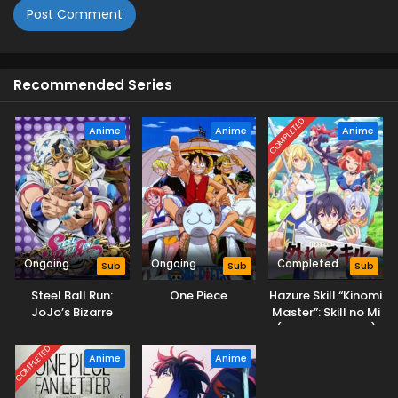
Recommended Series
COMPLETED
Anime
Anime
Anime
Ongoing
Ongoing
Completed
Sub
Sub
Sub
Steel Ball Run:
One Piece
Hazure Skill “Kinomi
JoJo’s Bizarre
Master”: Skill no Mi
Adventure
(Tabetara Shinu)
wo Mugen ni
COMPLETED
Anime
Anime
Taberareru You ni
Natta Ken ni Tsuite