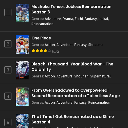
Mushoku Tensei: Jobless Reincarnation
Season 3
1
Genres
:
Adventure
,
Drama
,
Ecchi
,
Fantasy
,
Isekai
,
Reincarnation
One Piece
2
Genres
:
Action
,
Adventure
,
Fantasy
,
Shounen
8.72
Bleach: Thousand-Year Blood War - The
Calamity
3
Genres
:
Action
,
Adventure
,
Shounen
,
Supernatural
From Overshadowed to Overpowered:
Second Reincarnation of a Talentless Sage
4
Genres
:
Action
,
Adventure
,
Fantasy
,
Reincarnation
That Time I Got Reincarnated as a Slime
Season 4
5