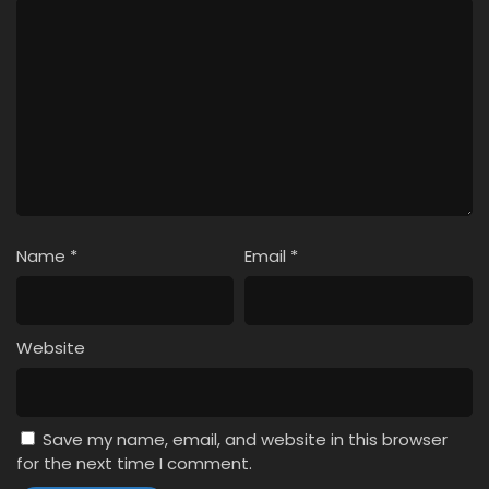
Name
*
Email
*
Website
Save my name, email, and website in this browser
for the next time I comment.