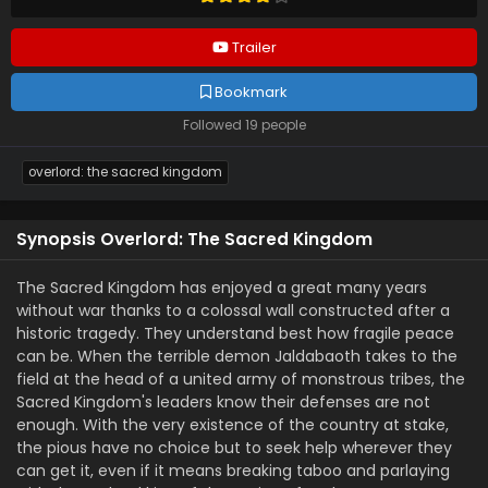
Trailer
Bookmark
Followed 19 people
overlord: the sacred kingdom
Synopsis Overlord: The Sacred Kingdom
The Sacred Kingdom has enjoyed a great many years
without war thanks to a colossal wall constructed after a
historic tragedy. They understand best how fragile peace
can be. When the terrible demon Jaldabaoth takes to the
field at the head of a united army of monstrous tribes, the
Sacred Kingdom's leaders know their defenses are not
enough. With the very existence of the country at stake,
the pious have no choice but to seek help wherever they
can get it, even if it means breaking taboo and parlaying