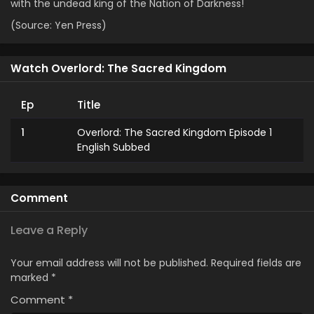
with the undead king of the Nation of Darkness!
(Source: Yen Press)
Watch Overlord: The Sacred Kingdom
Ep
Title
1
Overlord: The Sacred Kingdom Episode 1
English Subbed
Comment
Leave a Reply
Your email address will not be published.
Required fields are
marked
*
Comment
*