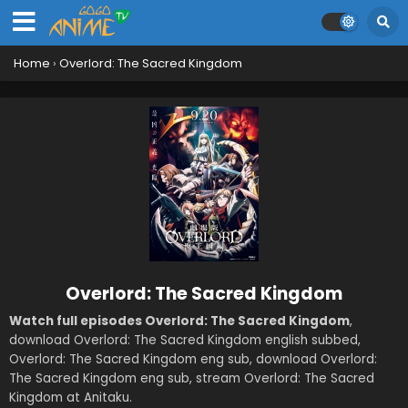
Home
›
Overlord: The Sacred Kingdom
Overlord: The Sacred Kingdom
Watch full episodes Overlord: The Sacred Kingdom
,
download Overlord: The Sacred Kingdom english subbed,
Overlord: The Sacred Kingdom eng sub, download Overlord:
The Sacred Kingdom eng sub, stream Overlord: The Sacred
Kingdom at Anitaku.