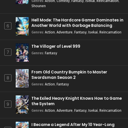
Genres
:
Action
,
Comedy
,
Fantasy
,
Isekai
,
Reincarnation
,
Shounen
Hell Mode: The Hardcore Gamer Dominates in
Another World with Garbage Balancing
6
Season 2
Genres
:
Action
,
Adventure
,
Fantasy
,
Isekai
,
Reincarnation
The Villager of Level 999
7
Genres
:
Fantasy
From Old Country Bumpkin to Master
Swordsman Season 2
8
Genres
:
Action
,
Fantasy
The Exiled Heavy Knight Knows How to Game
the System
9
Genres
:
Action
,
Adventure
,
Fantasy
,
Isekai
,
Reincarnation
I Became a Legend After My 10 Year-Long