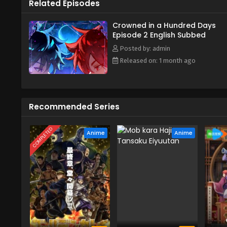
Related Episodes
Crowned in a Hundred Days
Episode 2 English Subbed
Posted by: admin
Released on: 1 month ago
Recommended Series
COMPLETED
Anime
Anime