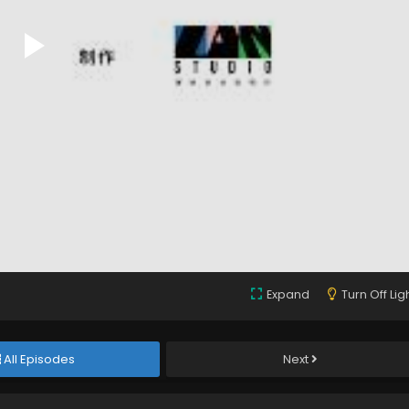
Expand
Turn Off Lig
All Episodes
Next