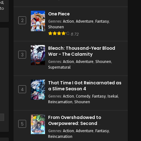
ed
,
to
One Piece
2
Genres
:
Action
,
Adventure
,
Fantasy
,
Shounen
8.72
Bleach: Thousand-Year Blood
War - The Calamity
3
Genres
:
Action
,
Adventure
,
Shounen
,
Supernatural
That Time I Got Reincarnated as
a Slime Season 4
4
Genres
:
Action
,
Comedy
,
Fantasy
,
Isekai
,
Reincarnation
,
Shounen
From Overshadowed to
Overpowered: Second
5
Reincarnation of a Talentless
Genres
:
Action
,
Adventure
,
Fantasy
,
Sage
Reincarnation