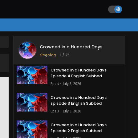
Crowned in a Hundred Days
Crowned in a Hundred Days
Episode 5 English Subbed
Ongoing
-
1
/ 25
Eps 5 - July 7, 2026
Crowned in a Hundred Days
Episode 4 English Subbed
Eps 4 - July 3, 2026
Crowned in a Hundred Days
Episode 3 English Subbed
Eps 3 - July 3, 2026
Crowned in a Hundred Days
Episode 2 English Subbed