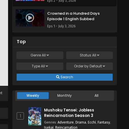
Eps 2 - July 3, 2026
Crowned in a Hundred Days
Episode 1 English Subbed
Eps 1 - July 3, 2026
Top
Genre
All
Status
All
Type
All
Order by
Default
Search
ht
Weekly
Monthly
All
Mushoku Tensei: Jobless
Reincarnation Season 3
1
Genres
:
Adventure
,
Drama
,
Ecchi
,
Fantasy
,
Isekai
,
Reincarnation