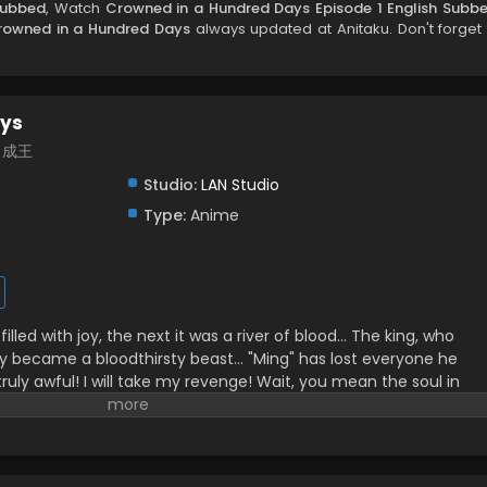
Subbed
, Watch
Crowned in a Hundred Days Episode 1 English Subb
rowned in a Hundred Days
always updated at Anitaku. Don't forget 
ays
百日成王
Studio:
LAN Studio
Type:
Anime
lled with joy, the next it was a river of blood… The king, who
nly became a bloodthirsty beast… "Ming" has lost everyone he
 truly awful! I will take my revenge! Wait, you mean the soul in
 to live is the real "Lie"? Alright, alright! 100 days—let's both be
ilibili, translated)