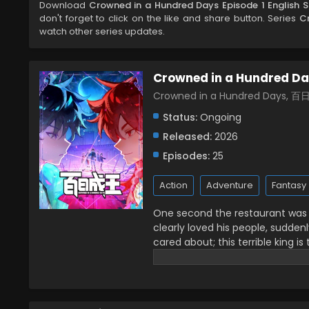
Download
Crowned in a Hundred Days Episode 1 English 
don't forget to click on the like and share button. Series
C
watch other series updates.
Crowned in a Hundred D
Crowned in a Hundred Days, 
Status:
Ongoing
Released:
2026
Episodes:
25
Action
Adventure
Fantasy
One second the restaurant was fi
clearly loved his people, sudde
cared about; this terrible king is
front of me with only 100 days left
crowned kings together! (Source: B