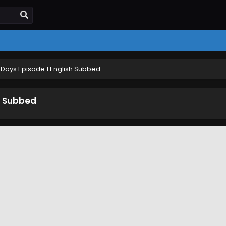
Days Episode 1 English Subbed
h Subbed