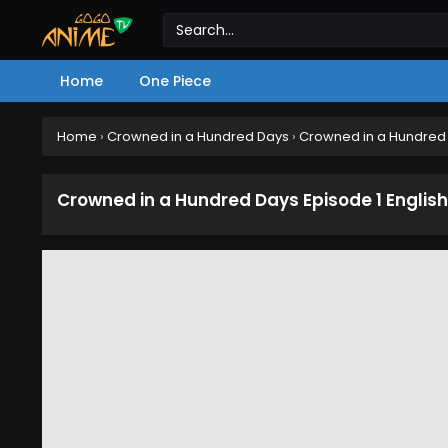
Home
One Piece
Home
›
Crowned in a Hundred Days
›
Crowned in a Hundred 
Crowned in a Hundred Days Episode 1 Englis