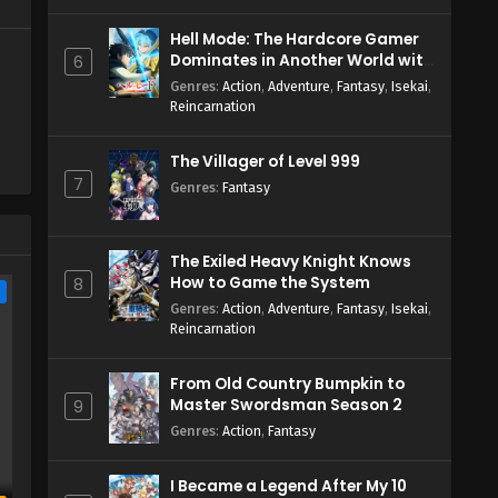
Hell Mode: The Hardcore Gamer
Dominates in Another World with
6
Garbage Balancing Season 2
Genres
:
Action
,
Adventure
,
Fantasy
,
Isekai
,
Reincarnation
The Villager of Level 999
7
Genres
:
Fantasy
The Exiled Heavy Knight Knows
How to Game the System
8
e
Genres
:
Action
,
Adventure
,
Fantasy
,
Isekai
,
Reincarnation
From Old Country Bumpkin to
Master Swordsman Season 2
9
Genres
:
Action
,
Fantasy
I Became a Legend After My 10