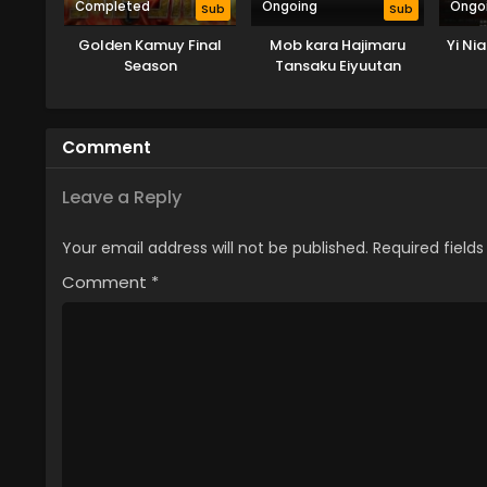
Completed
Ongoing
Ongo
Sub
Sub
Golden Kamuy Final
Mob kara Hajimaru
Yi Ni
Season
Tansaku Eiyuutan
Comment
Leave a Reply
Your email address will not be published.
Required field
Comment
*