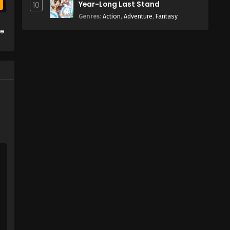
Year-Long Last Stand
10
b
Genres
:
Action
,
Adventure
,
Fantasy
ge