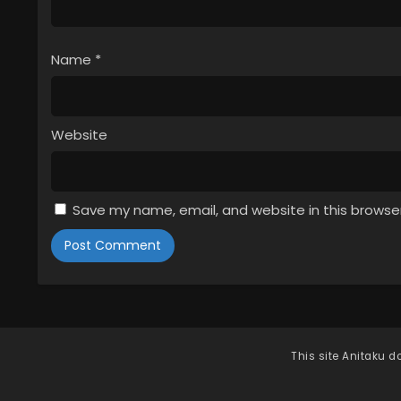
Name
*
Website
Save my name, email, and website in this browse
This site
Anitaku
do