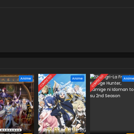
COMPLETED
COMPLETED
Anime
Anime
Anim