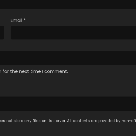
Email
*
r for the next time I comment.
es not store any files on its server. All contents are provided by non-affi