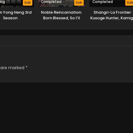
ing
Completed
Completed
Sub
Sub
Su
an Yong Heng 3rd
Noble Reincarnation:
Shangri-La Frontier:
Season
Born Blessed, So I’ll
Kusoge Hunter, Kami
Obtain Ultimate Power
ni Idoman to su 2nd
Season
s are marked
*