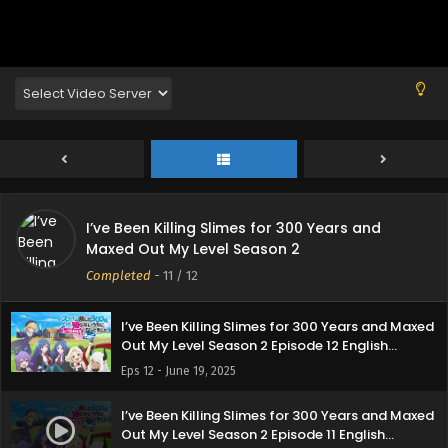
I’ve Been Killing Slimes for 300 Years and
Maxed Out My Level Season 2
Completed
-
11
/ 12
I’ve Been Killing Slimes for 300 Years and Maxed
Out My Level Season 2 Episode 12 English
Subbed
Eps 12 - June 19, 2025
I’ve Been Killing Slimes for 300 Years and Maxed
Out My Level Season 2 Episode 11 English