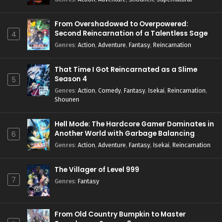
From Overshadowed to Overpowered:
Second Reincarnation of a Talentless Sage
4
Genres
:
Action
,
Adventure
,
Fantasy
,
Reincarnation
That Time I Got Reincarnated as a Slime
Season 4
5
Genres
:
Action
,
Comedy
,
Fantasy
,
Isekai
,
Reincarnation
,
Shounen
Hell Mode: The Hardcore Gamer Dominates in
Another World with Garbage Balancing
6
Season 2
Genres
:
Action
,
Adventure
,
Fantasy
,
Isekai
,
Reincarnation
The Villager of Level 999
7
Genres
:
Fantasy
From Old Country Bumpkin to Master