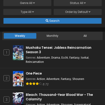
Genre
All
Status
All
Type
All
Order by
Default
Search
Weekly
Monthly
All
Mushoku Tensei: Jobless Reincarnation
Season 3
1
Genres
:
Adventure
,
Drama
,
Ecchi
,
Fantasy
,
Isekai
,
Reincarnation
One Piece
2
Genres
:
Action
,
Adventure
,
Fantasy
,
Shounen
8.72
Bleach: Thousand-Year Blood War - The
Calamity
3
Genres
:
Action
,
Adventure
,
Shounen
,
Supernatural