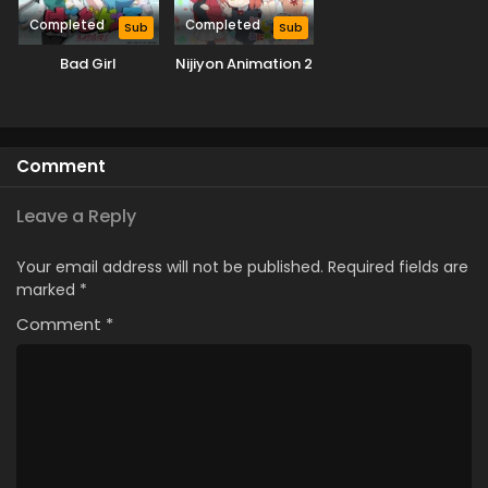
Completed
Completed
Sub
Sub
Bad Girl
Nijiyon Animation 2
Comment
Leave a Reply
Your email address will not be published.
Required fields are
marked
*
Comment
*