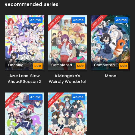
Recommended Series
COMPLETED
COMPLETED
Anime
Anime
Anime
Ongoing
Completed
Completed
Sub
Sub
Sub
Azur Lane: Slow
A Mangaka’s
Mono
Ahead! Season 2
Weirdly Wonderful
Workplace
COMPLETED
COMPLETED
Anime
Anime