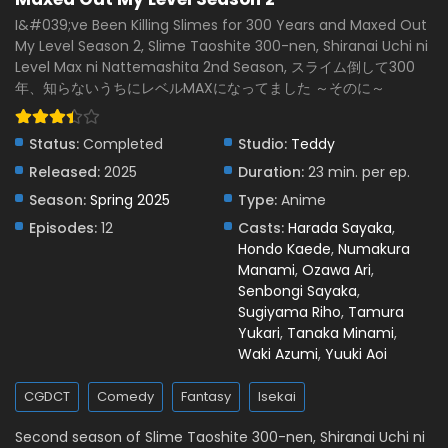
Eps 6 - May 7, 2025
I&#039;ve Been Killing Slimes for 300 Years and Maxed Out
My Level Season 2, Slime Taoshite 300-nen, Shiranai Uchi ni
I’ve Been Killing Slimes for 300 Years and Maxed
Level Max ni Nattemashita 2nd Season, スライム倒して300
Out My Level Season 2 Episode 5 English Subbed
年、知らないうちにレベルMAXになってました ～そのに～
Eps 5 - May 1, 2025
I’ve Been Killing Slimes for 300 Years and Maxed
Status:
Completed
Studio:
Teddy
Out My Level Season 2 Episode 4 English
Released:
2025
Duration:
23 min. per ep.
Subbed
Eps 4 - April 22, 2025
Season:
Spring 2025
Type:
Anime
Episodes:
12
Casts:
Harada Sayaka
,
I’ve Been Killing Slimes for 300 Years and Maxed
Hondo Kaede
,
Numakura
Out My Level Season 2 Episode 3 English Subbed
Manami
,
Ozawa Ari
,
Eps 3 - April 19, 2025
Senbongi Sayaka
,
Sugiyama Riho
,
Tamura
I’ve Been Killing Slimes for 300 Years and Maxed
Yukari
,
Tanaka Minami
,
Out My Level Season 2 Episode 2 English Subbed
Waki Azumi
,
Yuuki Aoi
Eps 2 - April 8, 2025
CGDCT
Comedy
Fantasy
Isekai
I’ve Been Killing Slimes for 300 Years and Maxed
Out My Level Season 2 Episode 1 English Subbed
Second season of Slime Taoshite 300-nen, Shiranai Uchi ni