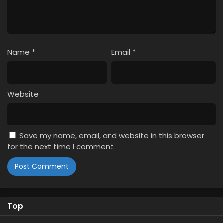
Name
*
Email
*
Website
Save my name, email, and website in this browser
for the next time I comment.
Top