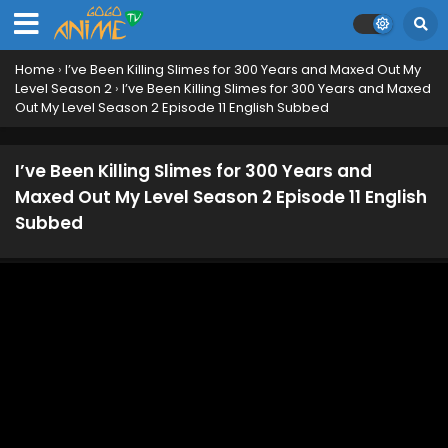
Home
›
I’ve Been Killing Slimes for 300 Years and Maxed Out My
Level Season 2
›
I’ve Been Killing Slimes for 300 Years and Maxed
Out My Level Season 2 Episode 11 English Subbed
I’ve Been Killing Slimes for 300 Years and
Maxed Out My Level Season 2 Episode 11 English
Subbed