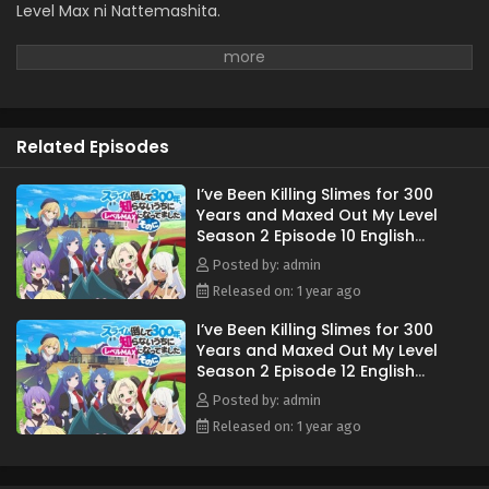
Eps 1 - April 5, 2025
Level Max ni Nattemashita.
Related Episodes
I’ve Been Killing Slimes for 300
Years and Maxed Out My Level
Season 2 Episode 10 English
Subbed
Posted by: admin
Released on: 1 year ago
I’ve Been Killing Slimes for 300
Years and Maxed Out My Level
Season 2 Episode 12 English
Subbed
Posted by: admin
Released on: 1 year ago