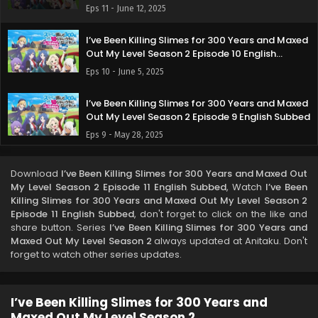
Subbed
Eps 11 - June 12, 2025
I’ve Been Killing Slimes for 300 Years and Maxed
Out My Level Season 2 Episode 10 English
Subbed
Eps 10 - June 5, 2025
I’ve Been Killing Slimes for 300 Years and Maxed
Out My Level Season 2 Episode 9 English Subbed
Eps 9 - May 28, 2025
I’ve Been Killing Slimes for 300 Years and Maxed
Download
I’ve Been Killing Slimes for 300 Years and Maxed Out
Out My Level Season 2 Episode 8 English Subbed
My Level Season 2 Episode 11 English Subbed
, Watch
I’ve Been
Eps 8 - May 22, 2025
Killing Slimes for 300 Years and Maxed Out My Level Season 2
Episode 11 English Subbed
, don't forget to click on the like and
share button. Series
I’ve Been Killing Slimes for 300 Years and
I’ve Been Killing Slimes for 300 Years and Maxed
Maxed Out My Level Season 2
always updated at Anitaku. Don't
Out My Level Season 2 Episode 7 English Subbed
forget to watch other series updates.
Eps 7 - May 14, 2025
I’ve Been Killing Slimes for 300 Years and Maxed
I’ve Been Killing Slimes for 300 Years and
Out My Level Season 2 Episode 6 English Subbed
Maxed Out My Level Season 2