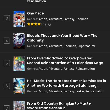
Reincarnation
One Piece
3
Genres
:
Action
,
Adventure
,
Fantasy
,
Shounen
8.72
Bleach: Thousand-Year Blood War - The
Calamity
4
Genres
:
Action
,
Adventure
,
Shounen
,
Supernatural
From Overshadowed to Overpowered:
Second Reincarnation of a Talentless Sage
5
Genres
:
Action
,
Adventure
,
Fantasy
,
Reincarnation
Hell Mode: The Hardcore Gamer Dominates in
Another World with Garbage Balancing
6
Season 2
Genres
:
Action
,
Adventure
,
Fantasy
,
Isekai
,
Reincarnation
From Old Country Bumpkin to Master
Swordsman Season 2
7