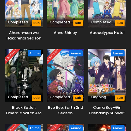
Completed
Completed
Completed
Sub
Sub
Sub
Aharen-san wa
Anne Shirley
Apocalypse Hotel
Hakarenai Season
2
COMPLETED
COMPLETED
Anime
Anime
Anime
Completed
Completed
Ongoing
Sub
Sub
Sub
Black Butler:
Bye Bye, Earth 2nd
Can a Boy-Girl
Emerald Witch Arc
Season
Friendship Survive?
COMPLETED
COMPLETED
Anime
Anime
Anime