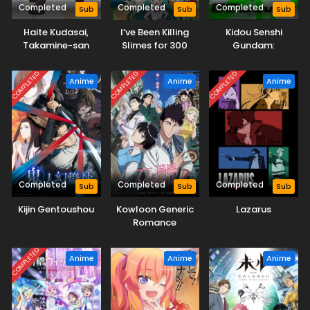
Completed
Completed
Completed
Sub
Sub
Sub
Haite Kudasai,
I’ve Been Killing
Kidou Senshi
Takamine-san
Slimes for 300
Gundam:
Years and Maxed
GQuuuuuuX
Out My Level
COMPLETED
COMPLETED
COMPLETED
Anime
Anime
Anime
Season 2
Completed
Completed
Completed
Sub
Sub
Sub
Kijin Gentoushou
Kowloon Generic
Lazarus
Romance
COMPLETED
Anime
Anime
Anime