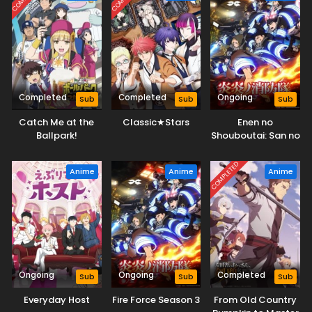
Completed
Completed
Ongoing
Sub
Sub
Sub
Catch Me at the
Classic★Stars
Enen no
Ballpark!
Shouboutai: San no
Shou
COMPLETED
Anime
Anime
Anime
Ongoing
Ongoing
Completed
Sub
Sub
Sub
Everyday Host
Fire Force Season 3
From Old Country