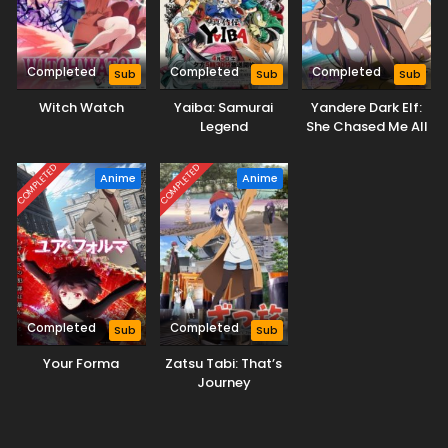
Completed
Completed
Completed
Sub
Sub
Sub
Witch Watch
Yaiba: Samurai
Yandere Dark Elf:
Legend
She Chased Me All
the Way From
Another World!
COMPLETED
COMPLETED
Anime
Anime
Completed
Completed
Sub
Sub
Your Forma
Zatsu Tabi: That’s
Journey