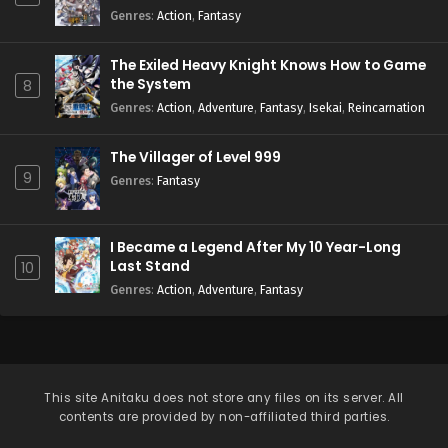
Genres
:
Action
,
Fantasy
The Exiled Heavy Knight Knows How to Game
the System
8
Genres
:
Action
,
Adventure
,
Fantasy
,
Isekai
,
Reincarnation
The Villager of Level 999
9
Genres
:
Fantasy
I Became a Legend After My 10 Year-Long
Last Stand
10
Genres
:
Action
,
Adventure
,
Fantasy
This site
Anitaku
does not store any files on its server. All
contents are provided by non-affiliated third parties.