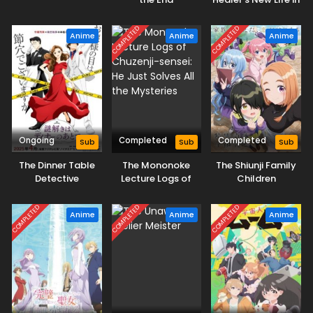
the Shadows
COMPLETED
COMPLETED
Anime
Anime
Anime
Ongoing
Completed
Completed
Sub
Sub
Sub
The Dinner Table
The Mononoke
The Shiunji Family
Detective
Lecture Logs of
Children
Chuzenji-sensei: He
Just Solves All the
COMPLETED
COMPLETED
COMPLETED
Anime
Anime
Anime
Mysteries