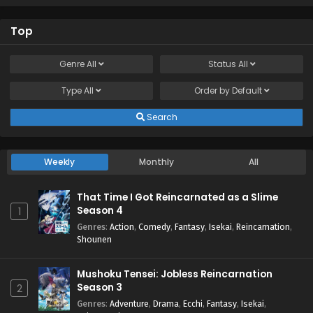
Top
Genre
All
Status
All
Type
All
Order by
Default
Search
Weekly
Monthly
All
That Time I Got Reincarnated as a Slime
Season 4
1
Genres
:
Action
,
Comedy
,
Fantasy
,
Isekai
,
Reincarnation
,
Shounen
Mushoku Tensei: Jobless Reincarnation
Season 3
2
Genres
:
Adventure
,
Drama
,
Ecchi
,
Fantasy
,
Isekai
,