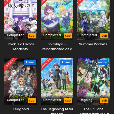
Completed
Completed
Completed
Sub
Sub
Sub
Rock Is a Lady’s
Shirohiyo –
Summer Pockets
Modesty
Reincarnated as a
Neglected Noble:
Raising My Baby
COMPLETED
COMPLETED
Anime
Anime
Anime
Brother With
Memories From My
Past Life
Completed
Completed
Ongoing
Sub
Sub
Sub
Teogonia
The Beginning After
The Brilliant
the End
Healer’s New Life in