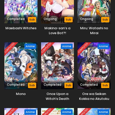
Completed
Ongoing
Ongoing
Sub
Sub
Sub
Maebashi Witches
Makina-san’s a
Miru: Watashi no
Love Bot?!
Mirai
COMPLETED
COMPLETED
COMPLETED
Anime
Anime
Anime
Completed
Completed
Completed
Sub
Sub
Sub
Mono
Once Upon a
Ore wa Seikan
Witch’s Death
Kokka no Akutoku
Ryoushu!
COMPLETED
COMPLETED
COMPLETED
Anime
Anime
Anime