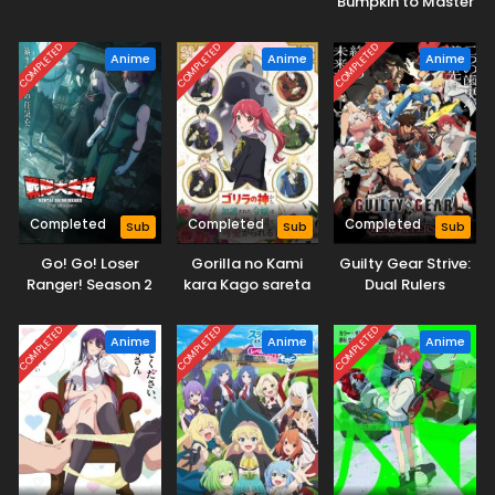
Bumpkin to Master
Swordsman
COMPLETED
COMPLETED
COMPLETED
Anime
Anime
Anime
Completed
Completed
Completed
Sub
Sub
Sub
Go! Go! Loser
Gorilla no Kami
Guilty Gear Strive:
Ranger! Season 2
kara Kago sareta
Dual Rulers
Reijou wa Ouritsu
Kishidan de
COMPLETED
COMPLETED
COMPLETED
Anime
Anime
Anime
Kawaigarareru