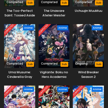
Completed
Completed
Completed
Sub
Sub
Sub
The Too-Perfect
The Unaware
Uchuujin MuuMuu
Saint: Tossed Aside
Atelier Meister
by My Fiancé and
Sold to Another
COMPLETED
COMPLETED
Anime
Anime
Anime
Kingdom
Completed
Completed
Ongoing
Sub
Sub
Sub
Uma Musume:
Vigilante: Boku no
Wind Breaker
Cinderella Gray
Hero Academia
Season 2
Illegals
COMPLETED
COMPLETED
COMPLETED
Anime
Anime
Anime