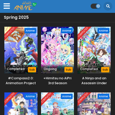
Spring 2025
COMPLETED
COMPLETED
Anime
Anime
Anime
Completed
Ongoing
Completed
Sub
Sub
Sub
#Compass2.0:
+Himitsu no AiPri
A Ninja and an
Animation Project
3rd Season
Assassin Under
One Roof
COMPLETED
COMPLETED
COMPLETED
Anime
Anime
Anime