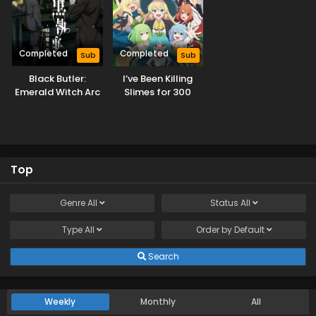
Completed
Completed
Sub
Sub
Black Butler:
I’ve Been Killing
Emerald Witch Arc
Slimes for 300
Years and Maxed
Out My Level
Season 2
Top
Genre
All
Status
All
Type
All
Order by
Default
Search
Weekly
Monthly
All