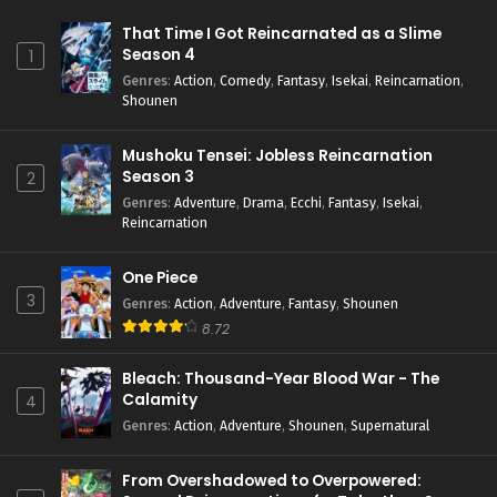
That Time I Got Reincarnated as a Slime
Season 4
1
Genres
:
Action
,
Comedy
,
Fantasy
,
Isekai
,
Reincarnation
,
Shounen
Mushoku Tensei: Jobless Reincarnation
Season 3
2
Genres
:
Adventure
,
Drama
,
Ecchi
,
Fantasy
,
Isekai
,
Reincarnation
One Piece
3
Genres
:
Action
,
Adventure
,
Fantasy
,
Shounen
8.72
Bleach: Thousand-Year Blood War - The
Calamity
4
Genres
:
Action
,
Adventure
,
Shounen
,
Supernatural
From Overshadowed to Overpowered: