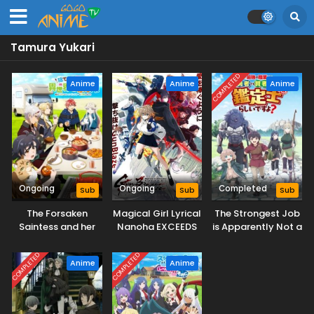
Tamura Yukari
COMPLETED
Anime
Anime
Anime
Ongoing
Ongoing
Completed
Sub
Sub
Sub
The Forsaken
Magical Girl Lyrical
The Strongest Job
Saintess and her
Nanoha EXCEEDS
is Apparently Not a
Foodie Roadtrip in
Gun Blaze
Hero or a Sage, but
Another World
Vengeance
an Appraiser
COMPLETED
COMPLETED
Anime
Anime
(Provisional)!