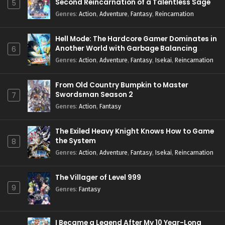
Second Reincarnation of a Talentless Sage
5
Genres
:
Action
,
Adventure
,
Fantasy
,
Reincarnation
Hell Mode: The Hardcore Gamer Dominates in
Another World with Garbage Balancing
6
Season 2
Genres
:
Action
,
Adventure
,
Fantasy
,
Isekai
,
Reincarnation
From Old Country Bumpkin to Master
Swordsman Season 2
7
Genres
:
Action
,
Fantasy
The Exiled Heavy Knight Knows How to Game
the System
8
Genres
:
Action
,
Adventure
,
Fantasy
,
Isekai
,
Reincarnation
The Villager of Level 999
9
Genres
:
Fantasy
I Became a Legend After My 10 Year-Long