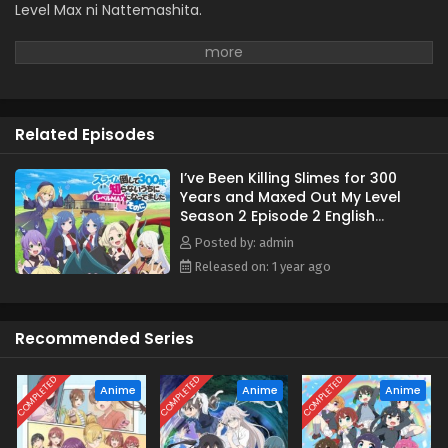
Level Max ni Nattemashita.
Related Episodes
I’ve Been Killing Slimes for 300
Years and Maxed Out My Level
Season 2 Episode 2 English
Subbed
Posted by: admin
Released on: 1 year ago
Recommended Series
COMPLETED
COMPLETED
COMPLETED
Anime
Anime
Anime