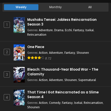
Weekly
Monthly
All
Mushoku Tensei: Jobless Reincarnation
Season 3
1
Genres
:
Adventure
,
Drama
,
Ecchi
,
Fantasy
,
Isekai
,
Reincarnation
One Piece
2
Genres
:
Action
,
Adventure
,
Fantasy
,
Shounen
8.72
Bleach: Thousand-Year Blood War - The
Calamity
3
Genres
:
Action
,
Adventure
,
Shounen
,
Supernatural
That Time I Got Reincarnated as a Slime
Season 4
4
Genres
:
Action
,
Comedy
,
Fantasy
,
Isekai
,
Reincarnation
,
Shounen