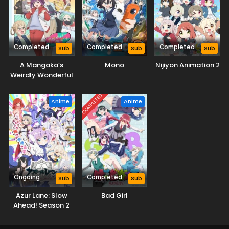
Completed
Completed
Completed
Sub
Sub
Sub
A Mangaka’s
Mono
Nijiyon Animation 2
Weirdly Wonderful
Workplace
COMPLETED
Anime
Anime
Ongoing
Completed
Sub
Sub
Azur Lane: Slow
Bad Girl
Ahead! Season 2