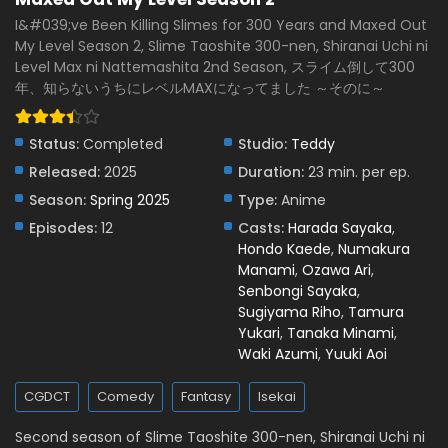
I&#039;ve Been Killing Slimes for 300 Years and Maxed Out
My Level Season 2, Slime Taoshite 300-nen, Shiranai Uchi ni
Level Max ni Nattemashita 2nd Season, スライム倒して300
年、知らないうちにレベルMAXになってました ～そのに～
Status:
Completed
Studio:
Teddy
Released:
2025
Duration:
23 min. per ep.
Season:
Spring 2025
Type:
Anime
Episodes:
12
Casts:
Harada Sayaka
,
Hondo Kaede
,
Numakura
Manami
,
Ozawa Ari
,
Senbongi Sayaka
,
Sugiyama Riho
,
Tamura
Yukari
,
Tanaka Minami
,
Waki Azumi
,
Yuuki Aoi
CGDCT
Comedy
Fantasy
Isekai
Second season of Slime Taoshite 300-nen, Shiranai Uchi ni