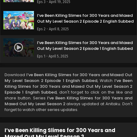
Eps 3 - April 19, 2025
I’ve Been Killing Slimes for 300 Years and Maxed
Out My Level Season 2 Episode 2 English Subbed
Eps 2 - April 8, 2025
I’ve Been Killing Slimes for 300 Years and Maxed
Out My Level Season 2 Episode 1 English Subbed
Eps 1 - April 5, 2025
Download
I’ve Been Killing Slimes for 300 Years and Maxed Out
My Level Season 2 Episode 1 English Subbed
, Watch
I’ve Been
Killing Slimes for 300 Years and Maxed Out My Level Season 2
Episode 1 English Subbed
, don't forget to click on the like and
share button. Series
I’ve Been Killing Slimes for 300 Years and
Maxed Out My Level Season 2
always updated at Anitaku. Don't
forget to watch other series updates.
I’ve Been Killing Slimes for 300 Years and
Maxed Out My Level Season 2