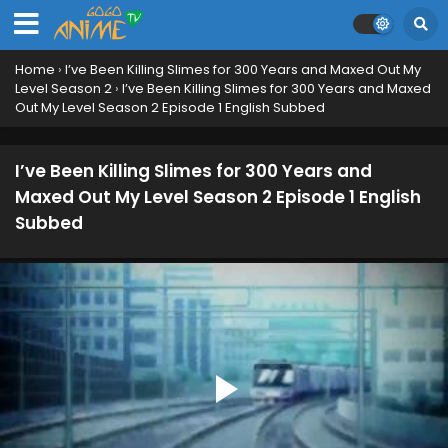
I’ve Been Killing Slimes for 300 Years and Maxed
Home
›
I’ve Been Killing Slimes for 300 Years and Maxed Out My
Out My Level Season 2 Episode 12 English
Level Season 2
›
I’ve Been Killing Slimes for 300 Years and Maxed
Subbed
Eps 12 - June 19, 2025
Out My Level Season 2 Episode 1 English Subbed
I’ve Been Killing Slimes for 300 Years and Maxed
Out My Level Season 2 Episode 11 English
I’ve Been Killing Slimes for 300 Years and
Subbed
Eps 11 - June 12, 2025
Maxed Out My Level Season 2 Episode 1 English
Subbed
I’ve Been Killing Slimes for 300 Years and Maxed
Out My Level Season 2 Episode 10 English
Subbed
Eps 10 - June 5, 2025
I’ve Been Killing Slimes for 300 Years and Maxed
Out My Level Season 2 Episode 9 English Subbed
Eps 9 - May 28, 2025
I’ve Been Killing Slimes for 300 Years and Maxed
Out My Level Season 2 Episode 8 English Subbed