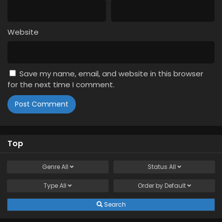
Website
Save my name, email, and website in this browser
for the next time I comment.
Top
Genre
All
Status
All
Type
All
Order by
Default
Search