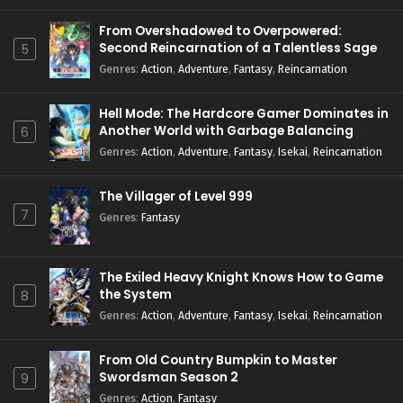
From Overshadowed to Overpowered:
Second Reincarnation of a Talentless Sage
5
Genres
:
Action
,
Adventure
,
Fantasy
,
Reincarnation
Hell Mode: The Hardcore Gamer Dominates in
Another World with Garbage Balancing
6
Season 2
Genres
:
Action
,
Adventure
,
Fantasy
,
Isekai
,
Reincarnation
The Villager of Level 999
7
Genres
:
Fantasy
The Exiled Heavy Knight Knows How to Game
the System
8
Genres
:
Action
,
Adventure
,
Fantasy
,
Isekai
,
Reincarnation
From Old Country Bumpkin to Master
Swordsman Season 2
9
Genres
:
Action
,
Fantasy