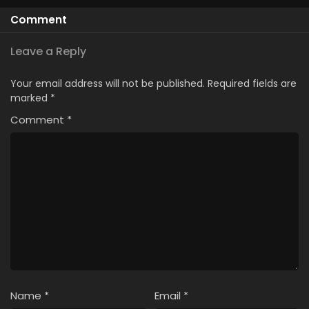
Comment
Leave a Reply
Your email address will not be published.
Required fields are
marked
*
Comment
*
Name
*
Email
*