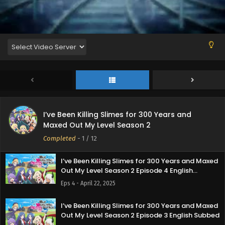
Eps 8 - May 22, 2025
I’ve Been Killing Slimes for 300 Years and Maxed
Out My Level Season 2 Episode 7 English Subbed
Eps 7 - May 14, 2025
I’ve Been Killing Slimes for 300 Years and Maxed
Out My Level Season 2 Episode 6 English Subbed
Eps 6 - May 7, 2025
I’ve Been Killing Slimes for 300 Years and
I’ve Been Killing Slimes for 300 Years and Maxed
Maxed Out My Level Season 2
Out My Level Season 2 Episode 5 English Subbed
Completed
-
1
/ 12
Eps 5 - May 1, 2025
I’ve Been Killing Slimes for 300 Years and Maxed
Out My Level Season 2 Episode 4 English
Subbed
Eps 4 - April 22, 2025
I’ve Been Killing Slimes for 300 Years and Maxed
Out My Level Season 2 Episode 3 English Subbed