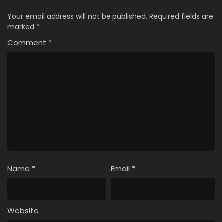
Your email address will not be published.
Required fields are
marked
*
Comment
*
Name
*
Email
*
Website