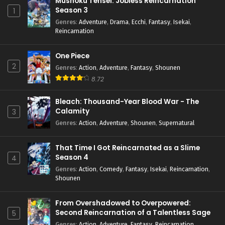
Mushoku Tensei: Jobless Reincarnation
Season 3
1
Dorohedoro Season 2 Episode 5 English
Genres
:
Adventure
,
Drama
,
Ecchi
,
Fantasy
,
Isekai
,
Subbed
Reincarnation
Eps 5 - April 14, 2026
One Piece
Dorohedoro Season 2 Episode 4 English
2
Subbed
Genres
:
Action
,
Adventure
,
Fantasy
,
Shounen
8.72
Eps 4 - April 6, 2026
Bleach: Thousand-Year Blood War - The
Dorohedoro Season 2 Episode 3 English
Calamity
3
Subbed
Genres
:
Action
,
Adventure
,
Shounen
,
Supernatural
Eps 3 - April 1, 2026
That Time I Got Reincarnated as a Slime
Dorohedoro Season 2 Episode 2 English
Season 4
Subbed
4
Genres
:
Action
,
Comedy
,
Fantasy
,
Isekai
,
Reincarnation
,
Eps 2 - April 1, 2026
Shounen
Dorohedoro Season 2 Episode 1 English
Subbed
From Overshadowed to Overpowered:
Second Reincarnation of a Talentless Sage
5
Eps 1 - April 1, 2026
Genres
:
Action
,
Adventure
,
Fantasy
,
Reincarnation