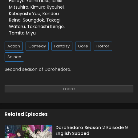
Hosoya Yoshimasa
,
Ichiki
Mitsuhiro
,
Kimura Ryouhei
,
Kobayashi Yuu
,
Kondou
Reina
,
Soungdok
,
Takagi
Wataru
,
Takanashi Kengo
,
Tomita Miyu
Action
Comedy
Fantasy
Gore
Horror
Seinen
Second season of Dorohedoro.
Related Episodes
Dorohedoro Season 2 Episode 9
English Subbed