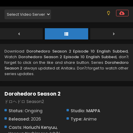
Download
Dorohedoro Season 2 Episode 10 English Subbed
,
Watch
Dorohedoro Season 2 Episode 10 English Subbed
, don't
forget to click on the like and share button. Series
Dorohedoro
Season 2
always updated at Anitaku. Don't forget to watch other
series updates.
Dorohedoro Season 2
ドロヘドロ Season2
Status:
Ongoing
Studio:
MAPPA
Released:
2026
Type:
Anime
Casts:
Horiuchi Kenyuu
,