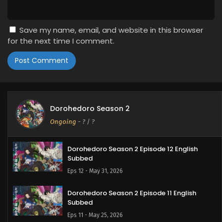
Save my name, email, and website in this browser
for the next time I comment.
Dorohedoro Season 2
Ongoing
-
?
/ ?
Dorohedoro Season 2 Episode 12 English
Subbed
Eps 12 - May 31, 2026
Dorohedoro Season 2 Episode 11 English
Subbed
Eps 11 - May 25, 2026