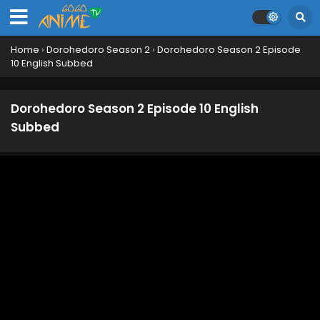
Home
›
Dorohedoro Season 2
›
Dorohedoro Season 2 Episode
10 English Subbed
Dorohedoro Season 2 Episode 10 English
Subbed