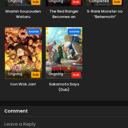
Ongoing
Ongoing
Completed
Sub
Dub
Sub
Mashin Souzouden
The Red Ranger
S-Rank Monster no
Wataru
Becomes an
“Behemoth”
Adventurer in
dakedo, Neko to
Another World
Machigawarete Elf
Anime
Anime
(Dub)
Musume no Pet
toshite
Kurashitemasu
Ongoing
Ongoing
Sub
Dub
Iron Wok Jan!
Sakamoto Days
(Dub)
Comment
Leave a Reply