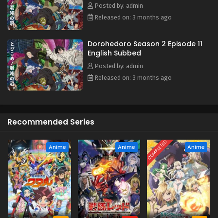
Posted by: admin
Released on: 3 months ago
Dorohedoro Season 2 Episode 11
English Subbed
Posted by: admin
Released on: 3 months ago
Recommended Series
COMPLETED
Anime
Anime
Anime