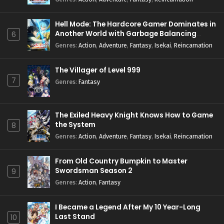
Hell Mode: The Hardcore Gamer Dominates in
Another World with Garbage Balancing
6
Season 2
Genres
:
Action
,
Adventure
,
Fantasy
,
Isekai
,
Reincarnation
The Villager of Level 999
7
Genres
:
Fantasy
The Exiled Heavy Knight Knows How to Game
the System
8
Genres
:
Action
,
Adventure
,
Fantasy
,
Isekai
,
Reincarnation
From Old Country Bumpkin to Master
Swordsman Season 2
9
Genres
:
Action
,
Fantasy
I Became a Legend After My 10 Year-Long
Last Stand
10