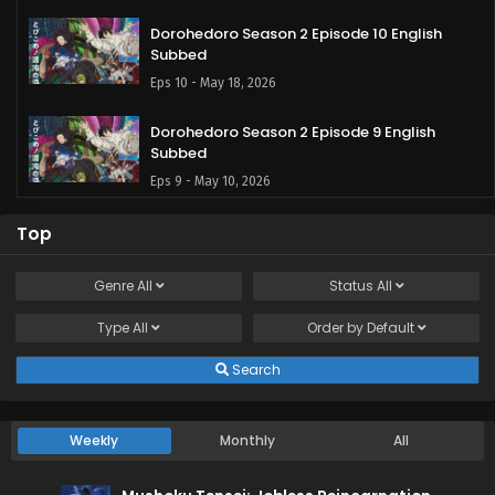
Dorohedoro Season 2 Episode 10 English
Subbed
Eps 10 - May 18, 2026
Dorohedoro Season 2 Episode 9 English
Subbed
Eps 9 - May 10, 2026
Dorohedoro Season 2 Episode 8 English
Top
Subbed
Eps 8 - May 5, 2026
Genre
All
Status
All
Type
All
Dorohedoro Season 2 Episode 7 English
Order by
Default
Subbed
Search
Eps 7 - April 27, 2026
Dorohedoro Season 2 Episode 6 English
Weekly
Monthly
All
Subbed
Eps 6 - April 20, 2026