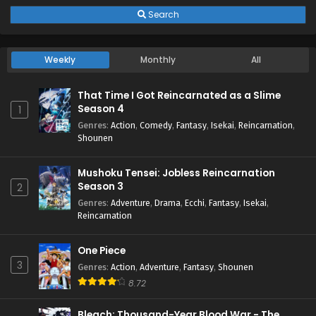
Search
Weekly
Monthly
All
That Time I Got Reincarnated as a Slime
Season 4
1
Genres
:
Action
,
Comedy
,
Fantasy
,
Isekai
,
Reincarnation
,
Shounen
Mushoku Tensei: Jobless Reincarnation
Season 3
2
Genres
:
Adventure
,
Drama
,
Ecchi
,
Fantasy
,
Isekai
,
Reincarnation
One Piece
3
Genres
:
Action
,
Adventure
,
Fantasy
,
Shounen
8.72
Bleach: Thousand-Year Blood War - The