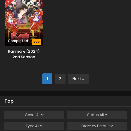
Completed
Sub
Ranma ½ (2024)
2nd Season
1
2
Next »
Top
Genre
All
Status
All
Type
All
Order by
Default