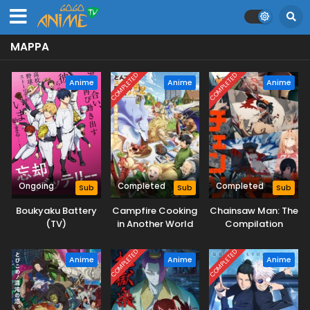
MAPPA
COMPLETED
COMPLETED
Anime
Anime
Anime
Ongoing
Completed
Completed
Sub
Sub
Sub
Boukyaku Battery
Campfire Cooking
Chainsaw Man: The
(TV)
in Another World
Compilation
with My Absurd
Skill Season 2
COMPLETED
COMPLETED
Anime
Anime
Anime