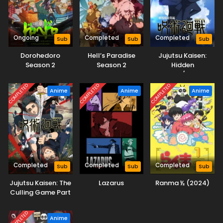
Ongoing
Completed
Completed
Sub
Sub
Sub
Dorohedoro
Hell’s Paradise
Jujutsu Kaisen:
Season 2
Season 2
Hidden
Inventory/Premature
Death
COMPLETED
COMPLETED
COMPLETED
Anime
Anime
Anime
Completed
Completed
Completed
Sub
Sub
Sub
Jujutsu Kaisen: The
Lazarus
Ranma ½ (2024)
Culling Game Part
1
COMPLETED
Anime