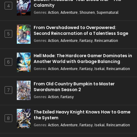
Calamity
4
Genres
:
Action
,
Adventure
,
Shounen
,
Supernatural
From Overshadowed to Overpowered:
Second Reincarnation of a Talentless Sage
5
Genres
:
Action
,
Adventure
,
Fantasy
,
Reincarnation
Hell Mode: The Hardcore Gamer Dominates in
Another World with Garbage Balancing
6
Season 2
Genres
:
Action
,
Adventure
,
Fantasy
,
Isekai
,
Reincarnation
From Old Country Bumpkin to Master
Swordsman Season 2
7
Genres
:
Action
,
Fantasy
The Exiled Heavy Knight Knows How to Game
the System
8
Genres
:
Action
,
Adventure
,
Fantasy
,
Isekai
,
Reincarnation