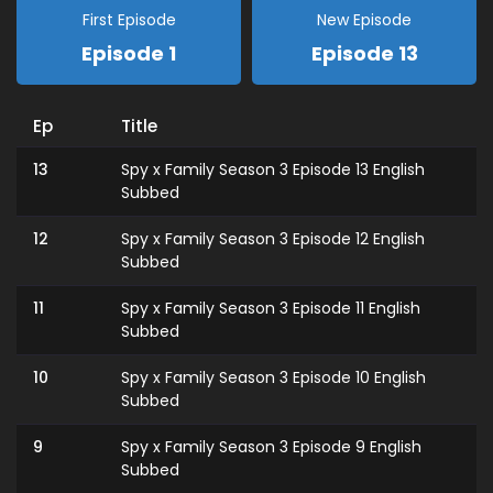
First Episode
New Episode
Episode 1
Episode 13
Ep
Title
13
Spy x Family Season 3 Episode 13 English
Subbed
12
Spy x Family Season 3 Episode 12 English
Subbed
11
Spy x Family Season 3 Episode 11 English
Subbed
10
Spy x Family Season 3 Episode 10 English
Subbed
9
Spy x Family Season 3 Episode 9 English
Subbed