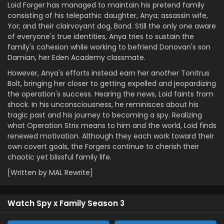
Loid Forger has managed to maintain his pretend family
consisting of his telepathic daughter, Anya; assassin wife,
Yor; and their clairvoyant dog, Bond. Still the only one aware
of everyone's true identities, Anya tries to sustain the
family's cohesion while working to befriend Donovan's son
Damian, her Eden Academy classmate.
However, Anya's efforts instead earn her another Tonitrus
Bolt, bringing her closer to getting expelled and jeopardizing
the operation's success. Hearing the news, Loid faints from
shock. In his unconsciousness, he reminisces about his
tragic past and his journey to becoming a spy. Realizing
what Operation Strix means to him and the world, Loid finds
renewed motivation. Although they each work toward their
own covert goals, the Forgers continue to cherish their
chaotic yet blissful family life.
[Written by MAL Rewrite]
Watch Spy x Family Season 3