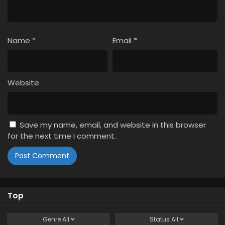
1
Spy x Family Season 3 Episode 1 English
Subbed
Name
*
Email
*
Website
Save my name, email, and website in this browser
for the next time I comment.
Top
Genre
All
Status
All