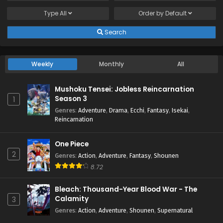
Type
All
Order by
Default
Search
Weekly
Monthly
All
Mushoku Tensei: Jobless Reincarnation
Season 3
1
Genres
:
Adventure
,
Drama
,
Ecchi
,
Fantasy
,
Isekai
,
Reincarnation
One Piece
2
Genres
:
Action
,
Adventure
,
Fantasy
,
Shounen
8.72
Bleach: Thousand-Year Blood War - The
Calamity
3
Genres
:
Action
,
Adventure
,
Shounen
,
Supernatural