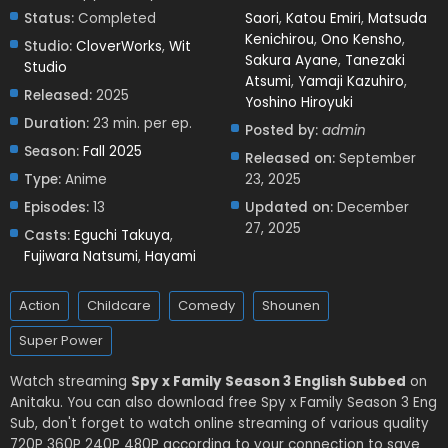
Status:
Completed
Saori
,
Katou Emiri
,
Matsuda
Kenichirou
,
Ono Kensho
,
Studio:
CloverWorks
,
Wit
Sakura Ayane
,
Tanezaki
Studio
Atsumi
,
Yamaji Kazuhiro
,
Released:
2025
Yoshino Hiroyuki
Duration:
23 min. per ep.
Posted by:
admin
Season:
Fall 2025
Released on:
September
Type:
Anime
23, 2025
Episodes:
13
Updated on:
December
27, 2025
Casts:
Eguchi Takuya
,
Fujiwara Natsumi
,
Hayami
Action
Childcare
Comedy
Shounen
Super Power
Watch streaming
Spy x Family Season 3 English Subbed
on
Anitaku. You can also download free Spy x Family Season 3 Eng
Sub, don't forget to watch online streaming of various quality
720P 360P 240P 480P according to your connection to save