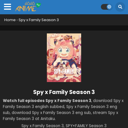
Home
›
Spy x Family Season 3
Spy x Family Season 3
Watch full episodes Spy x Family Season 3
, download Spy x
Family Season 3 english subbed, Spy x Family Season 3 eng
sub, download Spy x Family Season 3 eng sub, stream Spy x
Family Season 3 at Anitaku.
Spy x Family Season 3, SPY×FAMILY Season 3