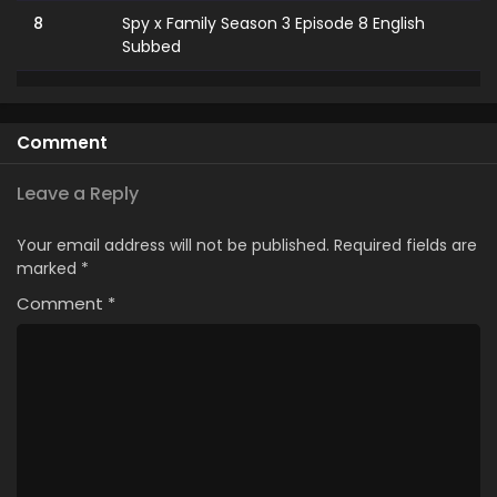
8
Spy x Family Season 3 Episode 8 English
Subbed
7
Spy x Family Season 3 Episode 7 English
Subbed
Comment
6
Spy x Family Season 3 Episode 6 English
Subbed
Leave a Reply
5
Spy x Family Season 3 Episode 5 English
Your email address will not be published.
Required fields are
Subbed
marked
*
Comment
4
*
Spy x Family Season 3 Episode 4 English
Subbed
3
Spy x Family Season 3 Episode 3 English
Subbed
2
Spy x Family Season 3 Episode 2 English
Subbed