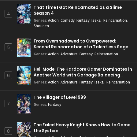
That Time I Got Reincarnated as a Slime
Season 4
4
Genres
:
Action
,
Comedy
,
Fantasy
,
Isekai
,
Reincarnation
,
Shounen
From Overshadowed to Overpowered:
Second Reincarnation of a Talentless Sage
5
Genres
:
Action
,
Adventure
,
Fantasy
,
Reincarnation
Hell Mode: The Hardcore Gamer Dominates in
Another World with Garbage Balancing
6
Season 2
Genres
:
Action
,
Adventure
,
Fantasy
,
Isekai
,
Reincarnation
The Villager of Level 999
7
Genres
:
Fantasy
The Exiled Heavy Knight Knows How to Game
the System
8