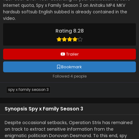
internet quota, Spy x Family Season 3 on Anitaku MP4 MKV
hardsub softsub English subbed is already contained in the
video.
Rating 8.28
Trailer
Bookmark
Followed 4 people
spy x family season 3
Synopsis Spy x Family Season 3
Despite occasional setbacks, Operation Strix has remained
on track to extract sensitive information from the
enigmatic politician Donovan Desmond. To this end, spy