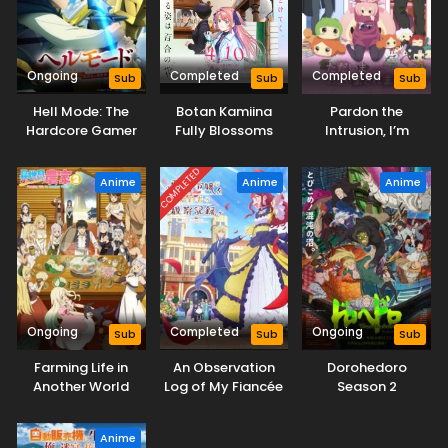
Ongoing
Completed
Completed
Sub
Sub
Sub
Hell Mode: The
Botan Kamiina
Pardon the
Hardcore Gamer
Fully Blossoms
Intrusion, I’m
Dominates in
When Drunk
Home!
Another World with
COMPLETED
Anime
Anime
Anime
Garbage
Balancing Season
2
Ongoing
Completed
Ongoing
Sub
Sub
Sub
Farming Life in
An Observation
Dorohedoro
Another World
Log of My Fiancée
Season 2
Season 2
Who Calls Herself
a Villainess
Anime