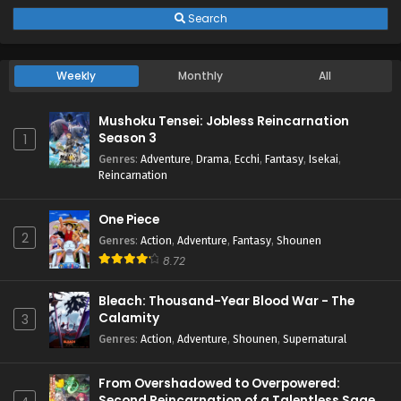
Search
Weekly
Monthly
All
Mushoku Tensei: Jobless Reincarnation
Season 3
1
Genres
:
Adventure
,
Drama
,
Ecchi
,
Fantasy
,
Isekai
,
Reincarnation
One Piece
2
Genres
:
Action
,
Adventure
,
Fantasy
,
Shounen
8.72
Bleach: Thousand-Year Blood War - The
Calamity
3
Genres
:
Action
,
Adventure
,
Shounen
,
Supernatural
From Overshadowed to Overpowered:
Second Reincarnation of a Talentless Sage