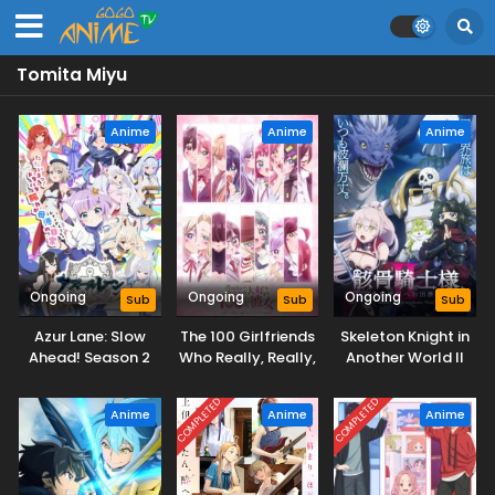
Tomita Miyu
Anime
Anime
Anime
Ongoing
Ongoing
Ongoing
Sub
Sub
Sub
Azur Lane: Slow
The 100 Girlfriends
Skeleton Knight in
Ahead! Season 2
Who Really, Really,
Another World II
Really, Really,
Really Love You
COMPLETED
COMPLETED
Anime
Anime
Anime
Season 3