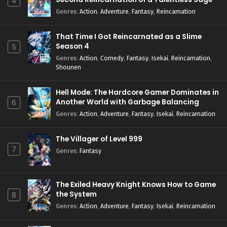
4
Genres
:
Action
,
Adventure
,
Fantasy
,
Reincarnation
That Time I Got Reincarnated as a Slime
Season 4
5
Genres
:
Action
,
Comedy
,
Fantasy
,
Isekai
,
Reincarnation
,
Shounen
Hell Mode: The Hardcore Gamer Dominates in
Another World with Garbage Balancing
6
Season 2
Genres
:
Action
,
Adventure
,
Fantasy
,
Isekai
,
Reincarnation
The Villager of Level 999
7
Genres
:
Fantasy
The Exiled Heavy Knight Knows How to Game
the System
8
Genres
:
Action
,
Adventure
,
Fantasy
,
Isekai
,
Reincarnation