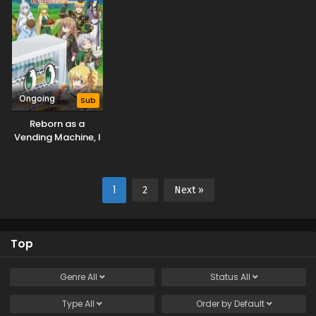
Ongoing
Sub
Reborn as a
Vending Machine, I
Now Wander the
Dungeon Season 3
1
2
Next »
Top
Genre
All
Status
All
Type
All
Order by
Default