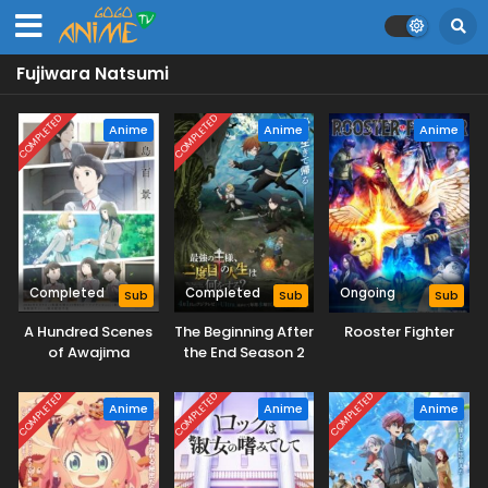
Fujiwara Natsumi
COMPLETED
COMPLETED
Anime
Anime
Anime
Completed
Completed
Ongoing
Sub
Sub
Sub
A Hundred Scenes
The Beginning After
Rooster Fighter
of Awajima
the End Season 2
COMPLETED
COMPLETED
COMPLETED
Anime
Anime
Anime