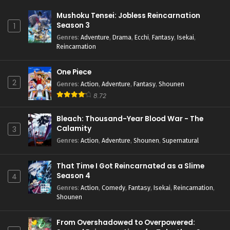
Mushoku Tensei: Jobless Reincarnation
Season 3
1
Genres
:
Adventure
,
Drama
,
Ecchi
,
Fantasy
,
Isekai
,
Reincarnation
One Piece
2
Genres
:
Action
,
Adventure
,
Fantasy
,
Shounen
8.72
Bleach: Thousand-Year Blood War - The
Calamity
3
Genres
:
Action
,
Adventure
,
Shounen
,
Supernatural
That Time I Got Reincarnated as a Slime
Season 4
4
Genres
:
Action
,
Comedy
,
Fantasy
,
Isekai
,
Reincarnation
,
Shounen
From Overshadowed to Overpowered: