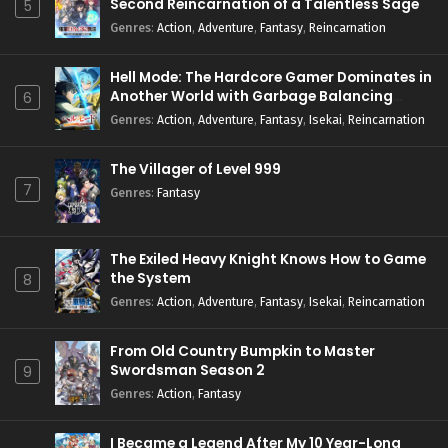
Second Reincarnation of a Talentless Sage
5
Genres
:
Action
,
Adventure
,
Fantasy
,
Reincarnation
Hell Mode: The Hardcore Gamer Dominates in
Another World with Garbage Balancing
6
Season 2
Genres
:
Action
,
Adventure
,
Fantasy
,
Isekai
,
Reincarnation
The Villager of Level 999
7
Genres
:
Fantasy
The Exiled Heavy Knight Knows How to Game
the System
8
Genres
:
Action
,
Adventure
,
Fantasy
,
Isekai
,
Reincarnation
From Old Country Bumpkin to Master
Swordsman Season 2
9
Genres
:
Action
,
Fantasy
I Became a Legend After My 10 Year-Long