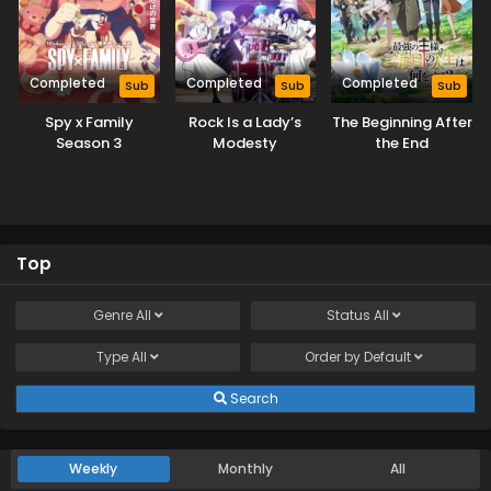
Completed
Completed
Completed
Sub
Sub
Sub
Spy x Family
Rock Is a Lady’s
The Beginning After
Season 3
Modesty
the End
Top
Genre
All
Status
All
Type
All
Order by
Default
Search
Weekly
Monthly
All