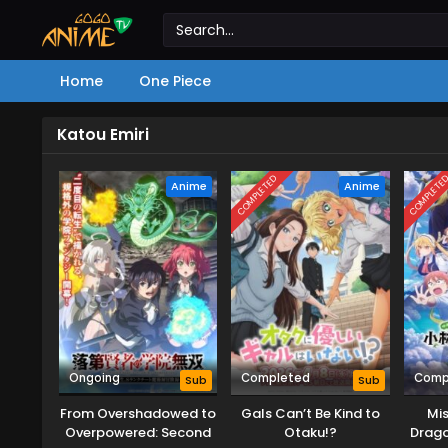
Home
One Piece
Katou Emiri
COMPLETED
COMPLETE
Anime
Anime
Ongoing
Completed
Comp
Sub
Sub
From Overshadowed to
Gals Can’t Be Kind to
Mis
Overpowered: Second
Otaku!?
Drago