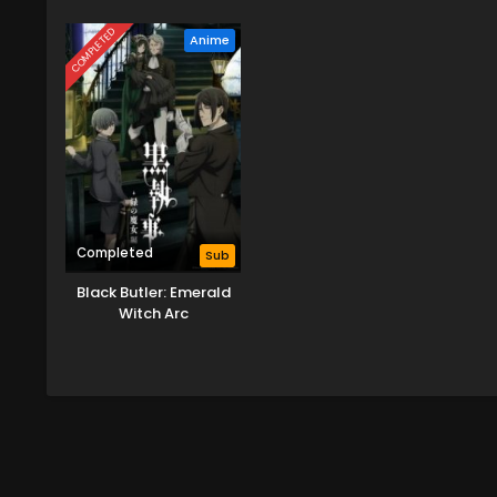
Reincarnation of a
Drag
Talentless Sage
COMPLETED
Anime
Completed
Sub
Black Butler: Emerald
Witch Arc