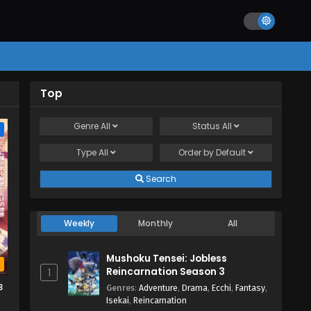
Top
Genre
All
Status
All
e
Type
All
Order by
Default
Search
Weekly
Monthly
All
Mushoku Tensei: Jobless
b
Reincarnation Season 3
1
3
Genres
:
Adventure
,
Drama
,
Ecchi
,
Fantasy
,
Isekai
,
Reincarnation