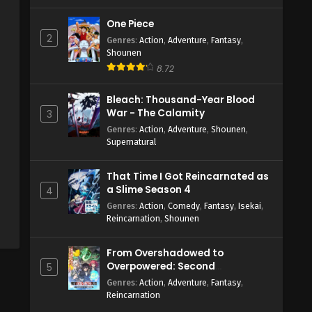
One Piece
2
Genres
:
Action
,
Adventure
,
Fantasy
,
Shounen
8.72
Bleach: Thousand-Year Blood
War - The Calamity
3
Genres
:
Action
,
Adventure
,
Shounen
,
Supernatural
That Time I Got Reincarnated as
a Slime Season 4
4
Genres
:
Action
,
Comedy
,
Fantasy
,
Isekai
,
Reincarnation
,
Shounen
From Overshadowed to
Overpowered: Second
5
Reincarnation of a Talentless
Genres
:
Action
,
Adventure
,
Fantasy
,
Sage
Reincarnation