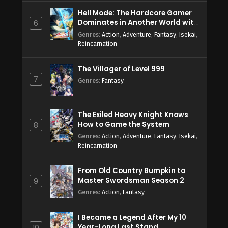
Hell Mode: The Hardcore Gamer
Dominates in Another World with
6
Garbage Balancing Season 2
Genres
:
Action
,
Adventure
,
Fantasy
,
Isekai
,
Reincarnation
The Villager of Level 999
7
Genres
:
Fantasy
The Exiled Heavy Knight Knows
How to Game the System
8
Genres
:
Action
,
Adventure
,
Fantasy
,
Isekai
,
Reincarnation
From Old Country Bumpkin to
Master Swordsman Season 2
9
Genres
:
Action
,
Fantasy
I Became a Legend After My 10
Year-Long Last Stand