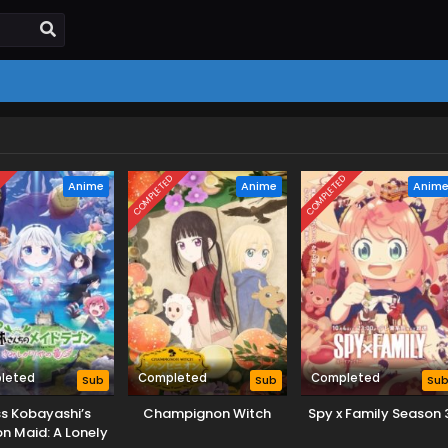
D
COMPLETED
COMPLETED
Anime
Anime
Anim
leted
Completed
Completed
Sub
Sub
Su
s Kobayashi’s
Champignon Witch
Spy x Family Season 
n Maid: A Lonely