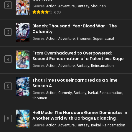
2
Genres
:
Action
,
Adventure
,
Fantasy
,
Shounen
8.72
Bleach: Thousand-Year Blood War - The
Calamity
3
Genres
:
Action
,
Adventure
,
Shounen
,
Supernatural
From Overshadowed to Overpowered:
Second Reincarnation of a Talentless Sage
4
Genres
:
Action
,
Adventure
,
Fantasy
,
Reincarnation
That Time I Got Reincarnated as a Slime
Season 4
5
Genres
:
Action
,
Comedy
,
Fantasy
,
Isekai
,
Reincarnation
,
Shounen
Hell Mode: The Hardcore Gamer Dominates in
Another World with Garbage Balancing
6
Season 2
Genres
:
Action
,
Adventure
,
Fantasy
,
Isekai
,
Reincarnation