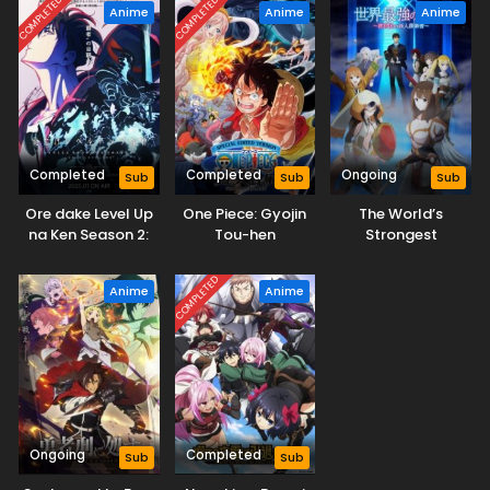
COMPLETED
COMPLETED
Anime
Anime
Anime
Completed
Completed
Ongoing
Sub
Sub
Sub
Ore dake Level Up
One Piece: Gyojin
The World’s
na Ken Season 2:
Tou-hen
Strongest
Arise from the
Rearguard
Shadow
COMPLETED
Anime
Anime
Ongoing
Completed
Sub
Sub