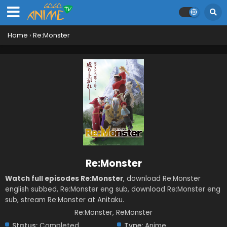
Home
›
Re:Monster
Re:Monster
Watch full episodes Re:Monster
, download Re:Monster
english subbed, Re:Monster eng sub, download Re:Monster eng
sub, stream Re:Monster at Anitaku.
Re:Monster, ReMonster
Status:
Completed
Type:
Anime