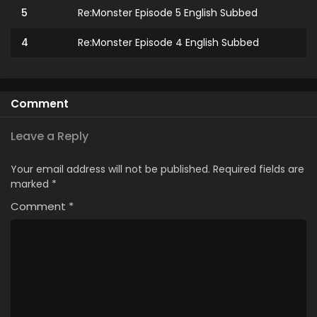
5
Re:Monster Episode 5 English Subbed
4
Re:Monster Episode 4 English Subbed
3
Re:Monster Episode 3 English Subbed
2
Re:Monster Episode 2 English Subbed
Comment
1
Re:Monster Episode 1 English Subbed
Leave a Reply
Your email address will not be published.
Required fields are
marked
*
Comment
*