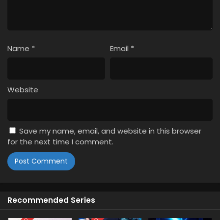
Name
*
Email
*
Website
Save my name, email, and website in this browser
for the next time I comment.
Recommended Series