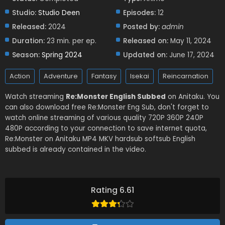
Studio:
Studio Deen
Episodes:
12
Released:
2024
Posted by:
admin
Duration:
23 min. per ep.
Released on:
May 11, 2024
Season:
Spring 2024
Updated on:
June 17, 2024
Action
Adventure
Fantasy
Isekai
Reincarnation
Watch streaming
Re:Monster English Subbed
on Anitaku. You
can also download free Re:Monster Eng Sub, don't forget to
watch online streaming of various quality 720P 360P 240P
480P according to your connection to save internet quota,
Re:Monster on Anitaku MP4 MKV hardsub softsub English
subbed is already contained in the video.
Rating 6.61