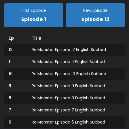
First Episode
New Episode
Episode 1
Episode 12
Ep
Title
12
Re:Monster Episode 12 English Subbed
11
Re:Monster Episode 11 English Subbed
10
Re:Monster Episode 10 English Subbed
9
Re:Monster Episode 9 English Subbed
8
Re:Monster Episode 8 English Subbed
7
Re:Monster Episode 7 English Subbed
6
Re:Monster Episode 6 English Subbed