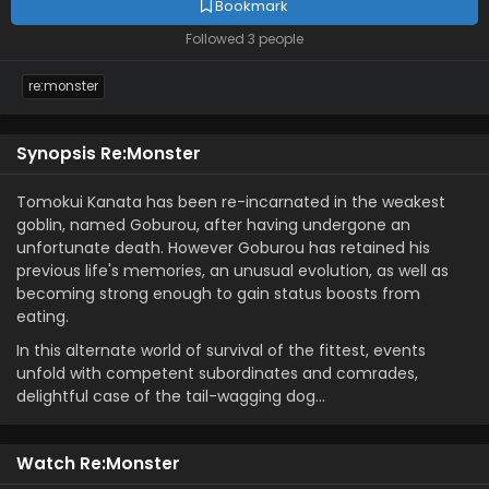
Bookmark
Followed 3 people
re:monster
Synopsis Re:Monster
Tomokui Kanata has been re-incarnated in the weakest
goblin, named Goburou, after having undergone an
unfortunate death. However Goburou has retained his
previous life's memories, an unusual evolution, as well as
becoming strong enough to gain status boosts from
eating.
In this alternate world of survival of the fittest, events
unfold with competent subordinates and comrades,
delightful case of the tail-wagging dog…
Watch Re:Monster