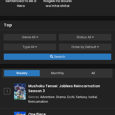
Sentenced to Be a
Nageki no Bourei
Hero
wa Intai shitai
Top
Genre
All
Status
All
Type
All
Order by
Default
Search
Weekly
Monthly
All
Mushoku Tensei: Jobless Reincarnation
Season 3
1
Genres
:
Adventure
,
Drama
,
Ecchi
,
Fantasy
,
Isekai
,
Reincarnation
One Piece