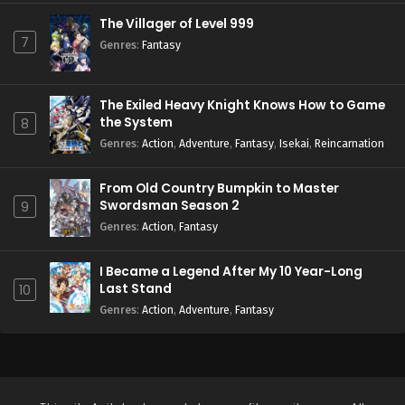
The Villager of Level 999
7
Genres
:
Fantasy
The Exiled Heavy Knight Knows How to Game
the System
8
Genres
:
Action
,
Adventure
,
Fantasy
,
Isekai
,
Reincarnation
From Old Country Bumpkin to Master
Swordsman Season 2
9
Genres
:
Action
,
Fantasy
I Became a Legend After My 10 Year-Long
Last Stand
10
Genres
:
Action
,
Adventure
,
Fantasy