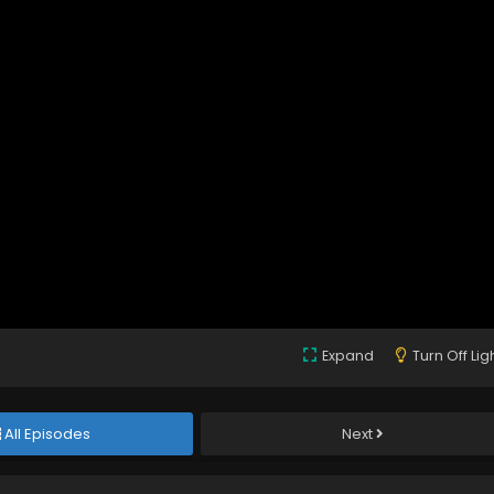
Expand
Turn Off Lig
All Episodes
Next