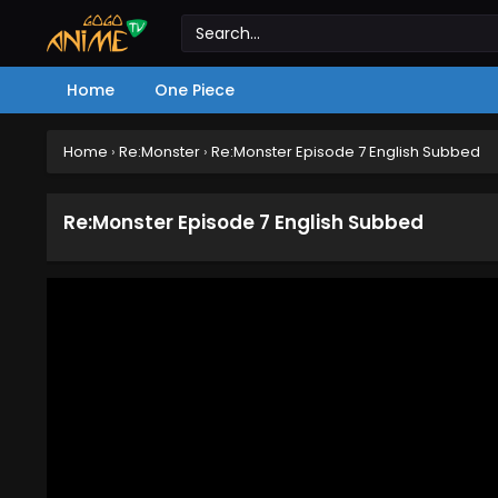
Home
One Piece
Home
›
Re:Monster
›
Re:Monster Episode 7 English Subbed
Re:Monster Episode 7 English Subbed