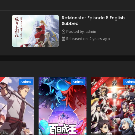
Re:Monster Episode 8 English
Subbed
Posted by: admin
Released on: 2 years ago
D
COMPLETED
Anime
Anime
Anim