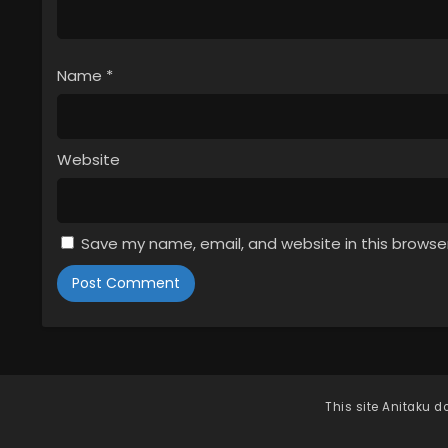
Name
*
Website
Save my name, email, and website in this browse
This site
Anitaku
do