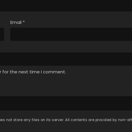
Email
*
r for the next time I comment.
es not store any files on its server. All contents are provided by non-affi