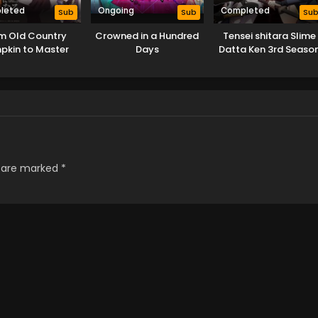
leted
Ongoing
Completed
Sub
Sub
Su
m Old Country
Crowned in a Hundred
Tensei shitara Slime
pkin to Master
Days
Datta Ken 3rd Seaso
Swordsman
s are marked
*