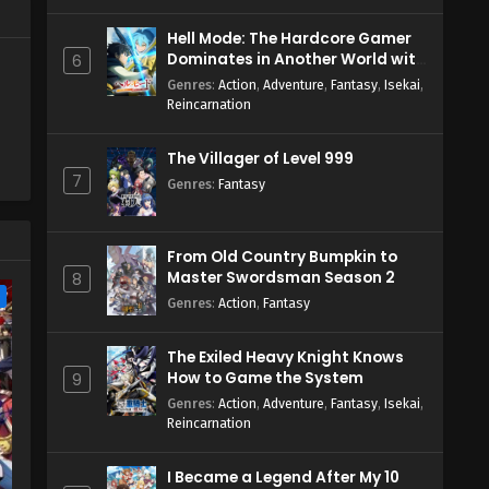
Hell Mode: The Hardcore Gamer
Dominates in Another World with
6
Garbage Balancing Season 2
Genres
:
Action
,
Adventure
,
Fantasy
,
Isekai
,
Reincarnation
The Villager of Level 999
7
Genres
:
Fantasy
From Old Country Bumpkin to
Master Swordsman Season 2
8
e
Genres
:
Action
,
Fantasy
The Exiled Heavy Knight Knows
How to Game the System
9
Genres
:
Action
,
Adventure
,
Fantasy
,
Isekai
,
Reincarnation
I Became a Legend After My 10