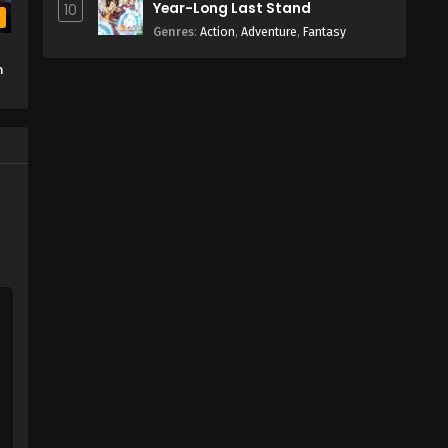
Year-Long Last Stand
10
b
Genres
:
Action
,
Adventure
,
Fantasy
n