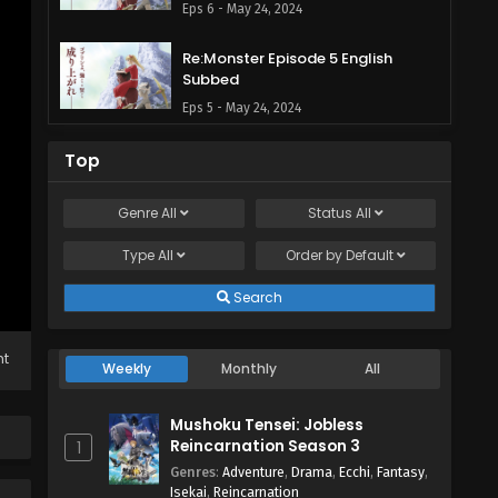
Eps 6 - May 24, 2024
Re:Monster Episode 5 English
Subbed
Eps 5 - May 24, 2024
Re:Monster Episode 4 English
Top
Subbed
Eps 4 - May 24, 2024
Genre
All
Status
All
Type
All
Re:Monster Episode 3 English
Order by
Default
Subbed
Search
Eps 3 - May 24, 2024
Re:Monster Episode 2 English
ht
Weekly
Monthly
All
Subbed
Eps 2 - May 24, 2024
Mushoku Tensei: Jobless
Reincarnation Season 3
1
Re:Monster Episode 1 English
Genres
:
Adventure
,
Drama
,
Ecchi
,
Fantasy
,
Subbed
Isekai
,
Reincarnation