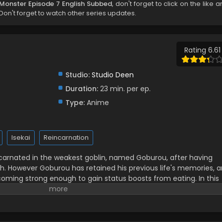
:Monster Episode 7 English Subbed
, don't forget to click on the like 
on't forget to watch other series updates.
Rating 6.61
Studio:
Studio Deen
Duration:
23 min. per ep.
Type:
Anime
Isekai
Reincarnation
arnated in the weakest goblin, named Goburou, after having
. However Goburou has retained his previous life's memories, a
coming strong enough to gain status boosts from eating. In this
he fittest, events unfold with competent subordinates and
 tail-wagging dog...