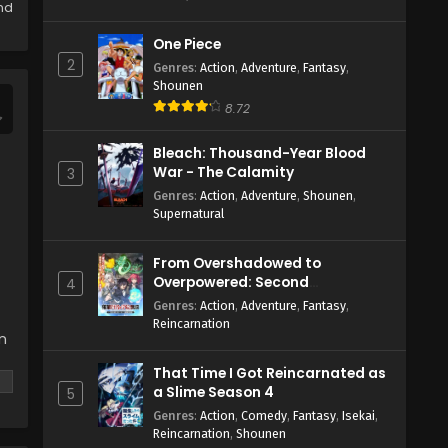
Eps 1 - May 24, 2024
and
One Piece
2
Genres
:
Action
,
Adventure
,
Fantasy
,
Shounen
8.72
Bleach: Thousand-Year Blood
War - The Calamity
3
Genres
:
Action
,
Adventure
,
Shounen
,
Supernatural
From Overshadowed to
Overpowered: Second
4
Reincarnation of a Talentless
Genres
:
Action
,
Adventure
,
Fantasy
,
Sage
Reincarnation
n
That Time I Got Reincarnated as
a Slime Season 4
5
Genres
:
Action
,
Comedy
,
Fantasy
,
Isekai
,
Reincarnation
,
Shounen