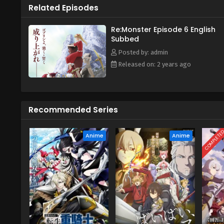
Related Episodes
Re:Monster Episode 6 English
Subbed
Posted by: admin
Released on: 2 years ago
Recommended Series
COMPLETE
Anime
Anime