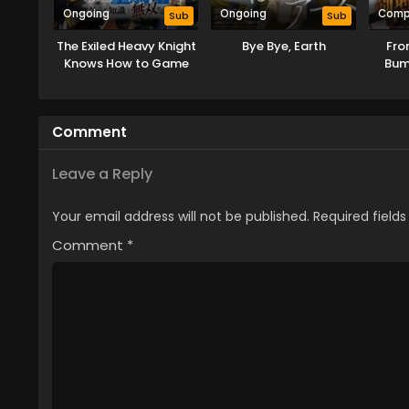
Ongoing
Ongoing
Comp
Sub
Sub
The Exiled Heavy Knight
Bye Bye, Earth
Fro
Knows How to Game
Bum
the System
Comment
Leave a Reply
Your email address will not be published.
Required field
Comment
*