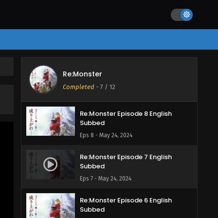
Eps 11 - June 3, 2024
Re:Monster Episode 10 English
Subbed
Eps 10 - May 27, 2024
Re:Monster Episode 9 English
Re:Monster
Subbed
Completed
-
7
/ 12
Eps 9 - May 24, 2024
Re:Monster Episode 8 English
Subbed
Eps 8 - May 24, 2024
Re:Monster Episode 7 English
Subbed
Eps 7 - May 24, 2024
Re:Monster Episode 6 English
Subbed