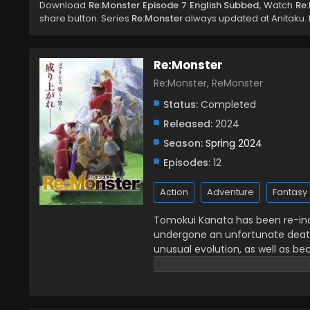
Download
Re:Monster Episode 7 English Subbed
, Watch
Re
share button. Series
Re:Monster
always updated at Anitaku. D
Re:Monster
Re:Monster, ReMonster
Status:
Completed
Released:
2024
Season:
Spring 2024
Episodes:
12
Action
Adventure
Fantasy
Tomokui Kanata has been re-inc
undergone an unfortunate death
unusual evolution, as well as be
alternate world of survival of t
comrades, delightful case of the