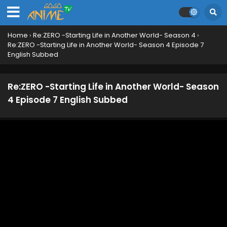
Home
›
Re:ZERO -Starting Life in Another World- Season 4
›
Re:ZERO -Starting Life in Another World- Season 4 Episode 7
English Subbed
Re:ZERO -Starting Life in Another World- Season
4 Episode 7 English Subbed
Re:ZERO -Starting Life in Another World- Season
4 Episode 12 English Subbed
Eps 12 - June 22, 2026