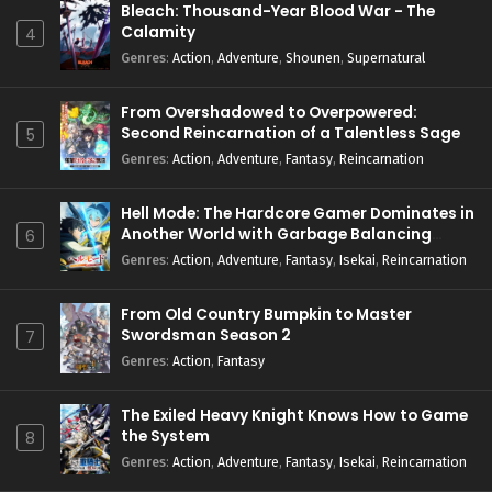
Bleach: Thousand-Year Blood War - The
Calamity
4
Genres
:
Action
,
Adventure
,
Shounen
,
Supernatural
From Overshadowed to Overpowered:
Second Reincarnation of a Talentless Sage
5
Genres
:
Action
,
Adventure
,
Fantasy
,
Reincarnation
Hell Mode: The Hardcore Gamer Dominates in
Another World with Garbage Balancing
6
Season 2
Genres
:
Action
,
Adventure
,
Fantasy
,
Isekai
,
Reincarnation
From Old Country Bumpkin to Master
Swordsman Season 2
7
Genres
:
Action
,
Fantasy
The Exiled Heavy Knight Knows How to Game
the System
8
Genres
:
Action
,
Adventure
,
Fantasy
,
Isekai
,
Reincarnation