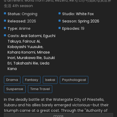
a different world from zero, ReZero, Re:ゼロから始める異世界
生活 4th season
Re:ZERO -Starting Life in Another World- Season
4 Episode 1 English Subbed
Status:
Ongoing
Studio:
White Fox
Eps 1 - April 8, 2026
Released:
2026
Season:
Spring 2026
Type:
Anime
Episodes:
19
Casts:
Arai Satomi
,
Eguchi
Takuya
,
Fairouz Ai
,
Kobayashi Yuusuke
,
Kohara Konomi
,
Minase
Inori
,
Murakawa Rie
,
Suzuki
Eri
,
Takahashi Rie
,
Ueda
Kana
Drama
Fantasy
Isekai
Psychological
Suspense
Time Travel
In the deadly battle at the Watergate City of Priestella,
Subaru and his allies barely emerged victorious—but their
triumph came at a great cost. Through the "Authority of
Gluttony," Rem was put into suspended animation, while