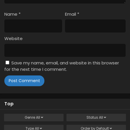
Name
*
Email
*
Website
Save my name, email, and website in this browser
for the next time I comment.
Top
Genre
All
Status
All
Type
All
Order by
Default