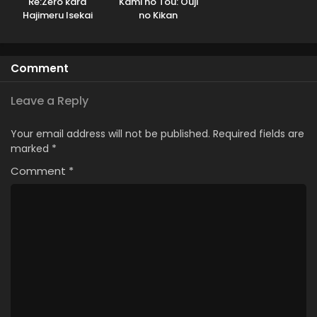
Re:Zero kara
Kami no Tou: Ouji
Hajimeru Isekai
no Kikan
Seikatsu 3rd
Season
Comment
Leave a Reply
Your email address will not be published.
Required fields are
marked
*
Comment
*