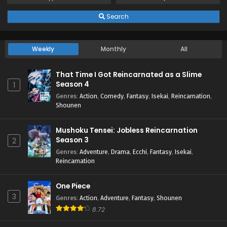
Search
Weekly
Monthly
All
That Time I Got Reincarnated as a Slime
Season 4
1
Genres
:
Action
,
Comedy
,
Fantasy
,
Isekai
,
Reincarnation
,
Shounen
Mushoku Tensei: Jobless Reincarnation
Season 3
2
Genres
:
Adventure
,
Drama
,
Ecchi
,
Fantasy
,
Isekai
,
Reincarnation
One Piece
3
Genres
:
Action
,
Adventure
,
Fantasy
,
Shounen
8.72