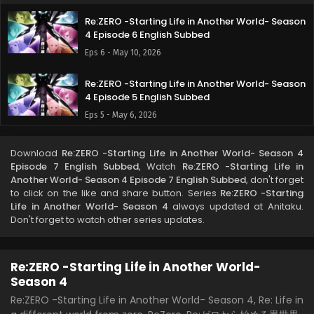
Re:ZERO -Starting Life in Another World- Season
4 Episode 6 English Subbed
Eps 6 - May 10, 2026
Re:ZERO -Starting Life in Another World- Season
4 Episode 5 English Subbed
Eps 5 - May 6, 2026
Re:ZERO -Starting Life in Another World- Season
Download
Re:ZERO -Starting Life in Another World- Season 4
4 Episode 4 English Subbed
Episode 7 English Subbed
, Watch
Re:ZERO -Starting Life in
Eps 4 - April 27, 2026
Another World- Season 4 Episode 7 English Subbed
, don't forget
to click on the like and share button. Series
Re:ZERO -Starting
Life in Another World- Season 4
always updated at Anitaku.
Re:ZERO -Starting Life in Another World- Season
Don't forget to watch other series updates.
4 Episode 3 English Subbed
Eps 3 - April 20, 2026
Re:ZERO -Starting Life in Another World-
Re:ZERO -Starting Life in Another World- Season
Season 4
4 Episode 2 English Subbed
Re:ZERO -Starting Life in Another World- Season 4, Re: Life in
Eps 2 - April 14, 2026