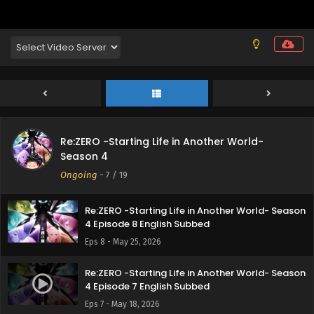
Re:ZERO -Starting Life in Another World- Season
4 Episode 11 English Subbed
Eps 11 - June 15, 2026
Re:ZERO -Starting Life in Another World- Season
4 Episode 10 English Subbed
Eps 10 - June 8, 2026
Re:ZERO -Starting Life in Another World-
Re:ZERO -Starting Life in Another World- Season
Season 4
4 Episode 9 English Subbed
Ongoing
-
7
/ 19
Eps 9 - May 31, 2026
Re:ZERO -Starting Life in Another World- Season
4 Episode 8 English Subbed
Eps 8 - May 25, 2026
Re:ZERO -Starting Life in Another World- Season
4 Episode 7 English Subbed
Eps 7 - May 18, 2026