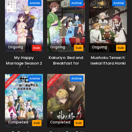
Anime
Anime
Anime
Ongoing
Ongoing
Ongoing
Dub
Sub
Sub
My Happy
Kakuriyo: Bed and
Mushoku Tensei II:
Marriage Season 2
Breakfast for
Isekai Ittara Honki
(Dub)
Spirits Season 2
Dasu Part 2
COMPLETED
COMPLETED
Anime
Anime
Completed
Completed
Sub
Sub