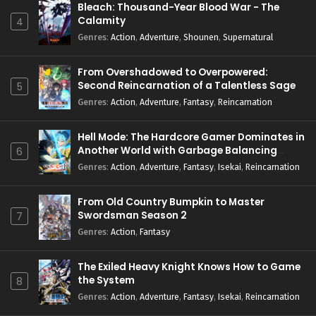
Bleach: Thousand-Year Blood War - The
Season 4 Episode 2 English Subbed
Calamity
4
Eps 2 - April 14, 2026
Genres
:
Action
,
Adventure
,
Shounen
,
Supernatural
Re:ZERO -Starting Life in Another World-
Season 4 Episode 1 English Subbed
From Overshadowed to Overpowered:
Second Reincarnation of a Talentless Sage
5
Eps 1 - April 8, 2026
Genres
:
Action
,
Adventure
,
Fantasy
,
Reincarnation
Hell Mode: The Hardcore Gamer Dominates in
Another World with Garbage Balancing
6
Season 2
Genres
:
Action
,
Adventure
,
Fantasy
,
Isekai
,
Reincarnation
From Old Country Bumpkin to Master
Swordsman Season 2
7
Genres
:
Action
,
Fantasy
The Exiled Heavy Knight Knows How to Game
the System
8
Genres
:
Action
,
Adventure
,
Fantasy
,
Isekai
,
Reincarnation