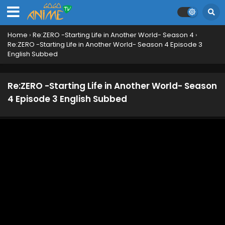
Home
›
Re:ZERO -Starting Life in Another World- Season 4
›
Re:ZERO -Starting Life in Another World- Season 4 Episode 3
English Subbed
Re:ZERO -Starting Life in Another World- Season
4 Episode 3 English Subbed