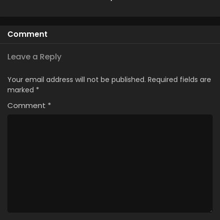
Made Me a
Season 2
Princess
Comment
Leave a Reply
Your email address will not be published.
Required fields are
marked
*
Comment
*