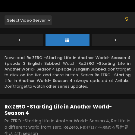
Download
Re:ZERO -Starting Life in Another World- Season 4
Episode 3 English Subbed
, Watch
Re:ZERO -Starting Life in
Another World- Season 4 Episode 3 English Subbed
, don't forget
to click on the like and share button. Series
Re:ZERO -Starting
Life in Another World- Season 4
always updated at Anitaku.
Don't forget to watch other series updates.
Re:ZERO -Starting Life in Another World-
Season 4
Re:ZERO -Starting Life in Another World- Season 4, Re: Life in
a different world from zero, ReZero, Re:ゼロから始める異世界
生活 4th season