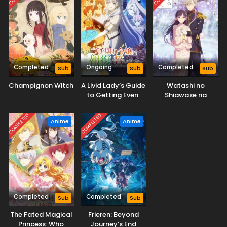
Completed
Ongoing
Completed
Sub
Sub
Sub
Champignon Witch
A Livid Lady’s Guide
Watashi no
to Getting Even:
Shiawase na
How I Crushed My
Kekkon 2nd Season
Homeland with My
COMPLETED
COMPLETED
Anime
Anime
Mighty Grimoires
Completed
Completed
Sub
Sub
The Fated Magical
Frieren: Beyond
Princess: Who
Journey’s End