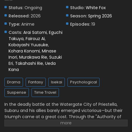
Status:
Ongoing
Studio:
White Fox
Released:
2026
Season:
Spring 2026
Type:
Anime
Episodes:
19
Casts:
Arai Satomi
,
Eguchi
Takuya
,
Fairouz Ai
,
Kobayashi Yuusuke
,
Kohara Konomi
,
Minase
Inori
,
Murakawa Rie
,
Suzuki
Eri
,
Takahashi Rie
,
Ueda
Kana
Drama
Fantasy
Isekai
Psychological
Suspense
Time Travel
In the deadly battle at the Watergate City of Priestella,
Subaru and his allies barely emerged victorious—but their
triumph came at a great cost. Through the "Authority of
Gluttony," Rem was put into suspended animation, while
Crusch's memories and even Julius’s name were devoured.