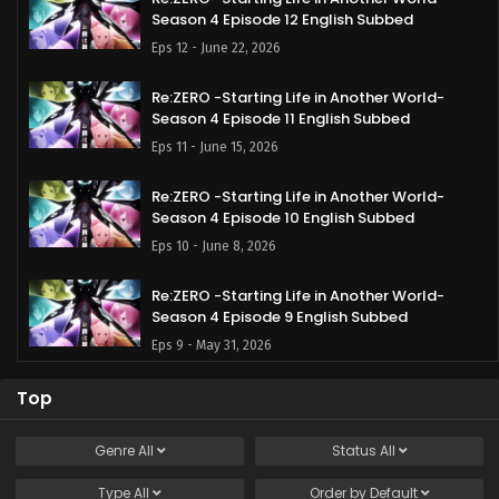
Season 4 Episode 12 English Subbed
Eps 12 - June 22, 2026
Re:ZERO -Starting Life in Another World-
Season 4 Episode 11 English Subbed
Eps 11 - June 15, 2026
Re:ZERO -Starting Life in Another World-
Season 4 Episode 10 English Subbed
Eps 10 - June 8, 2026
Re:ZERO -Starting Life in Another World-
Season 4 Episode 9 English Subbed
Eps 9 - May 31, 2026
Re:ZERO -Starting Life in Another World-
Top
Season 4 Episode 8 English Subbed
Eps 8 - May 25, 2026
Genre
All
Status
All
Type
All
Re:ZERO -Starting Life in Another World-
Order by
Default