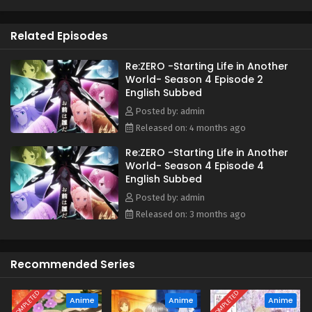
As he searches for a way to save them, Subaru learns of
the "wise man" Shaula—an all-seeing being said to possess
Related Episodes
every form of knowledge. His next destination is the
Pleiades Watchtower, home to a wise man, the farthest
tower standing in the vast, uncharted desert known as the
Re:ZERO -Starting Life in Another
World- Season 4 Episode 2
Auguria Dunes—a place so perilous that even the mightiest
English Subbed
"Sword Saint," Reinhard, failed to conquer it. The fury of
nature, unknown magical beasts, and unimaginable
Posted by: admin
dangers lie ahead. Together with his friends, Subaru
Released on: 4 months ago
embarks on a life-risking journey to reclaim what was lost.
Re:ZERO -Starting Life in Another
(Source: Kadokawa)
World- Season 4 Episode 4
English Subbed
Posted by: admin
Released on: 3 months ago
Recommended Series
COMPLETED
COMPLETED
Anime
Anime
Anime