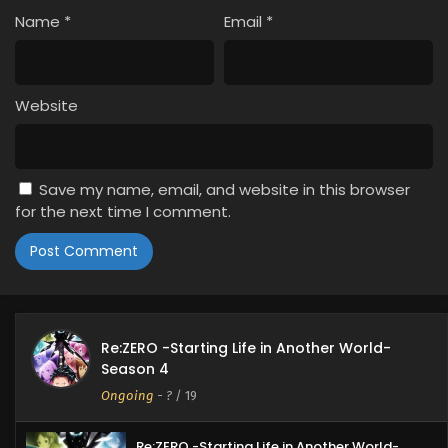
Name
*
Email
*
Website
Save my name, email, and website in this browser
for the next time I comment.
Re:ZERO -Starting Life in Another World-
Season 4
Ongoing
-
?
/ 19
Re:ZERO -Starting Life in Another World-