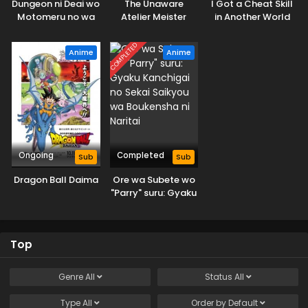
Dungeon ni Deai wo
The Unaware
I Got a Cheat Skill
Motomeru no wa
Atelier Meister
in Another World
Machigatteiru
and Became
Darou ka V: Houjou
Unrivaled in The
COMPLETED
Anime
Anime
no Megami-hen
Real World, Too:
Real World
Ongoing
Completed
Sub
Sub
Dragon Ball Daima
Ore wa Subete wo
"Parry" suru: Gyaku
Kanchigai no Sekai
Saikyou wa
Boukensha ni
Top
Naritai
Genre
All
Status
All
Type
All
Order by
Default