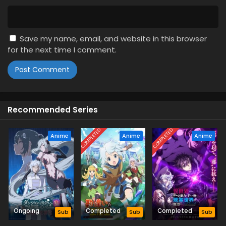
Save my name, email, and website in this browser
for the next time I comment.
Recommended Series
COMPLETED
COMPLETED
Anime
Anime
Anime
Ongoing
Completed
Completed
Sub
Sub
Sub