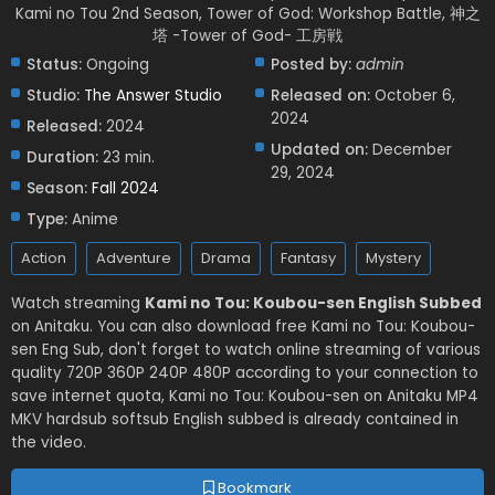
Kami no Tou 2nd Season, Tower of God: Workshop Battle, 神之
塔 -Tower of God- 工房戦
Status:
Ongoing
Posted by:
admin
Studio:
The Answer Studio
Released on:
October 6,
2024
Released:
2024
Updated on:
December
Duration:
23 min.
29, 2024
Season:
Fall 2024
Type:
Anime
Action
Adventure
Drama
Fantasy
Mystery
Watch streaming
Kami no Tou: Koubou-sen English Subbed
on Anitaku. You can also download free Kami no Tou: Koubou-
sen Eng Sub, don't forget to watch online streaming of various
quality 720P 360P 240P 480P according to your connection to
save internet quota, Kami no Tou: Koubou-sen on Anitaku MP4
MKV hardsub softsub English subbed is already contained in
the video.
Bookmark