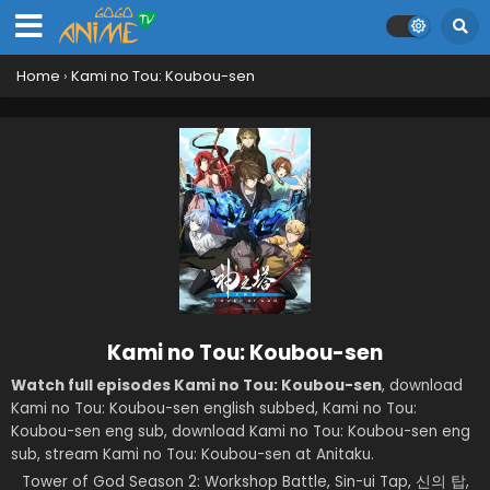
Home
›
Kami no Tou: Koubou-sen
Kami no Tou: Koubou-sen
Watch full episodes Kami no Tou: Koubou-sen
, download
Kami no Tou: Koubou-sen english subbed, Kami no Tou:
Koubou-sen eng sub, download Kami no Tou: Koubou-sen eng
sub, stream Kami no Tou: Koubou-sen at Anitaku.
Tower of God Season 2: Workshop Battle, Sin-ui Tap, 신의 탑,