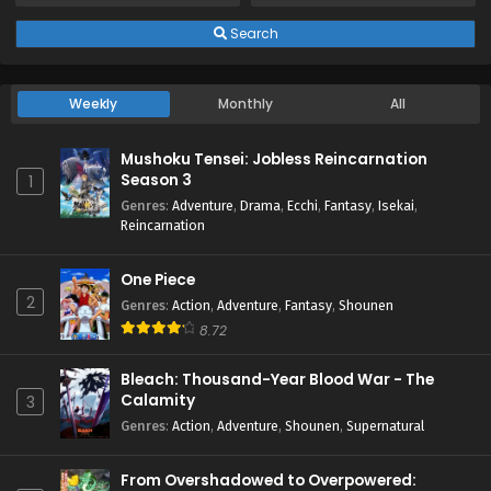
Search
Weekly
Monthly
All
Mushoku Tensei: Jobless Reincarnation
Season 3
1
Genres
:
Adventure
,
Drama
,
Ecchi
,
Fantasy
,
Isekai
,
Reincarnation
One Piece
2
Genres
:
Action
,
Adventure
,
Fantasy
,
Shounen
8.72
Bleach: Thousand-Year Blood War - The
Calamity
3
Genres
:
Action
,
Adventure
,
Shounen
,
Supernatural
From Overshadowed to Overpowered: