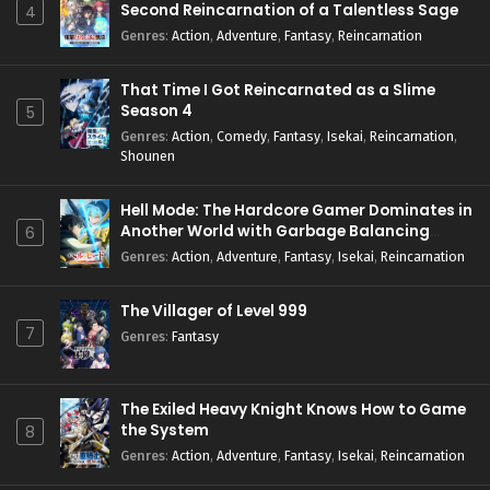
Second Reincarnation of a Talentless Sage
4
Genres
:
Action
,
Adventure
,
Fantasy
,
Reincarnation
That Time I Got Reincarnated as a Slime
Season 4
5
Genres
:
Action
,
Comedy
,
Fantasy
,
Isekai
,
Reincarnation
,
Shounen
Hell Mode: The Hardcore Gamer Dominates in
Another World with Garbage Balancing
6
Season 2
Genres
:
Action
,
Adventure
,
Fantasy
,
Isekai
,
Reincarnation
The Villager of Level 999
7
Genres
:
Fantasy
The Exiled Heavy Knight Knows How to Game
the System
8
Genres
:
Action
,
Adventure
,
Fantasy
,
Isekai
,
Reincarnation