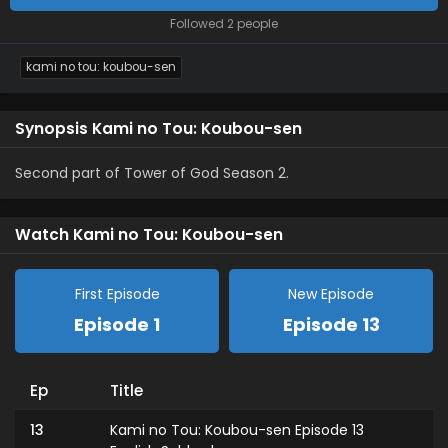
Followed 2 people
kami no tou: koubou-sen
Synopsis Kami no Tou: Koubou-sen
Second part of Tower of God Season 2.
Watch Kami no Tou: Koubou-sen
First Episode
New Episode
Episode 1
Episode 13
Ep
Title
13
Kami no Tou: Koubou-sen Episode 13