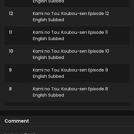
English Subbed
12
Kami no Tou: Koubou-sen Episode 12
English Subbed
11
Kami no Tou: Koubou-sen Episode 11
English Subbed
10
Kami no Tou: Koubou-sen Episode 10
English Subbed
9
Kami no Tou: Koubou-sen Episode 9
English Subbed
8
Kami no Tou: Koubou-sen Episode 8
English Subbed
7
Kami no Tou: Koubou-sen Episode 7
English Subbed
Comment
6
Kami no Tou: Koubou-sen Episode 6
English Subbed