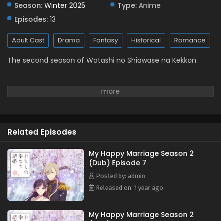
Season:
Winter 2025
Eps 1 - January 10, 2025
Type:
Anime
Episodes:
13
Adult Cast
Drama
Fantasy
Historical
Romance
The second season of Watashi no Shiawase na Kekkon.
Related Episodes
My Happy Marriage Season 2
(Dub) Episode 7
Posted by: admin
Released on: 1 year ago
My Happy Marriage Season 2