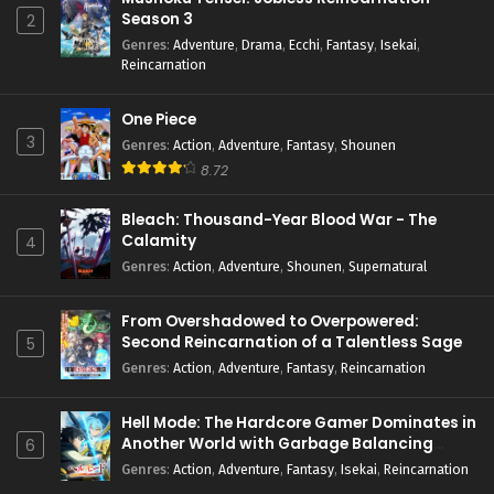
Season 3
2
Genres
:
Adventure
,
Drama
,
Ecchi
,
Fantasy
,
Isekai
,
Reincarnation
One Piece
3
Genres
:
Action
,
Adventure
,
Fantasy
,
Shounen
8.72
Bleach: Thousand-Year Blood War - The
Calamity
4
Genres
:
Action
,
Adventure
,
Shounen
,
Supernatural
From Overshadowed to Overpowered:
Second Reincarnation of a Talentless Sage
5
Genres
:
Action
,
Adventure
,
Fantasy
,
Reincarnation
Hell Mode: The Hardcore Gamer Dominates in
Another World with Garbage Balancing
6
Season 2
Genres
:
Action
,
Adventure
,
Fantasy
,
Isekai
,
Reincarnation