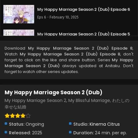
My Happy Marriage Season 2 (Dub) Episode 6
Eps 6 - February 10, 2025
My Happy Marriage Season 2 (Dub) Episode 5
Eps 5 - February 5, 2025
Download
My Happy Marriage Season 2 (Dub) Episode 8
,
Watch
My Happy Marriage Season 2 (Dub) Episode 8
, don't
My Happy Marriage Season 2 (Dub) Episode 4
forget to click on the like and share button. Series
My Happy
Marriage Season 2 (Dub)
always updated at Anitaku. Don't
Eps 4 - January 29, 2025
forget to watch other series updates.
My Happy Marriage Season 2 (Dub) Episode 3
My Happy Marriage Season 2 (Dub)
Eps 3 - January 21, 2025
My Happy Marriage Season 2, My Blissful Marriage, わたしの
幸せな結婚
My Happy Marriage Season 2 (Dub) Episode 2
Eps 2 - January 14, 2025
Status:
Ongoing
Studio:
Kinema Citrus
Released:
2025
My Happy Marriage Season 2 (Dub) Episode 1
Duration:
24 min. per ep.