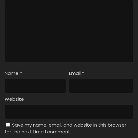
Name
*
Email
*
Website
Save my name, email, and website in this browser
for the next time I comment.