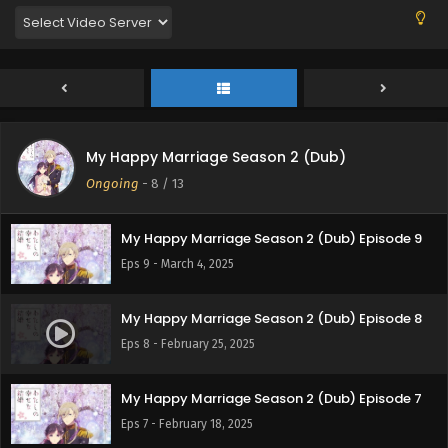
My Happy Marriage Season 2 (Dub)
My Happy Marriage Season 2 (Dub) Episode 10
Ongoing
-
8
/ 13
Eps 10 - March 8, 2025
My Happy Marriage Season 2 (Dub) Episode 9
Eps 9 - March 4, 2025
My Happy Marriage Season 2 (Dub) Episode 8
Eps 8 - February 25, 2025
My Happy Marriage Season 2 (Dub) Episode 7
Eps 7 - February 18, 2025