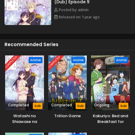
(Dub) Episode 9
Posted by: admin
Released on: 1 year ago
Recommended Series
COMPLETED
COMPLETED
Anime
Anime
Anime
Completed
Completed
Ongoing
Sub
Sub
Sub
Watashi no
Trillion Game
Kakuriyo: Bed and
Shiawase na
Breakfast for
Kekkon 2nd Season
Spirits Season 2