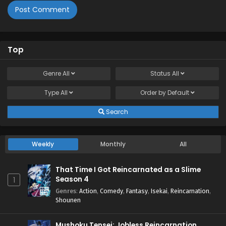
Top
Genre
All
Status
All
Type
All
Order by
Default
Search
Weekly
Monthly
All
That Time I Got Reincarnated as a Slime
Season 4
1
Genres
:
Action
,
Comedy
,
Fantasy
,
Isekai
,
Reincarnation
,
Shounen
Mushoku Tensei: Jobless Reincarnation