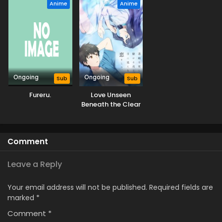
Anime
Anime
Ongoing
Ongoing
Sub
Sub
Fureru.
Love Unseen
Beneath the Clear
Night Sky
Comment
Leave a Reply
Your email address will not be published.
Required fields are
marked
*
Comment
*