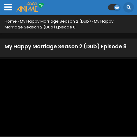
Home
›
My Happy Marriage Season 2 (Dub)
›
My Happy
Marriage Season 2 (Dub) Episode 8
My Happy Marriage Season 2 (Dub) Episode 8