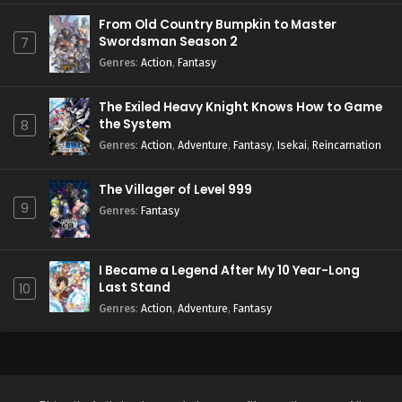
From Old Country Bumpkin to Master
Swordsman Season 2
7
Genres
:
Action
,
Fantasy
The Exiled Heavy Knight Knows How to Game
the System
8
Genres
:
Action
,
Adventure
,
Fantasy
,
Isekai
,
Reincarnation
The Villager of Level 999
9
Genres
:
Fantasy
I Became a Legend After My 10 Year-Long
Last Stand
10
Genres
:
Action
,
Adventure
,
Fantasy