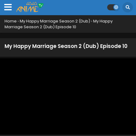
Home
›
My Happy Marriage Season 2 (Dub)
›
My Happy
Marriage Season 2 (Dub) Episode 10
My Happy Marriage Season 2 (Dub) Episode 10