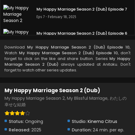
My Happy Marriage Season 2 (Dub) Episode 7
Eps 7 - February 18, 2025
My Happy Marriage Season 2 (Dub) Episode 6
Eps 6 - February 10, 2025
Download
My Happy Marriage Season 2 (Dub) Episode 10
,
Watch
My Happy Marriage Season 2 (Dub) Episode 10
, don't
My Happy Marriage Season 2 (Dub) Episode 5
forget to click on the like and share button. Series
My Happy
Marriage Season 2 (Dub)
always updated at Anitaku. Don't
Eps 5 - February 5, 2025
forget to watch other series updates.
My Happy Marriage Season 2 (Dub) Episode 4
My Happy Marriage Season 2 (Dub)
Eps 4 - January 29, 2025
My Happy Marriage Season 2, My Blissful Marriage, わたしの
幸せな結婚
My Happy Marriage Season 2 (Dub) Episode 3
Eps 3 - January 21, 2025
Status:
Ongoing
Studio:
Kinema Citrus
Released:
2025
My Happy Marriage Season 2 (Dub) Episode 2
Duration:
24 min. per ep.