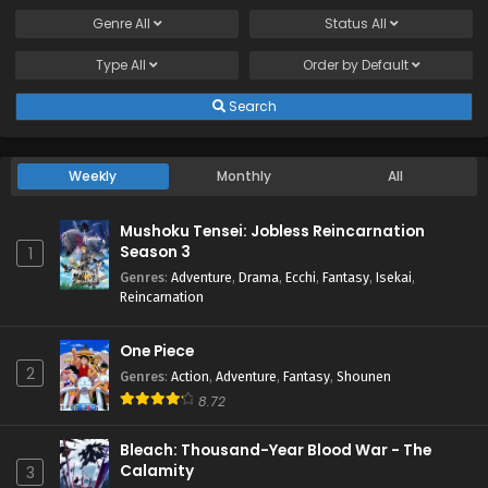
Genre
All
Status
All
Type
All
Order by
Default
Search
Weekly
Monthly
All
Mushoku Tensei: Jobless Reincarnation
Season 3
1
Genres
:
Adventure
,
Drama
,
Ecchi
,
Fantasy
,
Isekai
,
Reincarnation
One Piece
2
Genres
:
Action
,
Adventure
,
Fantasy
,
Shounen
8.72
Bleach: Thousand-Year Blood War - The
Calamity
3