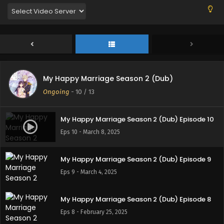
My Happy Marriage Season 2 (Dub)
Ongoing
-
10
/ 13
My Happy Marriage Season 2 (Dub) Episode 10
Eps 10 - March 8, 2025
My Happy Marriage Season 2 (Dub) Episode 9
Eps 9 - March 4, 2025
My Happy Marriage Season 2 (Dub) Episode 8
Eps 8 - February 25, 2025