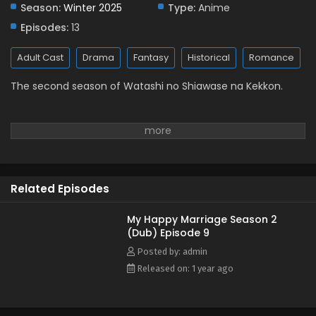
Season:
Winter 2025
Eps 2 - January 14, 2025
Type:
Anime
Episodes:
13
My Happy Marriage Season 2 (Dub) Episode 1
Adult Cast
Drama
Fantasy
Historical
Romance
Eps 1 - January 10, 2025
The second season of Watashi no Shiawase na Kekkon.
Related Episodes
My Happy Marriage Season 2
(Dub) Episode 9
Posted by: admin
Released on: 1 year ago