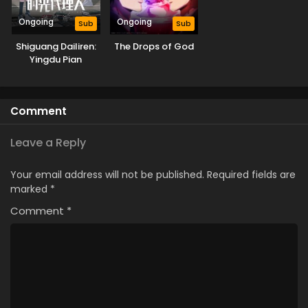
Ongoing
Ongoing
Sub
Sub
Shiguang Dailiren:
The Drops of God
Yingdu Pian
Comment
Leave a Reply
Your email address will not be published.
Required fields are
marked
*
Comment
*