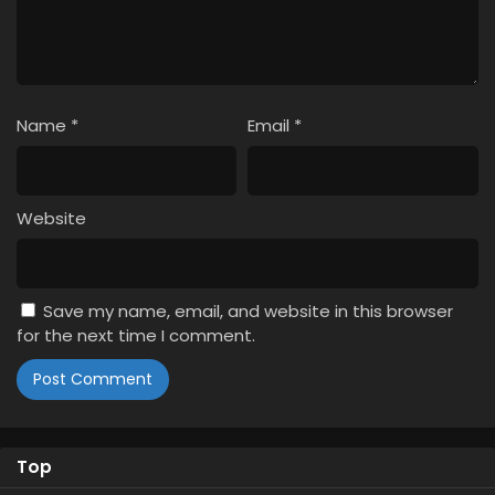
Name
*
Email
*
Website
Save my name, email, and website in this browser
for the next time I comment.
Top