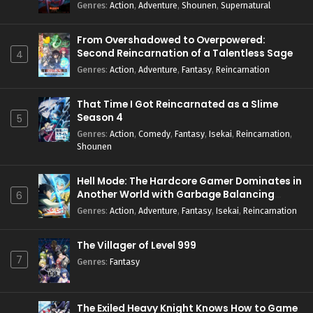
Genres
:
Action
,
Adventure
,
Shounen
,
Supernatural
From Overshadowed to Overpowered:
Second Reincarnation of a Talentless Sage
4
Genres
:
Action
,
Adventure
,
Fantasy
,
Reincarnation
That Time I Got Reincarnated as a Slime
Season 4
5
Genres
:
Action
,
Comedy
,
Fantasy
,
Isekai
,
Reincarnation
,
Shounen
Hell Mode: The Hardcore Gamer Dominates in
Another World with Garbage Balancing
6
Season 2
Genres
:
Action
,
Adventure
,
Fantasy
,
Isekai
,
Reincarnation
The Villager of Level 999
7
Genres
:
Fantasy
The Exiled Heavy Knight Knows How to Game