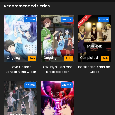
Recommended Series
COMPLETED
Anime
Anime
Anime
Ongoing
Ongoing
Completed
Sub
Sub
Sub
Love Unseen
Kakuriyo: Bed and
Bartender: Kami no
Beneath the Clear
Breakfast for
Glass
Night Sky
Spirits Season 2
Anime
Anime