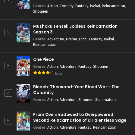
Genres
:
Action
,
Comedy
,
Fantasy
,
Isekai
,
Reincarnation
,
Shounen
Mushoku Tensei: Jobless Reincarnation
Season 3
2
Genres
:
Adventure
,
Drama
,
Ecchi
,
Fantasy
,
Isekai
,
Reincarnation
One Piece
3
Genres
:
Action
,
Adventure
,
Fantasy
,
Shounen
8.72
Bleach: Thousand-Year Blood War - The
Calamity
4
Genres
:
Action
,
Adventure
,
Shounen
,
Supernatural
From Overshadowed to Overpowered:
Second Reincarnation of a Talentless Sage
5
Genres
:
Action
,
Adventure
,
Fantasy
,
Reincarnation