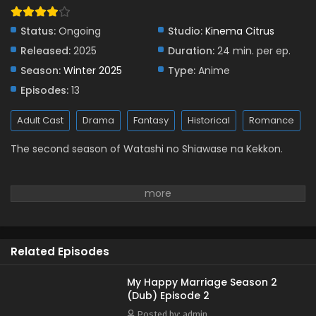
Status:
Ongoing
Studio:
Kinema Citrus
Released:
2025
Duration:
24 min. per ep.
Season:
Winter 2025
Type:
Anime
Episodes:
13
Adult Cast
Drama
Fantasy
Historical
Romance
The second season of Watashi no Shiawase na Kekkon.
Related Episodes
My Happy Marriage Season 2
(Dub) Episode 2
Posted by: admin