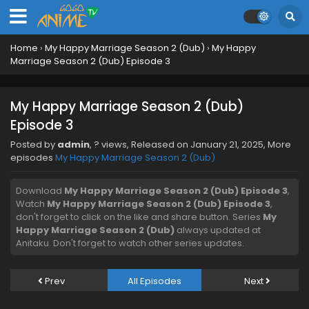
Home
›
My Happy Marriage Season 2 (Dub)
›
My Happy
Marriage Season 2 (Dub) Episode 3
My Happy Marriage Season 2 (Dub)
Episode 3
Posted by
admin
,
? views
, Released on
January 21, 2025
, More
episodes
My Happy Marriage Season 2 (Dub)
Download
My Happy Marriage Season 2 (Dub) Episode 3
,
Watch
My Happy Marriage Season 2 (Dub) Episode 3
,
don't forget to click on the like and share button. Series
My
Happy Marriage Season 2 (Dub)
always updated at
Anitaku. Don't forget to watch other series updates.
Prev
All Episodes
Next