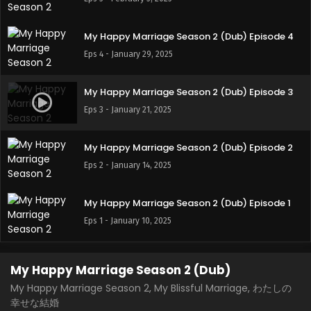
My Happy Marriage Season 2 (Dub) Episode 4
Eps 4 - January 29, 2025
My Happy Marriage Season 2 (Dub) Episode 3
Eps 3 - January 21, 2025
My Happy Marriage Season 2 (Dub) Episode 2
Eps 2 - January 14, 2025
My Happy Marriage Season 2 (Dub) Episode 1
Eps 1 - January 10, 2025
My Happy Marriage Season 2 (Dub)
My Happy Marriage Season 2, My Blissful Marriage, わたしの
幸せな結婚