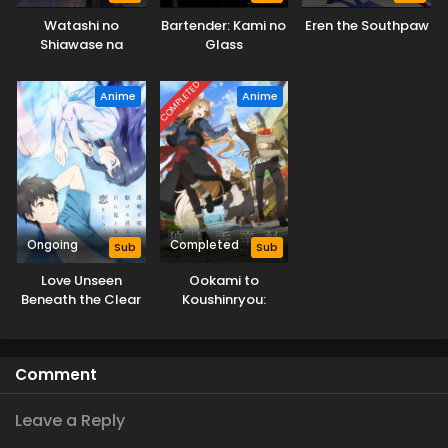
Watashi no
Bartender: Kami no
Eren the Southpaw
Shiawase na
Glass
Kekkon 2nd Season
COMPLETED
Anime
Anime
Ongoing
Completed
Sub
Sub
Love Unseen
Ookami to
Beneath the Clear
Koushinryou:
Night Sky
Merchant Meets
the Wise Wolf
Comment
Leave a Reply