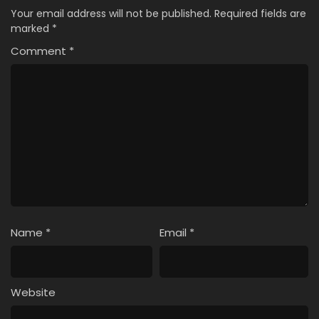
Your email address will not be published.
Required fields are
marked
*
Comment
*
Name
*
Email
*
Website