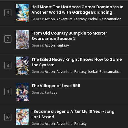
Hell Mode: The Hardcore Gamer Dominates in
Another World with Garbage Balancing
6
Season 2
Genres
:
Action
,
Adventure
,
Fantasy
,
Isekai
,
Reincarnation
From Old Country Bumpkin to Master
Swordsman Season 2
7
Genres
:
Action
,
Fantasy
The Exiled Heavy Knight Knows How to Game
the System
8
Genres
:
Action
,
Adventure
,
Fantasy
,
Isekai
,
Reincarnation
The Villager of Level 999
9
Genres
:
Fantasy
I Became a Legend After My 10 Year-Long
Last Stand
10
Genres
:
Action
,
Adventure
,
Fantasy