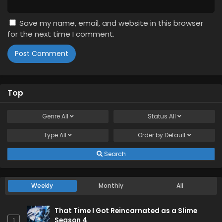
Save my name, email, and website in this browser
for the next time I comment.
Top
Genre
All
Status
All
Type
All
Order by
Default
Search
Weekly
Monthly
All
That Time I Got Reincarnated as a Slime
Season 4
1