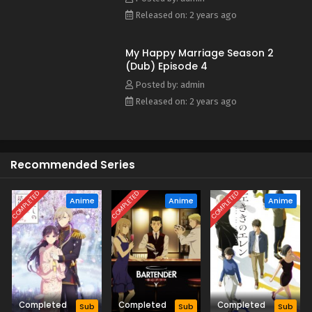
Released on: 2 years ago
My Happy Marriage Season 2
(Dub) Episode 4
Posted by: admin
Released on: 2 years ago
Recommended Series
COMPLETED
COMPLETED
COMPLETED
Anime
Anime
Anime
Completed
Completed
Completed
Sub
Sub
Sub