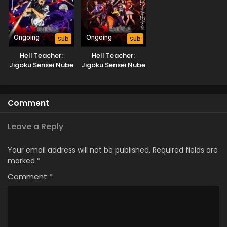
Ongoing
Ongoing
Sub
Sub
Hell Teacher:
Hell Teacher:
Jigoku Sensei Nube
Jigoku Sensei Nube
Part 2
Comment
Leave a Reply
Your email address will not be published.
Required fields are
marked
*
Comment
*