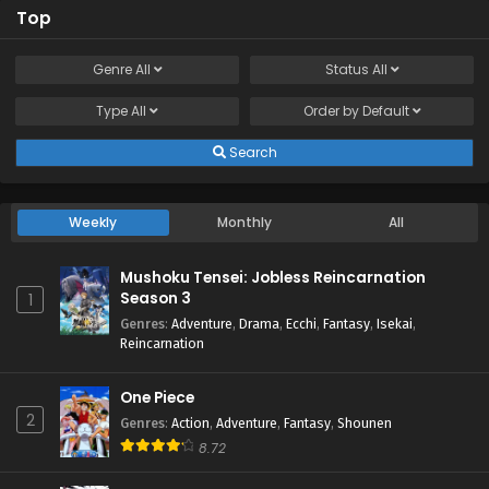
Top
Genre
All
Status
All
Type
All
Order by
Default
Search
Weekly
Monthly
All
Mushoku Tensei: Jobless Reincarnation
Season 3
1
Genres
:
Adventure
,
Drama
,
Ecchi
,
Fantasy
,
Isekai
,
Reincarnation
One Piece
2
Genres
:
Action
,
Adventure
,
Fantasy
,
Shounen
8.72