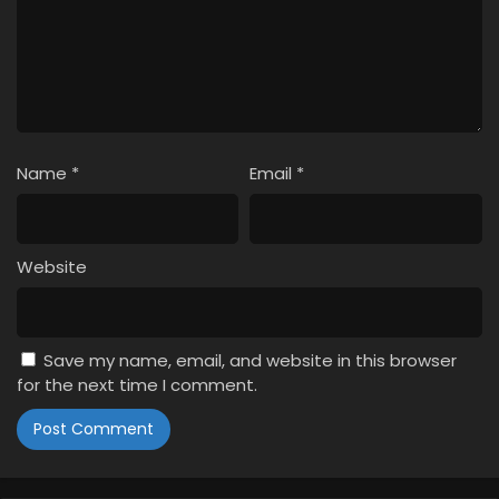
Name
*
Email
*
Website
Save my name, email, and website in this browser
for the next time I comment.