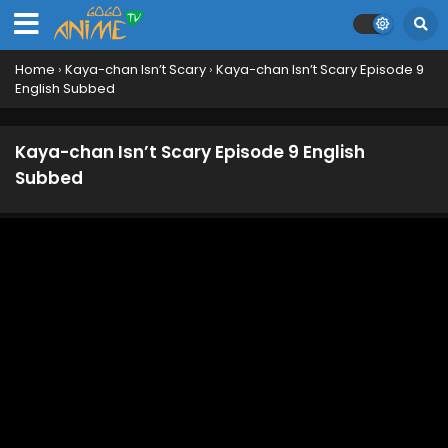
Home
›
Kaya-chan Isn’t Scary
›
Kaya-chan Isn’t Scary Episode 9
English Subbed
Kaya-chan Isn’t Scary Episode 9 English
Subbed