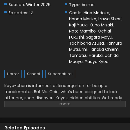
Season:
Winter 2026
Type:
Anime
Kaya-chan Isn’t Scary Episode 2 English Subbed
Episodes:
12
Casts:
Hina Madoka
,
Eps 2 - January 16, 2026
Honda Mariko
,
Izawa Shiori
,
Kaji Yuuki
,
Kuno Misaki
,
Kaya-chan Isn’t Scary Episode 1 English Subbed
Noto Mamiko
,
Ochiai
Eps 1 - January 11, 2026
Fukushi
,
Sagara Mayu
,
Tachibana Azusa
,
Tamura
Mutsumi
,
Tanaka Chiemi
,
Tomatsu Haruka
,
Uchida
Maaya
,
Yaoya Kyou
Horror
School
Supernatural
Kaya-chan is infamous at kindergarten for being a
troublemaker. But Ms. Chie, who's been assigned to look
after her, soon discovers Kaya's hidden abilities. Get ready
for the ultimate horror-action adventure set in
kindergarten! (Source: MAL News)
Related Episodes