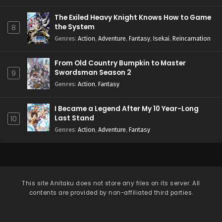
The Exiled Heavy Knight Knows How to Game
the System
8
Genres
:
Action
,
Adventure
,
Fantasy
,
Isekai
,
Reincarnation
From Old Country Bumpkin to Master
Swordsman Season 2
9
Genres
:
Action
,
Fantasy
I Became a Legend After My 10 Year-Long
Last Stand
10
Genres
:
Action
,
Adventure
,
Fantasy
This site
Anitaku
does not store any files on its server. All
contents are provided by non-affiliated third parties.