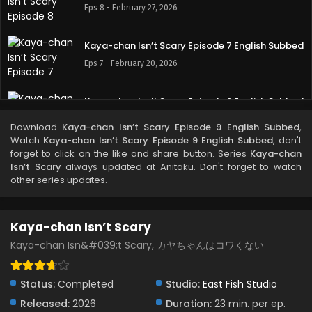
Eps 8 - February 27, 2026
Kaya-chan Isn’t Scary Episode 7 English Subbed
Eps 7 - February 20, 2026
Kaya-chan Isn’t Scary Episode 6 English Subbed
Eps 6 - February 13, 2026
Download
Kaya-chan Isn’t Scary Episode 9 English Subbed
,
Watch
Kaya-chan Isn’t Scary Episode 9 English Subbed
, don't
forget to click on the like and share button. Series
Kaya-chan
Kaya-chan Isn’t Scary Episode 5 English Subbed
Isn’t Scary
always updated at Anitaku. Don't forget to watch
Eps 5 - February 6, 2026
other series updates.
Kaya-chan Isn’t Scary Episode 4 English Subbed
Kaya-chan Isn’t Scary
Eps 4 - January 30, 2026
Kaya-chan Isn&#039;t Scary, カヤちゃんはコワくない
Kaya-chan Isn’t Scary Episode 3 English Subbed
Status:
Completed
Studio:
East Fish Studio
Eps 3 - January 23, 2026
Released:
2026
Duration:
23 min. per ep.