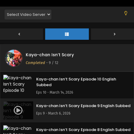
Kaya-chan Isn’t Scary Episode 12 English
Subbed
Eps 12 - March 27, 2026
Kaya-chan Isn’t Scary Episode 11 English
Kaya-chan Isn’t Scary
Subbed
Completed
-
9
/ 12
Eps 11 - March 21, 2026
Kaya-chan Isn’t Scary Episode 10 English
Subbed
Eps 10 - March 14, 2026
Kaya-chan Isn’t Scary Episode 9 English Subbed
Eps 9 - March 6, 2026
Kaya-chan Isn’t Scary Episode 8 English Subbed