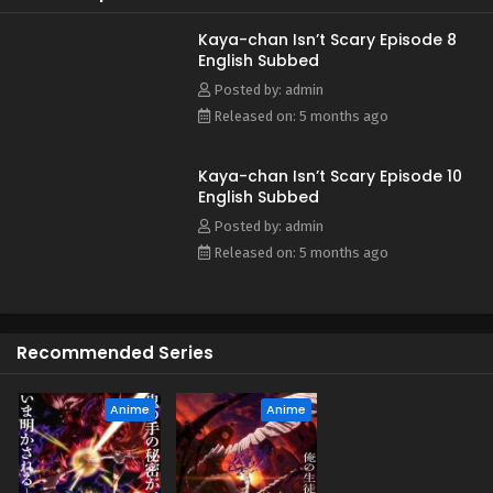
Kaya-chan Isn’t Scary Episode 8
English Subbed
Posted by: admin
Released on: 5 months ago
Kaya-chan Isn’t Scary Episode 10
English Subbed
Posted by: admin
Released on: 5 months ago
Recommended Series
Anime
Anime