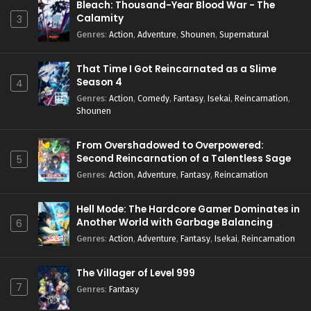
Bleach: Thousand-Year Blood War - The
Calamity
3
Genres
:
Action
,
Adventure
,
Shounen
,
Supernatural
That Time I Got Reincarnated as a Slime
Season 4
4
Genres
:
Action
,
Comedy
,
Fantasy
,
Isekai
,
Reincarnation
,
Shounen
From Overshadowed to Overpowered:
Second Reincarnation of a Talentless Sage
5
Genres
:
Action
,
Adventure
,
Fantasy
,
Reincarnation
Hell Mode: The Hardcore Gamer Dominates in
Another World with Garbage Balancing
6
Season 2
Genres
:
Action
,
Adventure
,
Fantasy
,
Isekai
,
Reincarnation
The Villager of Level 999
7
Genres
:
Fantasy