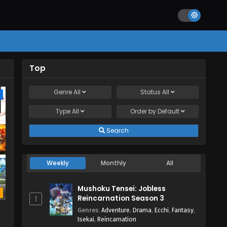
Top
Genre
All
Status
All
e
Type
All
Order by
Default
Search
Weekly
Monthly
All
Mushoku Tensei: Jobless
b
Reincarnation Season 3
1
Genres
:
Adventure
,
Drama
,
Ecchi
,
Fantasy
,
Isekai
,
Reincarnation