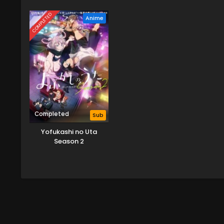
Season 3
Vill
COMPLETED
Anime
Completed
Sub
Yofukashi no Uta
Season 2