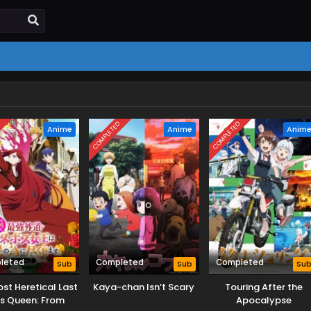
D
COMPLETED
COMPLETED
Anime
Anime
Anim
leted
Completed
Completed
Sub
Sub
Su
st Heretical Last
Kaya-chan Isn’t Scary
Touring After the
s Queen: From
Apocalypse