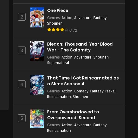
One Piece
2
Genres
:
Action
,
Adventure
,
Fantasy
,
Shounen
8.72
Bleach: Thousand-Year Blood
War - The Calamity
3
Genres
:
Action
,
Adventure
,
Shounen
,
Supernatural
That Time I Got Reincarnated as
a Slime Season 4
4
Genres
:
Action
,
Comedy
,
Fantasy
,
Isekai
,
Reincarnation
,
Shounen
From Overshadowed to
Overpowered: Second
5
Reincarnation of a Talentless
Genres
:
Action
,
Adventure
,
Fantasy
,
Sage
Reincarnation