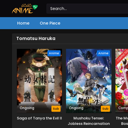
Home
One Piece
Tomatsu Haruka
COMPLETE
Anime
Anime
Ongoing
Ongoing
Comp
Sub
Sub
Saga of Tanya the Evil II
Mushoku Tensei:
The Mo
Jobless Reincarnation
Bos