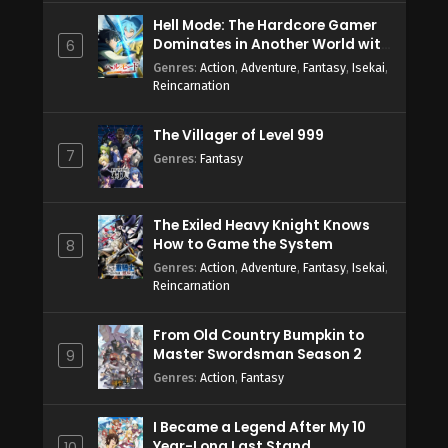
Hell Mode: The Hardcore Gamer
Dominates in Another World with
6
Garbage Balancing Season 2
Genres
:
Action
,
Adventure
,
Fantasy
,
Isekai
,
Reincarnation
The Villager of Level 999
7
Genres
:
Fantasy
The Exiled Heavy Knight Knows
How to Game the System
8
Genres
:
Action
,
Adventure
,
Fantasy
,
Isekai
,
Reincarnation
From Old Country Bumpkin to
Master Swordsman Season 2
9
Genres
:
Action
,
Fantasy
I Became a Legend After My 10
Year-Long Last Stand