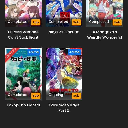
Completed
Completed
Completed
Sub
Sub
Sub
Li’l Miss Vampire
Ninja vs. Gokudo
A Mangaka’s
Can’t Suck Right
Weirdly Wonderful
Workplace
COMPLETED
Anime
Anime
Completed
Ongoing
Sub
Sub
Takopii no Genzai
Sakamoto Days
Part 2