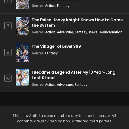
Genres
:
Action
,
Fantasy
The Exiled Heavy Knight Knows How to Game
the System
8
Genres
:
Action
,
Adventure
,
Fantasy
,
Isekai
,
Reincarnation
The Villager of Level 999
9
Genres
:
Fantasy
I Became a Legend After My 10 Year-Long
Last Stand
10
Genres
:
Action
,
Adventure
,
Fantasy
This site
Anitaku
does not store any files on its server. All
contents are provided by non-affiliated third parties.