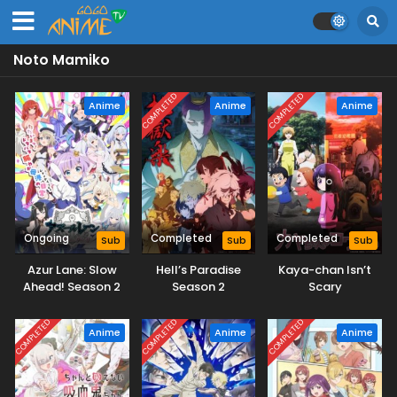
Noto Mamiko
COMPLETED
COMPLETED
Anime
Anime
Anime
Ongoing
Completed
Completed
Sub
Sub
Sub
Azur Lane: Slow
Hell’s Paradise
Kaya-chan Isn’t
Ahead! Season 2
Season 2
Scary
COMPLETED
COMPLETED
COMPLETED
Anime
Anime
Anime