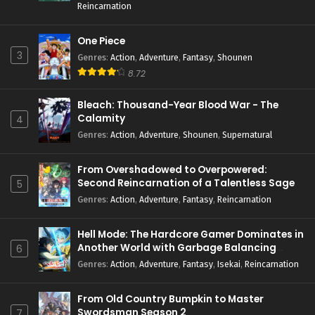
Reincarnation
One Piece
3
Genres
:
Action
,
Adventure
,
Fantasy
,
Shounen
8.72
Bleach: Thousand-Year Blood War - The
Calamity
4
Genres
:
Action
,
Adventure
,
Shounen
,
Supernatural
From Overshadowed to Overpowered:
Second Reincarnation of a Talentless Sage
5
Genres
:
Action
,
Adventure
,
Fantasy
,
Reincarnation
Hell Mode: The Hardcore Gamer Dominates in
Another World with Garbage Balancing
6
Season 2
Genres
:
Action
,
Adventure
,
Fantasy
,
Isekai
,
Reincarnation
From Old Country Bumpkin to Master
Swordsman Season 2
7