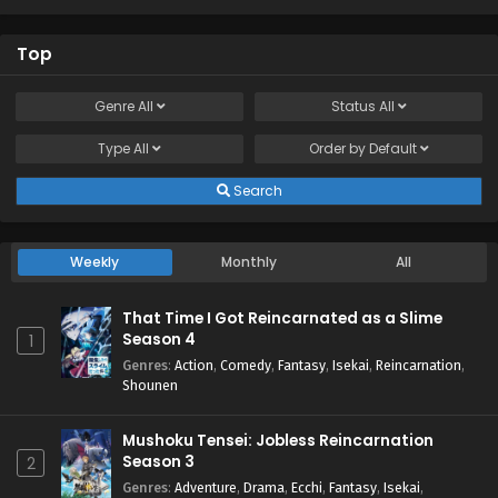
Top
Genre
All
Status
All
Type
All
Order by
Default
Search
Weekly
Monthly
All
That Time I Got Reincarnated as a Slime
Season 4
1
Genres
:
Action
,
Comedy
,
Fantasy
,
Isekai
,
Reincarnation
,
Shounen
Mushoku Tensei: Jobless Reincarnation
Season 3
2
Genres
:
Adventure
,
Drama
,
Ecchi
,
Fantasy
,
Isekai
,