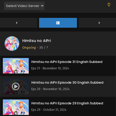
Eps 34 - January 24, 2025
Himitsu no AiPri Episode 33 English Subbed
Eps 33 - January 24, 2025
Himitsu no AiPri
Himitsu no AiPri Episode 32 English Subbed
Ongoing
-
30
/ ?
Eps 32 - January 24, 2025
Himitsu no AiPri Episode 31 English Subbed
Eps 31 - November 10, 2024
Himitsu no AiPri Episode 30 English Subbed
Eps 30 - November 10, 2024
Himitsu no AiPri Episode 29 English Subbed
Eps 29 - October 31, 2024