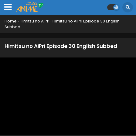
Himitsu no AiPri Episode 39 English Subbed
Home
›
Himitsu no AiPri
›
Himitsu no AiPri Episode 30 English
Eps 39 - January 24, 2025
Subbed
Himitsu no AiPri Episode 38 English Subbed
Himitsu no AiPri Episode 30 English Subbed
Eps 38 - January 24, 2025
Himitsu no AiPri Episode 37 English Subbed
Eps 37 - January 24, 2025
Himitsu no AiPri Episode 36 English Subbed
Eps 36 - January 24, 2025
Himitsu no AiPri Episode 35 English Subbed
Eps 35 - January 24, 2025
Himitsu no AiPri Episode 34 English Subbed