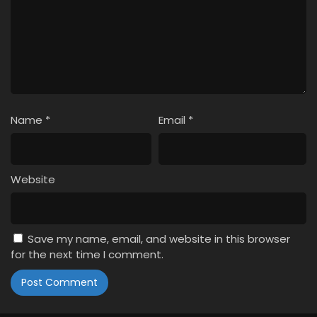
Eps 7 - May 25, 2024
Himitsu no AiPri Episode 6 English Subbed
Eps 6 - May 25, 2024
Himitsu no AiPri Episode 5 English Subbed
Name
*
Email
*
Eps 5 - May 25, 2024
Himitsu no AiPri Episode 4 English Subbed
Website
Eps 4 - May 25, 2024
Himitsu no AiPri Episode 3 English Subbed
Save my name, email, and website in this browser
Eps 3 - May 25, 2024
for the next time I comment.
Himitsu no AiPri Episode 2 English Subbed
Eps 2 - May 25, 2024