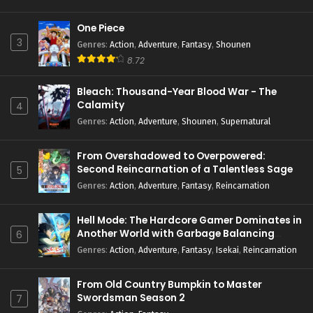
One Piece
3
Genres
:
Action
,
Adventure
,
Fantasy
,
Shounen
8.72
Bleach: Thousand-Year Blood War - The
Calamity
4
Genres
:
Action
,
Adventure
,
Shounen
,
Supernatural
From Overshadowed to Overpowered:
Second Reincarnation of a Talentless Sage
5
Genres
:
Action
,
Adventure
,
Fantasy
,
Reincarnation
Hell Mode: The Hardcore Gamer Dominates in
Another World with Garbage Balancing
6
Season 2
Genres
:
Action
,
Adventure
,
Fantasy
,
Isekai
,
Reincarnation
From Old Country Bumpkin to Master
Swordsman Season 2
7