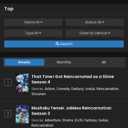
Top
Himitsu no AiPri Episode 1 English Subbed
Eps 1 - May 25, 2024
Genre
All
Status
All
Type
All
Order by
Default
Search
Weekly
Monthly
All
That Time I Got Reincarnated as a Slime
Season 4
1
Genres
:
Action
,
Comedy
,
Fantasy
,
Isekai
,
Reincarnation
,
Shounen
Mushoku Tensei: Jobless Reincarnation
Season 3
2
Genres
:
Adventure
,
Drama
,
Ecchi
,
Fantasy
,
Isekai
,
Reincarnation