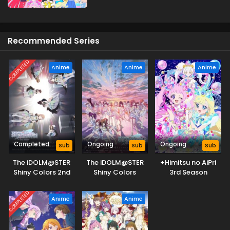
Himitsu no AiPri Episode 18 English Subbed
Eps 18 - August 13, 2024
Recommended Series
Himitsu no AiPri Episode 17 English Subbed
Eps 17 - July 24, 2024
COMPLETED
Anime
Anime
Anime
Himitsu no AiPri Episode 16 English Subbed
Eps 16 - July 18, 2024
Himitsu no AiPri Episode 15 English Subbed
Completed
Ongoing
Ongoing
Eps 15 - July 13, 2024
Sub
Sub
Sub
The iDOLM@STER
The iDOLM@STER
+Himitsu no AiPri
Himitsu no AiPri Episode 14 English Subbed
Shiny Colors 2nd
Shiny Colors
3rd Season
Season
Eps 14 - July 13, 2024
COMPLETED
Anime
Anime
Himitsu no AiPri Episode 13 English Subbed
Eps 13 - July 5, 2024