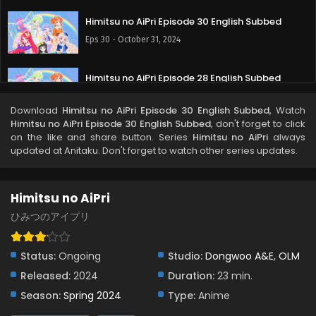
Himitsu no AiPri Episode 30 English Subbed
Eps 30 - October 31, 2024
Himitsu no AiPri Episode 28 English Subbed
Eps 28 - October 17, 2024
Download
Himitsu no AiPri Episode 30 English Subbed
, Watch
Himitsu no AiPri Episode 30 English Subbed
, don't forget to click
Himitsu no AiPri Episode 27 English Subbed
on the like and share button. Series
Himitsu no AiPri
always
updated at Anitaku. Don't forget to watch other series updates.
Eps 27 - October 14, 2024
Himitsu no AiPri Episode 26 English Subbed
Himitsu no AiPri
Eps 26 - October 4, 2024
ひみつのアイプリ
Himitsu no AiPri Episode 25 English Subbed
Status:
Ongoing
Studio:
Dongwoo A&E
,
OLM
Eps 25 - October 1, 2024
Released:
2024
Duration:
23 min.
Season:
Spring 2024
Type:
Anime
Himitsu no AiPri Episode 24 English Subbed