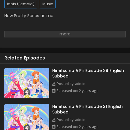
Eps 24 - September 25, 2024
Idols (Female)
Music
New Pretty Series anime.
Himitsu no AiPri Episode 23 English Subbed
Eps 23 - September 14, 2024
Himitsu no AiPri Episode 22 English Subbed
Eps 22 - September 5, 2024
Related Episodes
Himitsu no AiPri Episode 21 English Subbed
Himitsu no AiPri Episode 29 English
Eps 21 - August 22, 2024
Subbed
Posted by: admin
Himitsu no AiPri Episode 20 English Subbed
Released on: 2 years ago
Eps 20 - August 22, 2024
Himitsu no AiPri Episode 31 English
Himitsu no AiPri Episode 19 English Subbed
Subbed
Eps 19 - August 14, 2024
Posted by: admin
Released on: 2 years ago