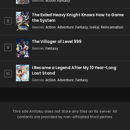
Genres
:
Action
,
Fantasy
The Exiled Heavy Knight Knows How to Game
the System
8
Genres
:
Action
,
Adventure
,
Fantasy
,
Isekai
,
Reincarnation
The Villager of Level 999
9
Genres
:
Fantasy
I Became a Legend After My 10 Year-Long
Last Stand
10
Genres
:
Action
,
Adventure
,
Fantasy
This site
Anitaku
does not store any files on its server. All
contents are provided by non-affiliated third parties.