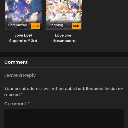
Himitsu no AiPri Episode 12 English Subbed
Eps 12 - June 27, 2024
Completed
Ongoing
Sub
Sub
Love Live!
Love Live!
Himitsu no AiPri Episode 11 English Subbed
Superstar!! 3rd
Hasunosora
Eps 11 - June 13, 2024
Season
Jogakuin School
Idol Club Movie:
Bloom Garden
Himitsu no AiPri Episode 10 English Subbed
Comment
Party
Eps 10 - June 5, 2024
Leave a Reply
Himitsu no AiPri Episode 9 English Subbed
Your email address will not be published.
Required fields are
Eps 9 - May 29, 2024
marked
*
Comment
*
Himitsu no AiPri Episode 8 English Subbed
Eps 8 - May 25, 2024
Himitsu no AiPri Episode 7 English Subbed