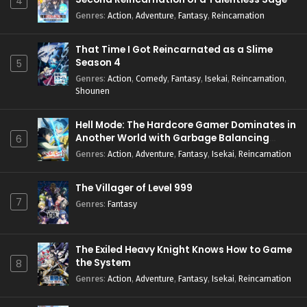
4
Genres
:
Action
,
Adventure
,
Fantasy
,
Reincarnation
That Time I Got Reincarnated as a Slime
Season 4
5
Genres
:
Action
,
Comedy
,
Fantasy
,
Isekai
,
Reincarnation
,
Shounen
Hell Mode: The Hardcore Gamer Dominates in
Another World with Garbage Balancing
6
Season 2
Genres
:
Action
,
Adventure
,
Fantasy
,
Isekai
,
Reincarnation
The Villager of Level 999
7
Genres
:
Fantasy
The Exiled Heavy Knight Knows How to Game
the System
8
Genres
:
Action
,
Adventure
,
Fantasy
,
Isekai
,
Reincarnation