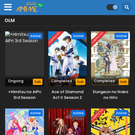
OLM
COMPLETED
COMPLETED
Anime
Anime
Anime
Ongoing
Completed
Completed
Sub
Sub
Sub
+Himitsu no AiPri
Ace of Diamond
Dungeon no Naka
3rd Season
Act II Season 2
no Hito
COMPLETED
Anime
Anime
Anime