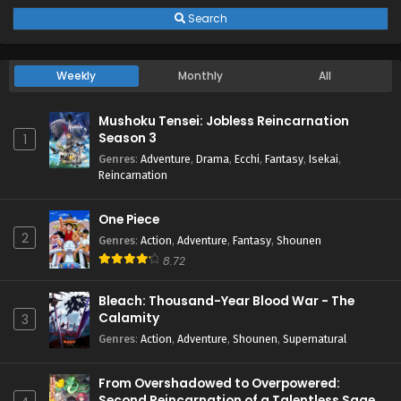
Search
Weekly
Monthly
All
Mushoku Tensei: Jobless Reincarnation
Season 3
1
Genres
:
Adventure
,
Drama
,
Ecchi
,
Fantasy
,
Isekai
,
Reincarnation
One Piece
2
Genres
:
Action
,
Adventure
,
Fantasy
,
Shounen
8.72
Bleach: Thousand-Year Blood War - The
Calamity
3
Genres
:
Action
,
Adventure
,
Shounen
,
Supernatural
From Overshadowed to Overpowered:
Second Reincarnation of a Talentless Sage