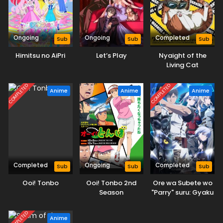
Ongoing
Ongoing
Completed
Sub
Sub
Sub
Himitsu no AiPri
Let’s Play
Nyaight of the
Living Cat
COMPLETED
COMPLETED
Anime
Anime
Anime
Completed
Ongoing
Completed
Sub
Sub
Sub
Ooi! Tonbo
Ooi! Tonbo 2nd
Ore wa Subete wo
Season
"Parry" suru: Gyaku
Kanchigai no Sekai
Saikyou wa
COMPLETED
Anime
Boukensha ni