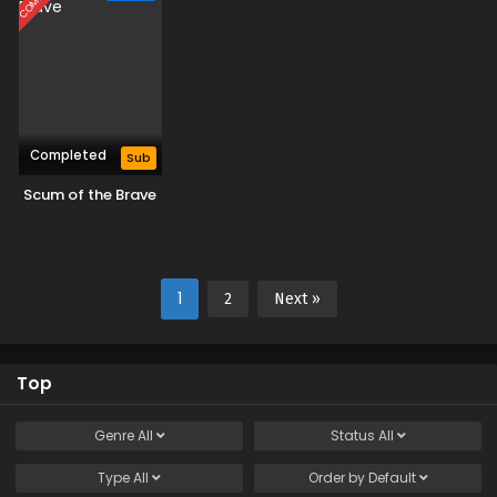
Naritai
Completed
Sub
Scum of the Brave
1
2
Next »
Top
Genre
All
Status
All
Type
All
Order by
Default