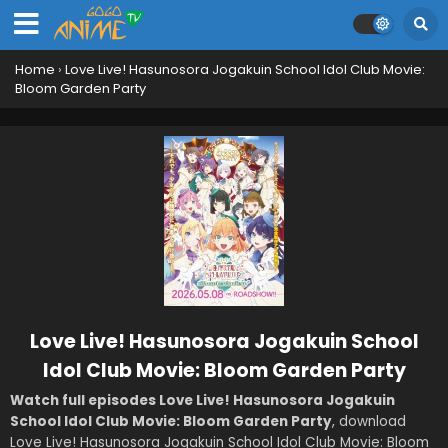
Home
›
Love Live! Hasunosora Jogakuin School Idol Club Movie:
Bloom Garden Party
Love Live! Hasunosora Jogakuin School
Idol Club Movie: Bloom Garden Party
Watch full episodes Love Live! Hasunosora Jogakuin
School Idol Club Movie: Bloom Garden Party
, download
Love Live! Hasunosora Jogakuin School Idol Club Movie: Bloom