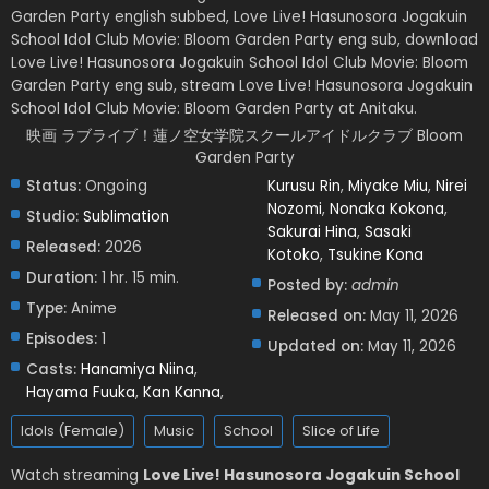
Garden Party english subbed, Love Live! Hasunosora Jogakuin
School Idol Club Movie: Bloom Garden Party eng sub, download
Love Live! Hasunosora Jogakuin School Idol Club Movie: Bloom
Garden Party eng sub, stream Love Live! Hasunosora Jogakuin
School Idol Club Movie: Bloom Garden Party at Anitaku.
映画 ラブライブ！蓮ノ空女学院スクールアイドルクラブ Bloom
Garden Party
Status:
Ongoing
Kurusu Rin
,
Miyake Miu
,
Nirei
Nozomi
,
Nonaka Kokona
,
Studio:
Sublimation
Sakurai Hina
,
Sasaki
Released:
2026
Kotoko
,
Tsukine Kona
Duration:
1 hr. 15 min.
Posted by:
admin
Type:
Anime
Released on:
May 11, 2026
Episodes:
1
Updated on:
May 11, 2026
Casts:
Hanamiya Niina
,
Hayama Fuuka
,
Kan Kanna
,
Idols (Female)
Music
School
Slice of Life
Watch streaming
Love Live! Hasunosora Jogakuin School