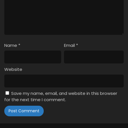
Name
*
Email
*
Website
Save my name, email, and website in this browser
for the next time I comment.