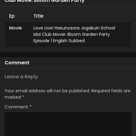
Club Movie: Bloom Garden Party
Ep
Title
Movie
Love Live! Hasunosora Jogakuin School
Idol Club Movie: Bloom Garden Party
Episode 1 English Subbed
Comment
Leave a Reply
Your email address will not be published.
Required fields are
marked
*
Comment
*