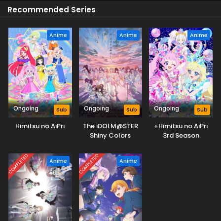
Recommended Series
Anime
Anime
Anime
Ongoing
Ongoing
Ongoing
Sub
Sub
Sub
Himitsu no AiPri
The iDOLM@STER
+Himitsu no AiPri
Shiny Colors
3rd Season
COMPLETED
COMPLETED
Anime
Anime