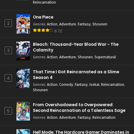
Reincarnation
One Piece
2
Genres
:
Action
,
Adventure
,
Fantasy
,
Shounen
8.72
Bleach: Thousand-Year Blood War - The
Calamity
3
Genres
:
Action
,
Adventure
,
Shounen
,
Supernatural
That Time I Got Reincarnated as a Slime
Season 4
4
Genres
:
Action
,
Comedy
,
Fantasy
,
Isekai
,
Reincarnation
,
Shounen
From Overshadowed to Overpowered:
Second Reincarnation of a Talentless Sage
5
Genres
:
Action
,
Adventure
,
Fantasy
,
Reincarnation
Hell Mode: The Hardcore Gamer Dominates in