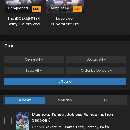
Completed
Completed
Sub
Sub
The iDOLM@STER
Love Live!
Shiny Colors 2nd
Superstar!! 3rd
Season
Season
Top
Genre
All
Status
All
Type
All
Order by
Default
Search
Weekly
Monthly
All
Mushoku Tensei: Jobless Reincarnation
Season 3
1
Genres
:
Adventure
,
Drama
,
Ecchi
,
Fantasy
,
Isekai
,