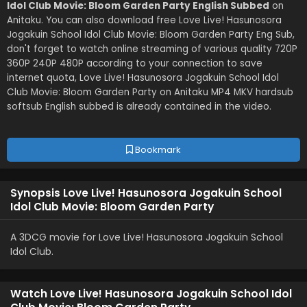
Idol Club Movie: Bloom Garden Party English Subbed
on
Anitaku. You can also download free Love Live! Hasunosora
Jogakuin School Idol Club Movie: Bloom Garden Party Eng Sub,
don't forget to watch online streaming of various quality 720P
360P 240P 480P according to your connection to save
internet quota, Love Live! Hasunosora Jogakuin School Idol
Club Movie: Bloom Garden Party on Anitaku MP4 MKV hardsub
softsub English subbed is already contained in the video.
Bookmark
Synopsis Love Live! Hasunosora Jogakuin School
Idol Club Movie: Bloom Garden Party
A 3DCG movie for Love Live! Hasunosora Jogakuin School
Idol Club.
Watch Love Live! Hasunosora Jogakuin School Idol