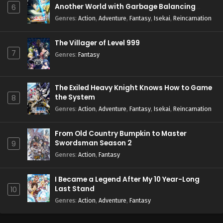
Another World with Garbage Balancing
6
Season 2
Genres
:
Action
,
Adventure
,
Fantasy
,
Isekai
,
Reincarnation
The Villager of Level 999
7
Genres
:
Fantasy
The Exiled Heavy Knight Knows How to Game
the System
8
Genres
:
Action
,
Adventure
,
Fantasy
,
Isekai
,
Reincarnation
From Old Country Bumpkin to Master
Swordsman Season 2
9
Genres
:
Action
,
Fantasy
I Became a Legend After My 10 Year-Long
Last Stand
10
Genres
:
Action
,
Adventure
,
Fantasy