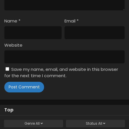
Name
*
Email
*
Website
Save my name, email, and website in this browser
for the next time I comment.
Top
Genre
All
Status
All