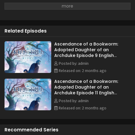
Related Episodes
Ascendance of a Bookworm:
Adopted Daughter of an
Archduke Episode 9 English
Subbed
Posted by: admin
Released on: 2 months ago
Ascendance of a Bookworm:
Adopted Daughter of an
Archduke Episode 11 English
Subbed
Posted by: admin
Released on: 2 months ago
Recommended Series