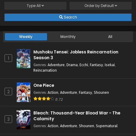
Type
All
Order by
Default
Search
Weekly
Monthly
All
Mushoku Tensei: Jobless Reincarnation
Season 3
1
Genres
:
Adventure
,
Drama
,
Ecchi
,
Fantasy
,
Isekai
,
Reincarnation
One Piece
2
Genres
:
Action
,
Adventure
,
Fantasy
,
Shounen
8.72
Bleach: Thousand-Year Blood War - The
Calamity
3
Genres
:
Action
,
Adventure
,
Shounen
,
Supernatural