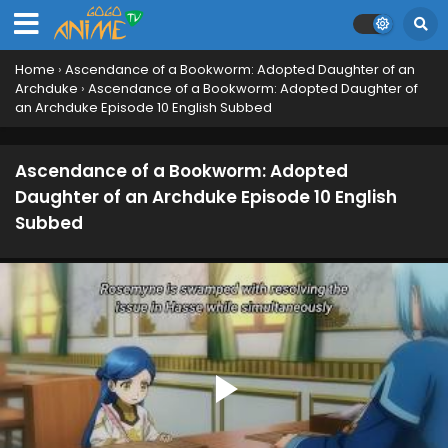
Home
›
Ascendance of a Bookworm: Adopted Daughter of an
Archduke
›
Ascendance of a Bookworm: Adopted Daughter of
an Archduke Episode 10 English Subbed
Ascendance of a Bookworm: Adopted
Daughter of an Archduke Episode 10 English
Subbed
Ascendance of a Bookworm: Adopted Daughter
of an Archduke Episode 17 English Subbed
Eps 17 - August 5, 2026
Ascendance of a Bookworm: Adopted Daughter
of an Archduke Episode 16 English Subbed
Eps 16 - July 29, 2026
Ascendance of a Bookworm: Adopted Daughter
of an Archduke Episode 15 English Subbed