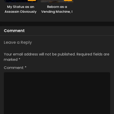
My Status as an
Reborn as a
Assassin Obviously
Vending Machine, I
Exceeds the Hero’s
Now Wander the
Dungeon Season 3
Comment
Leave a Reply
Your email address will not be published.
Required fields are
marked
*
Comment
*