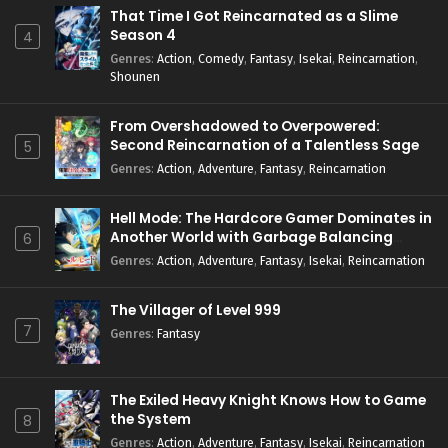
That Time I Got Reincarnated as a Slime
Season 4
4
Genres
:
Action
,
Comedy
,
Fantasy
,
Isekai
,
Reincarnation
,
Shounen
From Overshadowed to Overpowered:
Second Reincarnation of a Talentless Sage
5
Genres
:
Action
,
Adventure
,
Fantasy
,
Reincarnation
Hell Mode: The Hardcore Gamer Dominates in
Another World with Garbage Balancing
6
Season 2
Genres
:
Action
,
Adventure
,
Fantasy
,
Isekai
,
Reincarnation
The Villager of Level 999
7
Genres
:
Fantasy
The Exiled Heavy Knight Knows How to Game
the System
8
Genres
:
Action
,
Adventure
,
Fantasy
,
Isekai
,
Reincarnation