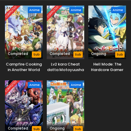
COMPLETED
COMPLETED
Anime
Anime
Anime
Completed
Completed
Ongoing
Sub
Sub
Sub
Campfire Cooking
Lv2 kara Cheat
Hell Mode: The
in Another World
datta Motoyuusha
Hardcore Gamer
with My Absurd
Kouho no Mattari
Dominates in
Skill Season 2
Isekai Life
Another World with
COMPLETED
Anime
Anime
Garbage
Balancing Season
2
Completed
Ongoing
Sub
Sub