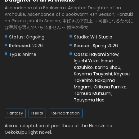
Eps 5 - May 1, 2026
Ascendance of a Bookworm: Adopted Daughter of an
Archduke, Ascendance of a Bookworm 4th Season, Honzuki
Ascendance of a Bookworm: Adopted Daughter
no Gekokujou 4th Season, 本好きの下剋上 ～司書になるために
of an Archduke Episode 4 English Subbed
は手段を選んでいられません～ 領主の養女
Eps 4 - April 23, 2026
Status:
Ongoing
Studio:
Wit Studio
Ascendance of a Bookworm: Adopted Daughter
Released:
2026
Season:
Spring 2026
of an Archduke Episode 3 English Subbed
Type:
Anime
Casts:
Hayami Show
,
Eps 3 - April 17, 2026
Iguchi Yuka
,
Inoue
Kazuhiko
,
Karino Shou
,
Ascendance of a Bookworm: Adopted Daughter
Koyama Tsuyoshi
,
Koyasu
of an Archduke Episode 2 English Subbed
Takehito
,
Nakajima
Eps 2 - April 10, 2026
Megumi
,
Orikasa Fumiko
,
Tamura Mutsumi
,
Ascendance of a Bookworm: Adopted Daughter
Touyama Nao
of an Archduke Episode 1 English Subbed
Fantasy
Isekai
Reincarnation
Eps 1 - April 3, 2026
Anime adaptation of part three of the Honzuki no
Gekokujou light novel.