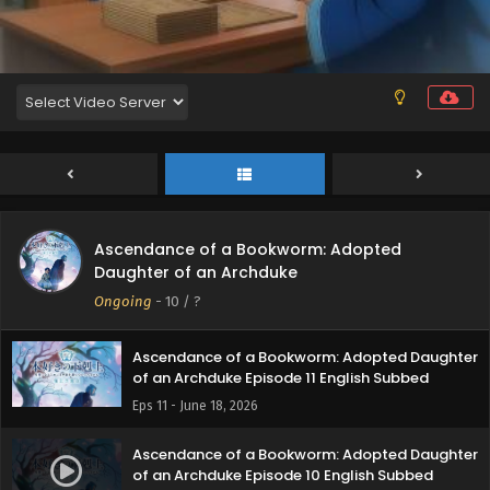
Eps 15 - July 23, 2026
Ascendance of a Bookworm: Adopted Daughter
of an Archduke Episode 14 English Subbed
Eps 14 - July 15, 2026
Ascendance of a Bookworm: Adopted Daughter
of an Archduke Episode 13 English Subbed
Eps 13 - July 6, 2026
Ascendance of a Bookworm: Adopted
Ascendance of a Bookworm: Adopted Daughter
Daughter of an Archduke
of an Archduke Episode 12 English Subbed
Ongoing
-
10
/ ?
Eps 12 - June 25, 2026
Ascendance of a Bookworm: Adopted Daughter
of an Archduke Episode 11 English Subbed
Eps 11 - June 18, 2026
Ascendance of a Bookworm: Adopted Daughter
of an Archduke Episode 10 English Subbed