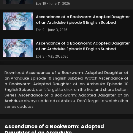
Eps 10 - June 11, 2026
Ascendance of a Bookworm: Adopted Daughter
of an Archduke Episode 9 English Subbed
Eps 9 - June 3, 2026
Ascendance of a Bookworm: Adopted Daughter
of an Archduke Episode 8 English Subbed
Eps 8 - May 29, 2026
Ascendance of a Bookworm: Adopted Daughter
Download
Ascendance of a Bookworm: Adopted Daughter of
of an Archduke Episode 7 English Subbed
an Archduke Episode 10 English Subbed
, Watch
Ascendance of
Eps 7 - May 21, 2026
a Bookworm: Adopted Daughter of an Archduke Episode 10
English Subbed
, don't forget to click on the like and share button.
Series
Ascendance of a Bookworm: Adopted Daughter of an
Ascendance of a Bookworm: Adopted Daughter
Archduke
always updated at Anitaku. Don't forget to watch other
of an Archduke Episode 6 English Subbed
series updates.
Eps 6 - May 13, 2026
Ascendance of a Bookworm: Adopted Daughter
Ascendance of a Bookworm: Adopted
of an Archduke Episode 5 English Subbed
Daughter of an Archduke