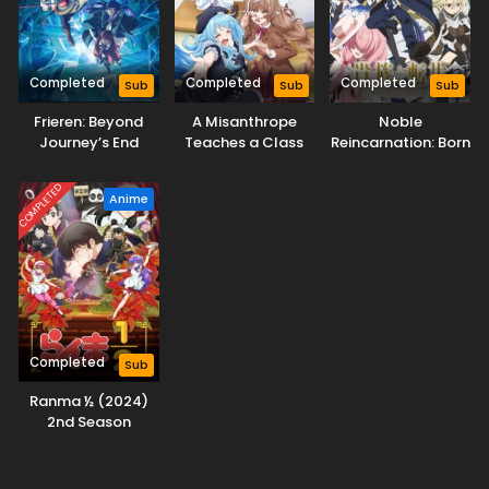
Completed
Completed
Completed
Sub
Sub
Sub
Frieren: Beyond
A Misanthrope
Noble
Journey’s End
Teaches a Class
Reincarnation: Born
Season 2
for Demi-Humans
Blessed, So I’ll
Obtain Ultimate
COMPLETED
Anime
Power
Completed
Sub
Ranma ½ (2024)
2nd Season