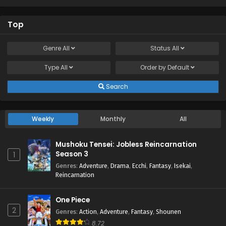
Top
Genre
All
Status
All
Type
All
Order by
Default
Search
Weekly
Monthly
All
Mushoku Tensei: Jobless Reincarnation
Season 3
1
Genres
:
Adventure
,
Drama
,
Ecchi
,
Fantasy
,
Isekai
,
Reincarnation
One Piece
2
Genres
:
Action
,
Adventure
,
Fantasy
,
Shounen
8.72