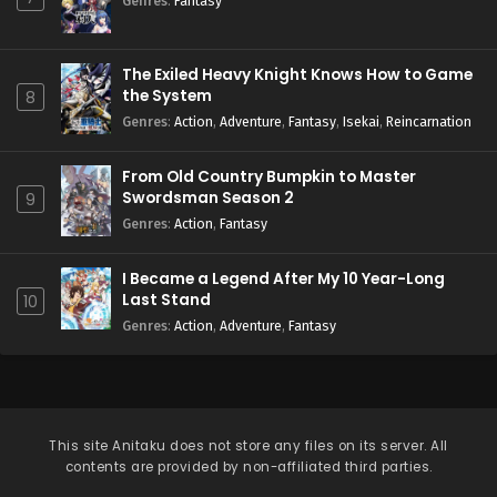
Genres
:
Fantasy
The Exiled Heavy Knight Knows How to Game
the System
8
Genres
:
Action
,
Adventure
,
Fantasy
,
Isekai
,
Reincarnation
From Old Country Bumpkin to Master
Swordsman Season 2
9
Genres
:
Action
,
Fantasy
I Became a Legend After My 10 Year-Long
Last Stand
10
Genres
:
Action
,
Adventure
,
Fantasy
This site
Anitaku
does not store any files on its server. All
contents are provided by non-affiliated third parties.