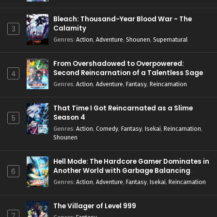
Bleach: Thousand-Year Blood War - The
Calamity
3
Genres
:
Action
,
Adventure
,
Shounen
,
Supernatural
From Overshadowed to Overpowered:
Second Reincarnation of a Talentless Sage
4
Genres
:
Action
,
Adventure
,
Fantasy
,
Reincarnation
That Time I Got Reincarnated as a Slime
Season 4
5
Genres
:
Action
,
Comedy
,
Fantasy
,
Isekai
,
Reincarnation
,
Shounen
Hell Mode: The Hardcore Gamer Dominates in
Another World with Garbage Balancing
6
Season 2
Genres
:
Action
,
Adventure
,
Fantasy
,
Isekai
,
Reincarnation
The Villager of Level 999
7