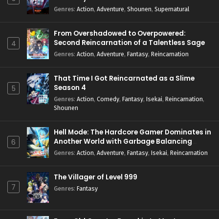
Genres
:
Action
,
Adventure
,
Shounen
,
Supernatural
From Overshadowed to Overpowered:
Second Reincarnation of a Talentless Sage
4
Genres
:
Action
,
Adventure
,
Fantasy
,
Reincarnation
That Time I Got Reincarnated as a Slime
Season 4
5
Genres
:
Action
,
Comedy
,
Fantasy
,
Isekai
,
Reincarnation
,
Shounen
Hell Mode: The Hardcore Gamer Dominates in
Another World with Garbage Balancing
6
Season 2
Genres
:
Action
,
Adventure
,
Fantasy
,
Isekai
,
Reincarnation
The Villager of Level 999
7
Genres
:
Fantasy