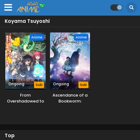
Koyama Tsuyoshi
Anime
Anime
Ongoing
Ongoing
Sub
Sub
From
Ascendance of a
Overshadowed to
Bookworm:
Overpowered:
Adopted Daughter
Second
of an Archduke
Reincarnation of a
Talentless Sage
Top