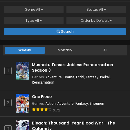
Genre
All
Status
All
Type
All
Order by
Default
Search
Weekly
Monthly
All
Mushoku Tensei: Jobless Reincarnation
Season 3
1
Genres
:
Adventure
,
Drama
,
Ecchi
,
Fantasy
,
Isekai
,
Reincarnation
One Piece
2
Genres
:
Action
,
Adventure
,
Fantasy
,
Shounen
8.72
Bleach: Thousand-Year Blood War - The
Calamity
3