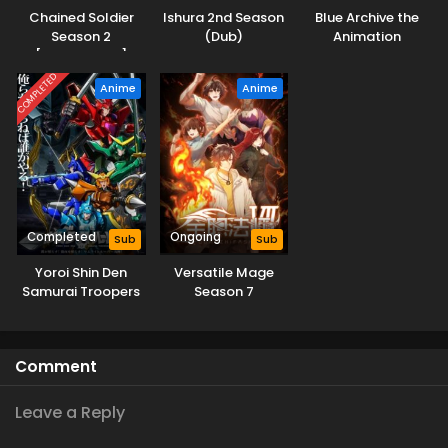
Chained Soldier
Ishura 2nd Season
Blue Archive the
Season 2
(Dub)
Animation
[Uncensored]
COMPLETED
Anime
Anime
Completed
Ongoing
Sub
Sub
Yoroi Shin Den
Versatile Mage
Samurai Troopers
Season 7
Comment
Leave a Reply