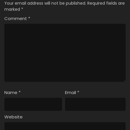
Your email address will not be published.
Required fields are
marked
*
Comment
*
Name
*
Email
*
Website