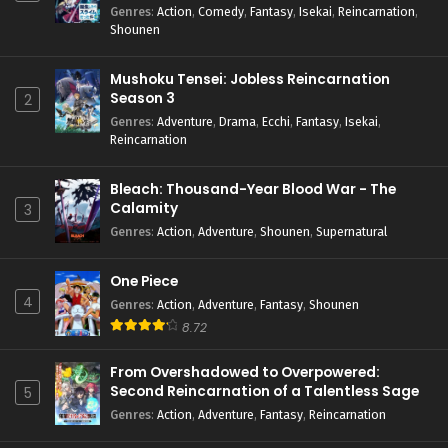
Genres
:
Action
,
Comedy
,
Fantasy
,
Isekai
,
Reincarnation
,
Shounen
Mushoku Tensei: Jobless Reincarnation
Season 3
2
Genres
:
Adventure
,
Drama
,
Ecchi
,
Fantasy
,
Isekai
,
Reincarnation
Bleach: Thousand-Year Blood War - The
Calamity
3
Genres
:
Action
,
Adventure
,
Shounen
,
Supernatural
One Piece
4
Genres
:
Action
,
Adventure
,
Fantasy
,
Shounen
8.72
From Overshadowed to Overpowered:
Second Reincarnation of a Talentless Sage
5
Genres
:
Action
,
Adventure
,
Fantasy
,
Reincarnation