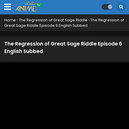
Home
›
The Regression of Great Sage Riddle
›
The Regression of
Great Sage Riddle Episode 6 English Subbed
The Regression of Great Sage Riddle Episode 6
English Subbed
The Regression of Great Sage Riddle Episode 12
English Subbed
Eps 12 - June 20, 2026
The Regression of Great Sage Riddle Episode 11
English Subbed
Eps 11 - June 12, 2026
The Regression of Great Sage Riddle Episode 10
English Subbed
Eps 10 - June 3, 2026
The Regression of Great Sage Riddle Episode 9