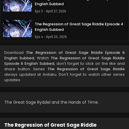
English Subbed
Eps 5 - April 27, 2026
The Regression of Great Sage Riddle Episode 4
English Subbed
Eps 4 - April 20, 2026
The Regression of Great Sage Riddle Episode 3
Download
The Regression of Great Sage Riddle Episode 6
English Subbed
English Subbed
, Watch
The Regression of Great Sage Riddle
Eps 3 - April 14, 2026
Episode 6 English Subbed
, don't forget to click on the like and
share button. Series
The Regression of Great Sage Riddle
always updated at Anitaku. Don't forget to watch other series
The Regression of Great Sage Riddle Episode 2
updates.
English Subbed
Eps 2 - April 6, 2026
The Regression of Great Sage Riddle Episode 1
The Great Sage Ryddel and the Hands of Time.
English Subbed
Eps 1 - April 1, 2026
The Regression of Great Sage Riddle