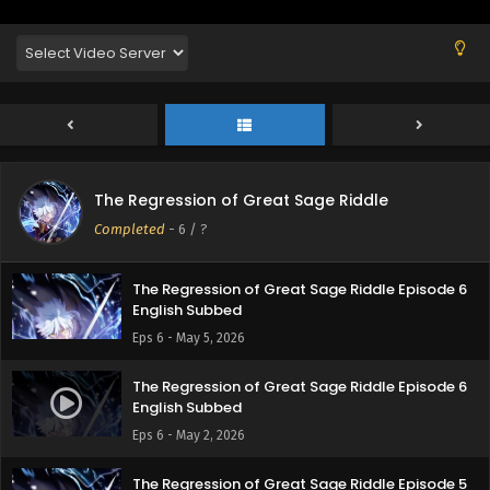
English Subbed
Eps 9 - May 29, 2026
The Regression of Great Sage Riddle Episode 8
English Subbed
Eps 8 - May 21, 2026
The Regression of Great Sage Riddle Episode 7
The Regression of Great Sage Riddle
English Subbed
Completed
-
6
/ ?
Eps 7 - May 14, 2026
The Regression of Great Sage Riddle Episode 6
English Subbed
Eps 6 - May 5, 2026
The Regression of Great Sage Riddle Episode 6
English Subbed
Eps 6 - May 2, 2026
The Regression of Great Sage Riddle Episode 5