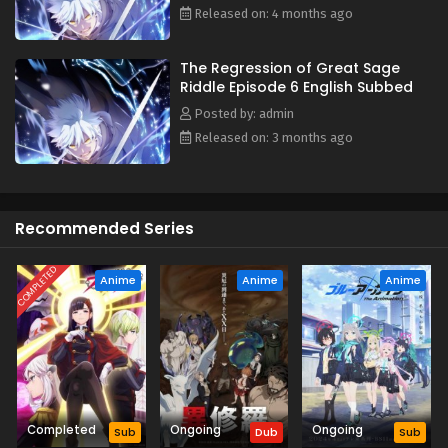
Released on: 4 months ago
The Regression of Great Sage
Riddle Episode 6 English Subbed
Posted by: admin
Released on: 3 months ago
Recommended Series
COMPLETED
Anime
Anime
Anime
Completed
Ongoing
Ongoing
Sub
Dub
Sub