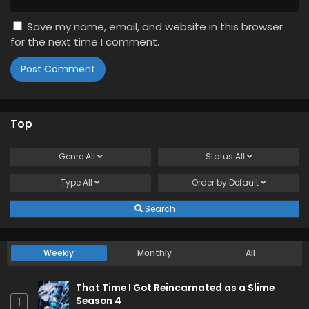
Save my name, email, and website in this browser
for the next time I comment.
Top
Genre
All
Status
All
Type
All
Order by
Default
Search
Weekly
Monthly
All
That Time I Got Reincarnated as a Slime
Season 4
1