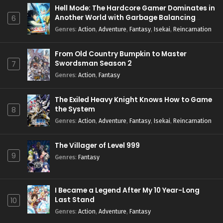
Hell Mode: The Hardcore Gamer Dominates in
Another World with Garbage Balancing
6
Season 2
Genres
:
Action
,
Adventure
,
Fantasy
,
Isekai
,
Reincarnation
From Old Country Bumpkin to Master
Swordsman Season 2
7
Genres
:
Action
,
Fantasy
The Exiled Heavy Knight Knows How to Game
the System
8
Genres
:
Action
,
Adventure
,
Fantasy
,
Isekai
,
Reincarnation
The Villager of Level 999
9
Genres
:
Fantasy
I Became a Legend After My 10 Year-Long
Last Stand
10
Genres
:
Action
,
Adventure
,
Fantasy