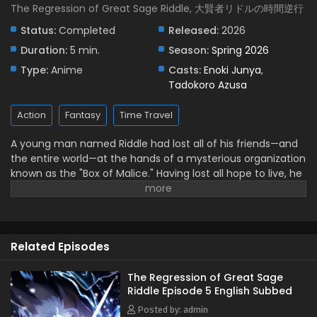
The Regression of Great Sage Riddle, 大賢者リドルの時間逆行
Status:
Completed
Released:
2026
Duration:
5 min.
Season:
Spring 2026
Type:
Anime
Casts:
Enoki Junya
,
Tadokoro Azusa
Action
Fantasy
Time Travel
A young man named Riddle had lost all of his friends—and
the entire world—at the hands of a mysterious organization
known as the "Box of Malice." Having lost all hope to live, he
dwelled in a pit of despair until he has one final revelation.
What if... he could return to a time before everything
ended? And so, after a thousand years, a deformed Riddle
finally manages to reverse time. "I'm going to stop them
Related Episodes
this time...!" Equipped with a thousand years of knowledge
and experience in his young body, the Great Sage Riddle's
journey to the past now unfolds! (Source: Shogakukan,
The Regression of Great Sage
Riddle Episode 5 English Subbed
translated)
Posted by: admin