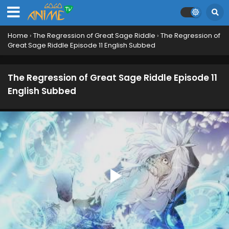
Home
›
The Regression of Great Sage Riddle
›
The Regression of
Great Sage Riddle Episode 11 English Subbed
The Regression of Great Sage Riddle Episode 11
English Subbed