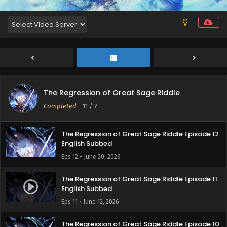
The Regression of Great Sage Riddle
Completed
-
11
/ ?
The Regression of Great Sage Riddle Episode 12
English Subbed
Eps 12 - June 20, 2026
The Regression of Great Sage Riddle Episode 11
English Subbed
Eps 11 - June 12, 2026
The Regression of Great Sage Riddle Episode 10