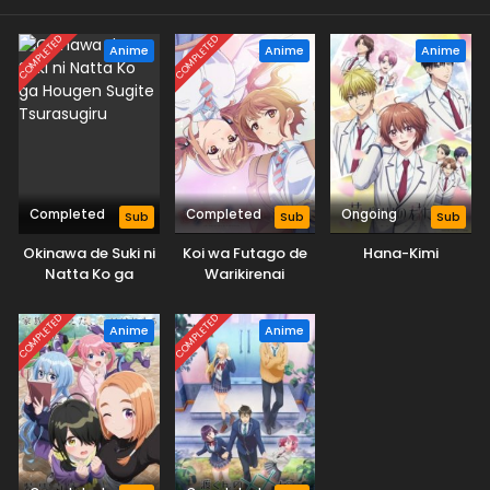
COMPLETED
COMPLETED
Anime
Anime
Anime
Completed
Completed
Ongoing
Sub
Sub
Sub
Okinawa de Suki ni
Koi wa Futago de
Hana-Kimi
Natta Ko ga
Warikirenai
Hougen Sugite
Tsurasugiru
COMPLETED
COMPLETED
Anime
Anime