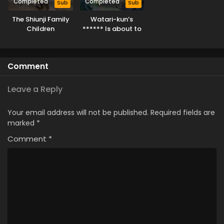
Completed
Completed
Sub
Sub
The Shiunji Family
Watari-kun’s
Children
****** Is about to
Collapse
Comment
Leave a Reply
Your email address will not be published.
Required fields are
marked
*
Comment
*