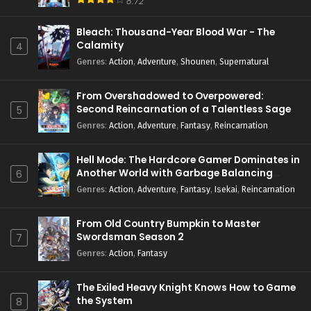
8.72
Bleach: Thousand-Year Blood War - The
Calamity
4
Genres
:
Action
,
Adventure
,
Shounen
,
Supernatural
From Overshadowed to Overpowered:
Second Reincarnation of a Talentless Sage
5
Genres
:
Action
,
Adventure
,
Fantasy
,
Reincarnation
Hell Mode: The Hardcore Gamer Dominates in
Another World with Garbage Balancing
6
Season 2
Genres
:
Action
,
Adventure
,
Fantasy
,
Isekai
,
Reincarnation
From Old Country Bumpkin to Master
Swordsman Season 2
7
Genres
:
Action
,
Fantasy
The Exiled Heavy Knight Knows How to Game
the System
8