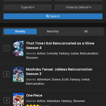
Type
All
Order by
Default
Search
Weekly
Monthly
All
That Time I Got Reincarnated as a Slime
Season 4
1
Genres
:
Action
,
Comedy
,
Fantasy
,
Isekai
,
Reincarnation
,
Shounen
Mushoku Tensei: Jobless Reincarnation
Season 3
2
Genres
:
Adventure
,
Drama
,
Ecchi
,
Fantasy
,
Isekai
,
Reincarnation
One Piece
3
Genres
:
Action
,
Adventure
,
Fantasy
,
Shounen