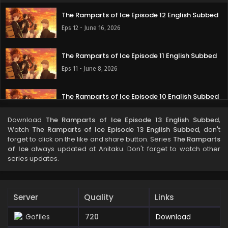
The Ramparts of Ice Episode 12 English Subbed
Eps 12 - June 16, 2026
The Ramparts of Ice Episode 11 English Subbed
Eps 11 - June 8, 2026
The Ramparts of Ice Episode 10 English Subbed
Eps 10 - June 1, 2026
Download
The Ramparts of Ice Episode 13 English Subbed
,
Watch
The Ramparts of Ice Episode 13 English Subbed
, don't
The Ramparts of Ice Episode 9 English Subbed
forget to click on the like and share button. Series
The Ramparts
of Ice
always updated at Anitaku. Don't forget to watch other
Eps 9 - May 28, 2026
series updates.
The Ramparts of Ice Episode 8 English Subbed
Eps 8 - May 19, 2026
Server
Quality
Links
Gofiles
720
Download
The Ramparts of Ice Episode 7 English Subbed