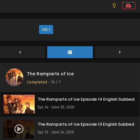
HD 1
The Ramparts of Ice
Completed
-
13
/ ?
The Ramparts of Ice Episode 14 English Subbed
Eps 14 - June 30, 2026
The Ramparts of Ice Episode 13 English Subbed
Eps 13 - June 24, 2026