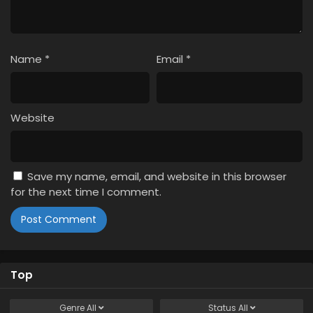
Name
*
Email
*
Website
Save my name, email, and website in this browser
for the next time I comment.
Top
Genre
All
Status
All