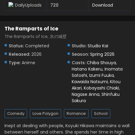
Eps 7 - May 11, 2026
DailyUploads
720
Download
The Ramparts of Ice Episode 6 English Subbed
Eps 6 - May 6, 2026
The Ramparts of Ice
The Ramparts of Ice, 氷の城壁
The Ramparts of Ice Episode 5 English Subbed
Status:
Completed
Studio:
Studio Kai
Eps 5 - April 30, 2026
Released:
2026
Season:
Spring 2026
Type:
Anime
Casts:
Chiba Shouya
,
The Ramparts of Ice Episode 4 English Subbed
Hatano Kakeru
,
Inomata
Eps 4 - April 21, 2026
Satoshi
,
Izumi Fuuka
,
Kawaida Natsumi
,
Kitou
Akari
,
Kobayashi Chiaki
,
The Ramparts of Ice Episode 3 English Subbed
Nagase Anna
,
Shinfuku
Eps 3 - April 14, 2026
Sakura
Comedy
Love Polygon
Romance
School
The Ramparts of Ice Episode 2 English Subbed
Eps 2 - April 8, 2026
Inept at dealing with people, Koyuki Hikawa maintains a wall
between herself and others. She spends her time in high