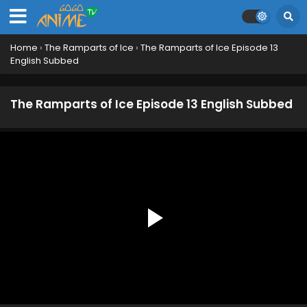
Home
›
The Ramparts of Ice
›
The Ramparts of Ice Episode 13
English Subbed
The Ramparts of Ice Episode 13 English Subbed