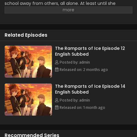
school away from others, all alone. At least until she
The Ramparts of Ice Episode 1 English Subbed
encounters Minato Amamiya who keeps closing the
Eps 1 - April 2, 2026
distance between them for some reason. The aloof Koyuki,
the popular Miki, the boundary-less Minato, and the
easygoing and kind basketball team member Youta. This is
Related Episodes
the story of these somewhat complicated four and their
tantalizing, bumbling youth. (Source: LINE Digital Frontier,
translated)
The Ramparts of Ice Episode 12
English Subbed
Posted by: admin
Released on: 2 months ago
The Ramparts of Ice Episode 14
English Subbed
Posted by: admin
Released on: 1 month ago
Recommended Series