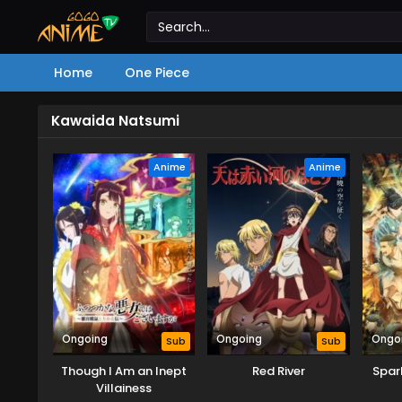
Home
One Piece
Kawaida Natsumi
Anime
Anime
Ongoing
Ongoing
Ongo
Sub
Sub
Though I Am an Inept
Red River
Spar
Villainess