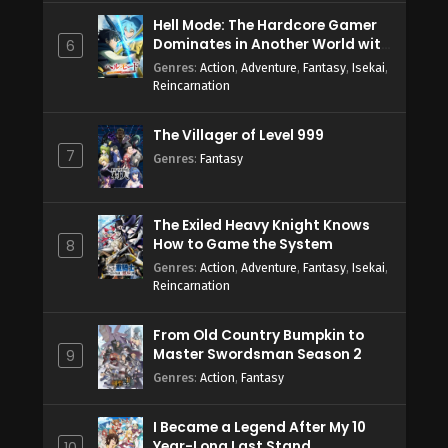
Hell Mode: The Hardcore Gamer
Dominates in Another World with
6
Garbage Balancing Season 2
Genres
:
Action
,
Adventure
,
Fantasy
,
Isekai
,
Reincarnation
The Villager of Level 999
7
Genres
:
Fantasy
The Exiled Heavy Knight Knows
How to Game the System
8
Genres
:
Action
,
Adventure
,
Fantasy
,
Isekai
,
Reincarnation
From Old Country Bumpkin to
Master Swordsman Season 2
9
Genres
:
Action
,
Fantasy
I Became a Legend After My 10
Year-Long Last Stand