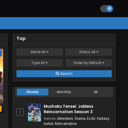
Top
Genre
All
Status
All
e
Type
All
Order by
Default
Search
Weekly
Monthly
All
Mushoku Tensei: Jobless
b
Reincarnation Season 3
1
Genres
:
Adventure
,
Drama
,
Ecchi
,
Fantasy
,
Isekai
,
Reincarnation