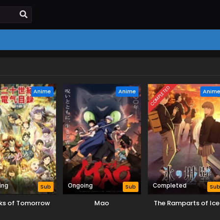
COMPLETED
Anime
Anime
Anim
ing
Ongoing
Completed
Sub
Sub
Su
ks of Tomorrow
Mao
The Ramparts of Ice