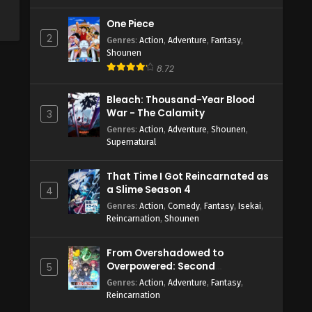
One Piece
2
Genres
:
Action
,
Adventure
,
Fantasy
,
Shounen
8.72
Bleach: Thousand-Year Blood
War - The Calamity
3
Genres
:
Action
,
Adventure
,
Shounen
,
Supernatural
That Time I Got Reincarnated as
a Slime Season 4
4
Genres
:
Action
,
Comedy
,
Fantasy
,
Isekai
,
Reincarnation
,
Shounen
From Overshadowed to
Overpowered: Second
5
Reincarnation of a Talentless
Genres
:
Action
,
Adventure
,
Fantasy
,
Sage
Reincarnation