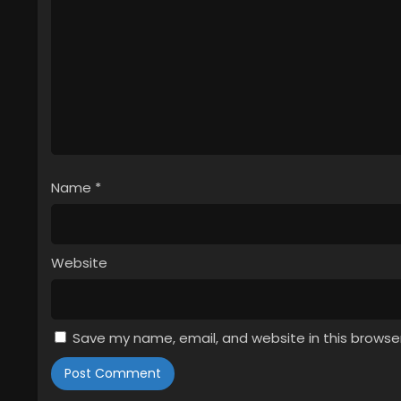
Name
*
Website
Save my name, email, and website in this browse