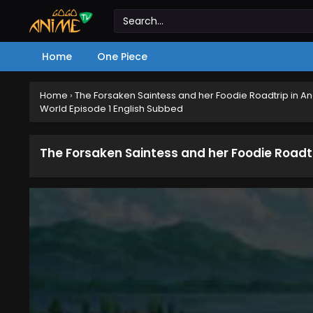
Home
One Piece
Home
›
The Forsaken Saintess and her Foodie Roadtrip in A
World Episode 1 English Subbed
The Forsaken Saintess and her Foodie Roadtr