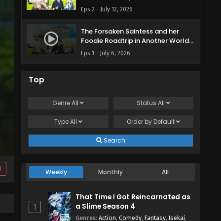
Episode 2 English Subbed
Eps 2 - July 12, 2026
The Forsaken Saintess and her
Foodie Roadtrip in Another World
Episode 1 English Subbed
Eps 1 - July 6, 2026
Top
Genre
All
Status
All
Type
All
Order by
Default
Search
d
Weekly
Monthly
All
That Time I Got Reincarnated as
a Slime Season 4
1
Genres
:
Action
,
Comedy
,
Fantasy
,
Isekai
,