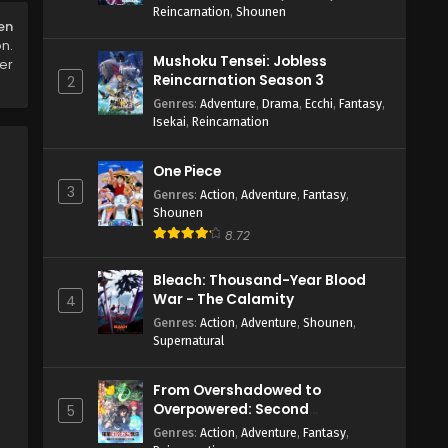
Reincarnation
,
Shounen
en
on.
Mushoku Tensei: Jobless
er
Reincarnation Season 3
2
Genres
:
Adventure
,
Drama
,
Ecchi
,
Fantasy
,
Isekai
,
Reincarnation
One Piece
3
Genres
:
Action
,
Adventure
,
Fantasy
,
Shounen
8.72
Bleach: Thousand-Year Blood
War - The Calamity
4
Genres
:
Action
,
Adventure
,
Shounen
,
Supernatural
From Overshadowed to
Overpowered: Second
5
Reincarnation of a Talentless
Genres
:
Action
,
Adventure
,
Fantasy
,
Sage