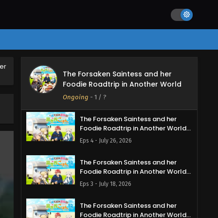
er
The Forsaken Saintess and her
The Forsaken Saintess and her
Foodie Roadtrip in Another World
Foodie Roadtrip in Another World
Episode 5 English Subbed
Ongoing
-
1
/ ?
Eps 5 - August 2, 2026
The Forsaken Saintess and her
Foodie Roadtrip in Another World
Episode 4 English Subbed
Eps 4 - July 26, 2026
The Forsaken Saintess and her
Foodie Roadtrip in Another World
Episode 3 English Subbed
Eps 3 - July 18, 2026
The Forsaken Saintess and her
Foodie Roadtrip in Another World