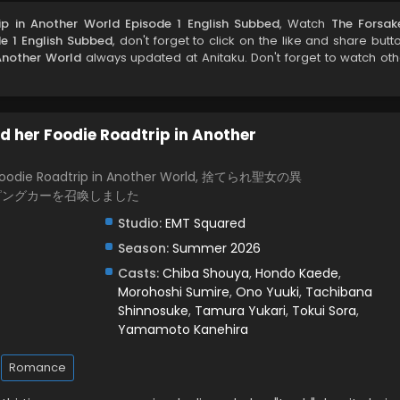
ip in Another World Episode 1 English Subbed
, Watch
The Forsak
de 1 English Subbed
, don't forget to click on the like and share butt
Another World
always updated at Anitaku. Don't forget to watch oth
d her Foodie Roadtrip in Another
r Foodie Roadtrip in Another World, 捨てられ聖女の異
ピングカーを召喚しました
Studio:
EMT Squared
Season:
Summer 2026
Casts:
Chiba Shouya
,
Hondo Kaede
,
Morohoshi Sumire
,
Ono Yuuki
,
Tachibana
Shinnosuke
,
Tamura Yukari
,
Tokui Sora
,
Yamamoto Kanehira
Romance