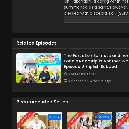
Rin Takanashi, a caregiver in he
summoned as a saint. However, a
blessed with a special skill, [Surv
one of sweat, tears, and insati
the way, leisurely explores this 
Or so the story should have gone,
(Source: MU)
Related Episodes
The Forsaken Saintess and her
Foodie Roadtrip in Another Wo
Episode 2 English Subbed
Posted by: admin
Released on: 4 weeks ago
Recommended Series
COMPLETED
COMPLETED
COMPLETE
Anime
Anime