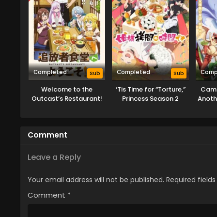
Completed
Completed
Comp
Sub
Sub
Welcome to the
‘Tis Time for “Torture,”
Camp
Outcast’s Restaurant!
Princess Season 2
Anoth
Absur
Comment
Leave a Reply
Your email address will not be published.
Required field
Comment
*