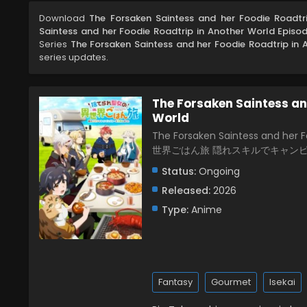
Download
The Forsaken Saintess and her Foodie Roadtr
Saintess and her Foodie Roadtrip in Another World Episo
Series
The Forsaken Saintess and her Foodie Roadtrip in 
series updates.
The Forsaken Saintess an
World
The Forsaken Saintess and he
世界ごはん旅 隠れスキルでキャン
Status:
Ongoing
Released:
2026
Type:
Anime
Fantasy
Gourmet
Isekai