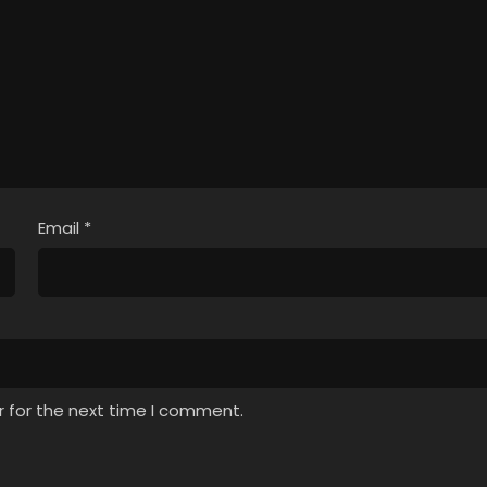
Email
*
r for the next time I comment.