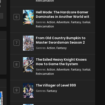
g
Reincarnation
s
Hell Mode: The Hardcore Gamer
g
Dominates in Another World with
6
Garbage Balancing Season 2
Genres
:
Action
,
Adventure
,
Fantasy
,
Isekai
,
.?
Reincarnation
From Old Country Bumpkin to
Master Swordsman Season 2
7
Genres
:
Action
,
Fantasy
The Exiled Heavy Knight Knows
How to Game the System
8
Genres
:
Action
,
Adventure
,
Fantasy
,
Isekai
,
Reincarnation
The Villager of Level 999
9
Genres
:
Fantasy
e