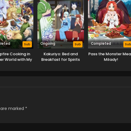
leted
Ongoing
Completed
Sub
Sub
Su
fire Cooking in
Kakuriyo: Bed and
Pass the Monster Mea
er World with My
Breakfast for Spirits
Milady!
d Skill Season 2
Season 2
s are marked
*