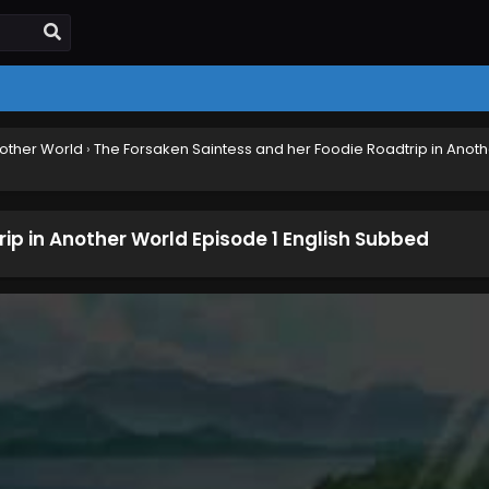
nother World
›
The Forsaken Saintess and her Foodie Roadtrip in Anoth
ip in Another World Episode 1 English Subbed