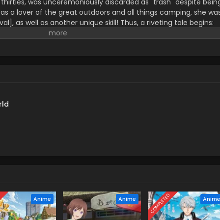
r thirties, was unceremoniously discarded as "trash" despite bein
s a lover of the great outdoors and all things camping, she wa
ival], as well as another unique skill! Thus, a riveting tale begins:
able hunger as Rin, together with companions she picked up alon
parallel world and savors gourmet cuisine to her heart's content...
 but it looks like their road is going in an unexpected direction..
rld
D
COMPLETED
Anime
Anime
Anim