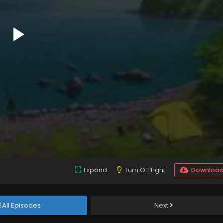
Expand
Turn Off Light
Downloa
All Episodes
Next