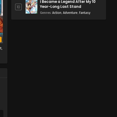
I Became a Legend After My 10
Year-Long Last Stand
10
Genres
:
Action
,
Adventure
,
Fantasy
b
t,