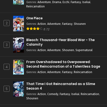
Genres
:
Adventure
,
Drama
,
Ecchi
,
Fantasy
,
Isekai
,
Reincarnation
One Piece
2
Genres
:
Action
,
Adventure
,
Fantasy
,
Shounen
8.72
Bleach: Thousand-Year Blood War - The
Calamity
3
Genres
:
Action
,
Adventure
,
Shounen
,
Supernatural
From Overshadowed to Overpowered:
Second Reincarnation of a Talentless Sage
4
Genres
:
Action
,
Adventure
,
Fantasy
,
Reincarnation
That Time I Got Reincarnated as a Slime
Season 4
5
Genres
:
Action
,
Comedy
,
Fantasy
,
Isekai
,
Reincarnation
,
Shounen