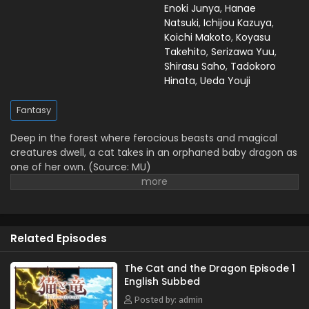
Enoki Junya
,
Hanae
Natsuki
,
Ichijou Kazuya
,
Koichi Makoto
,
Koyasu
Takehito
,
Serizawa Yuu
,
Shirasu Saho
,
Tadokoro
Hinata
,
Ueda Youji
Fantasy
Deep in the forest where ferocious beasts and magical
creatures dwell, a cat takes in an orphaned baby dragon as
one of her own. (Source: MU)
Related Episodes
The Cat and the Dragon Episode 1
English Subbed
Posted by: admin