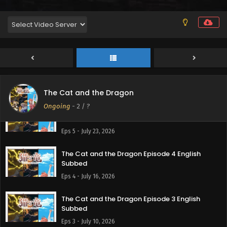
The Cat and the Dragon Episode 7 English
Subbed
Eps 7 - August 6, 2026
The Cat and the Dragon Episode 6 English
Subbed
Eps 6 - July 30, 2026
The Cat and the Dragon
Ongoing
-
2
/ ?
The Cat and the Dragon Episode 5 English
Subbed
Eps 5 - July 23, 2026
The Cat and the Dragon Episode 4 English
Subbed
Eps 4 - July 16, 2026
The Cat and the Dragon Episode 3 English
Subbed
Eps 3 - July 10, 2026