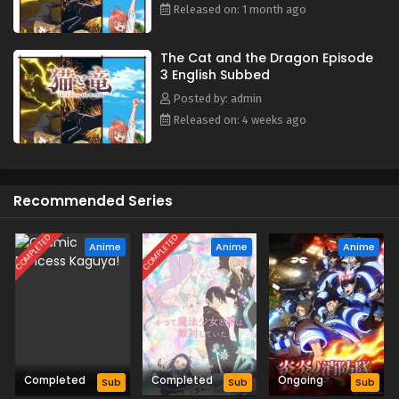
Released on: 1 month ago
The Cat and the Dragon Episode
3 English Subbed
Posted by: admin
Released on: 4 weeks ago
Recommended Series
COMPLETED
COMPLETED
Anime
Anime
Anime
Completed
Completed
Ongoing
Sub
Sub
Sub