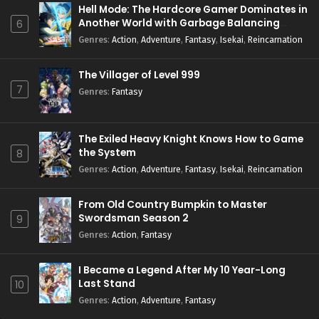
Hell Mode: The Hardcore Gamer Dominates in
Another World with Garbage Balancing
6
Season 2
Genres
:
Action
,
Adventure
,
Fantasy
,
Isekai
,
Reincarnation
The Villager of Level 999
7
Genres
:
Fantasy
The Exiled Heavy Knight Knows How to Game
the System
8
Genres
:
Action
,
Adventure
,
Fantasy
,
Isekai
,
Reincarnation
From Old Country Bumpkin to Master
Swordsman Season 2
9
Genres
:
Action
,
Fantasy
I Became a Legend After My 10 Year-Long
Last Stand
10
Genres
:
Action
,
Adventure
,
Fantasy