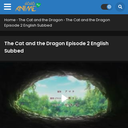
Home
›
The Cat and the Dragon
›
The Cat and the Dragon
Episode 2 English Subbed
The Cat and the Dragon Episode 2 English
Subbed