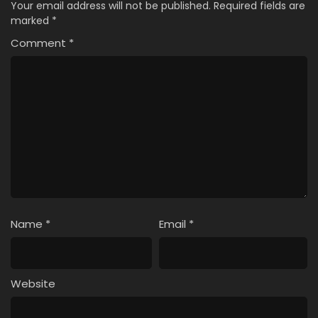
Your email address will not be published.
Required fields are
marked
*
Comment
*
Name
*
Email
*
Website