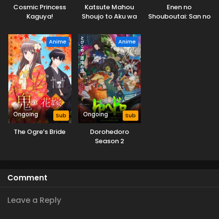
Cosmic Princess
Katsute Mahou
Enen no
Kaguya!
Shoujo to Aku wa
Shouboutai: San no
Tekitai shiteita.
Shou
Anime
Anime
Ongoing
Ongoing
Sub
Sub
The Ogre’s Bride
Dorohedoro
Season 2
Comment
Leave a Reply