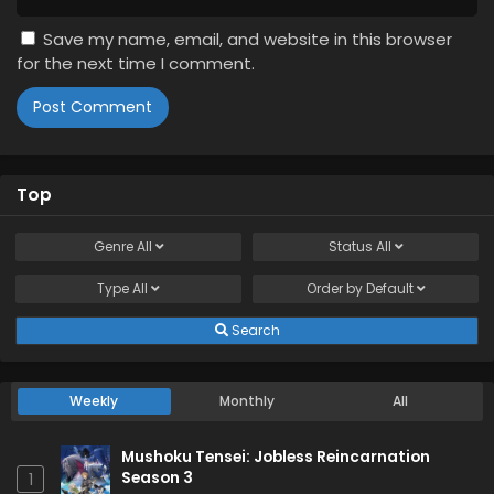
Save my name, email, and website in this browser
for the next time I comment.
Top
Genre
All
Status
All
Type
All
Order by
Default
Search
Weekly
Monthly
All
Mushoku Tensei: Jobless Reincarnation
Season 3
1