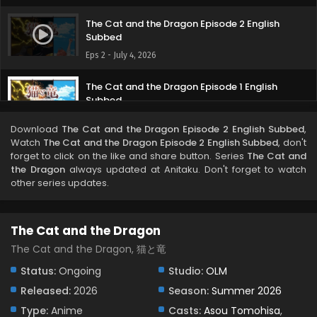
The Cat and the Dragon Episode 2 English
Subbed
Eps 2 - July 4, 2026
The Cat and the Dragon Episode 1 English
Subbed
Eps 1 - June 27, 2026
Download
The Cat and the Dragon Episode 2 English Subbed
,
Watch
The Cat and the Dragon Episode 2 English Subbed
, don't
forget to click on the like and share button. Series
The Cat and
the Dragon
always updated at Anitaku. Don't forget to watch
other series updates.
The Cat and the Dragon
The Cat and the Dragon, 猫と竜
Status:
Ongoing
Studio:
OLM
Released:
2026
Season:
Summer 2026
Type:
Anime
Casts:
Asou Tomohisa
,