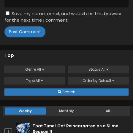
Save my name, email, and website in this browser
for the next time I comment.
Top
Genre
All
Status
All
Type
All
Order by
Default
Search
Weekly
Monthly
All
That Time I Got Reincarnated as a Slime
Season 4
1