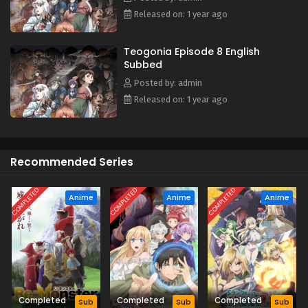
with magic, bloodshed, and mystery. (Source: J-Novel
Released on: 1 year ago
Club)
Teogonia Episode 8 English
Subbed
Posted by: admin
Released on: 1 year ago
Recommended Series
COMPLETED
COMPLETED
COMPLETED
Anime
Anime
Anime
Completed
Completed
Completed
Sub
Sub
Sub