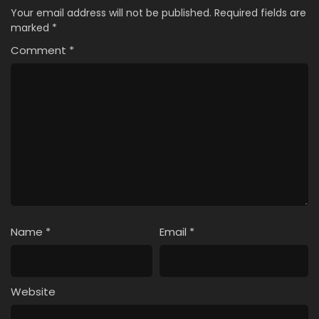
Your email address will not be published.
Required fields are
marked
*
Comment
*
Name
*
Email
*
Website