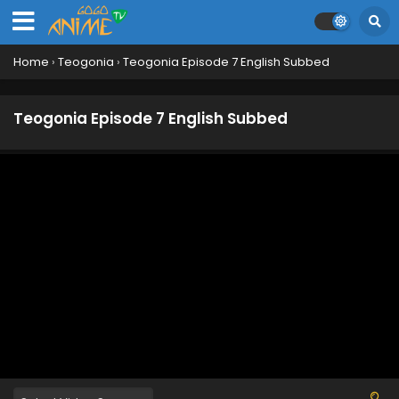
Home
›
Teogonia
›
Teogonia Episode 7 English Subbed
Teogonia Episode 7 English Subbed
Teogonia Episode 12 English Subbed
Eps 12 - June 25, 2025
Teogonia Episode 11 English Subbed