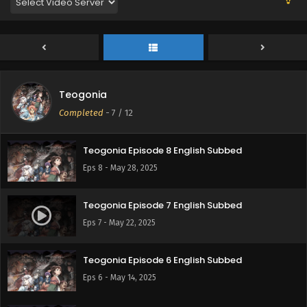
Eps 11 - June 19, 2025
Teogonia Episode 10 English Subbed
Eps 10 - June 12, 2025
Teogonia
Teogonia Episode 9 English Subbed
Completed
-
7
/ 12
Eps 9 - June 5, 2025
Teogonia Episode 8 English Subbed
Eps 8 - May 28, 2025
Teogonia Episode 7 English Subbed
Eps 7 - May 22, 2025
Teogonia Episode 6 English Subbed
Eps 6 - May 14, 2025