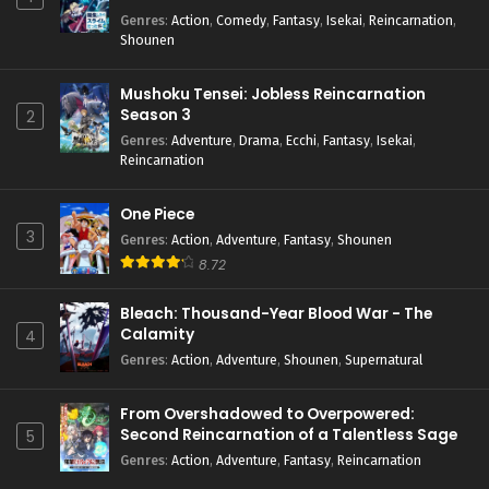
Genres
:
Action
,
Comedy
,
Fantasy
,
Isekai
,
Reincarnation
,
Shounen
Mushoku Tensei: Jobless Reincarnation
Season 3
2
Genres
:
Adventure
,
Drama
,
Ecchi
,
Fantasy
,
Isekai
,
Reincarnation
One Piece
3
Genres
:
Action
,
Adventure
,
Fantasy
,
Shounen
8.72
Bleach: Thousand-Year Blood War - The
Calamity
4
Genres
:
Action
,
Adventure
,
Shounen
,
Supernatural
From Overshadowed to Overpowered:
Second Reincarnation of a Talentless Sage
5
Genres
:
Action
,
Adventure
,
Fantasy
,
Reincarnation