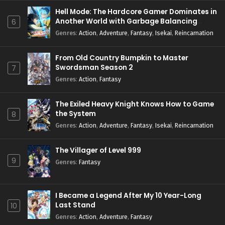
Hell Mode: The Hardcore Gamer Dominates in
Another World with Garbage Balancing
6
Season 2
Genres
:
Action
,
Adventure
,
Fantasy
,
Isekai
,
Reincarnation
From Old Country Bumpkin to Master
Swordsman Season 2
7
Genres
:
Action
,
Fantasy
The Exiled Heavy Knight Knows How to Game
the System
8
Genres
:
Action
,
Adventure
,
Fantasy
,
Isekai
,
Reincarnation
The Villager of Level 999
9
Genres
:
Fantasy
I Became a Legend After My 10 Year-Long
Last Stand
10
Genres
:
Action
,
Adventure
,
Fantasy