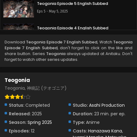
Teogonia Episode 5 English Subbed
Eps 5 - May 5, 2025
Teogonia Episode 4 English Subbed
Eps 4 - May 1, 2025
Download
Teogonia Episode 7 English Subbed
, Watch
Teogonia
Episode 7 English Subbed
, don't forget to click on the like and
Teogonia Episode 3 English Subbed
share button. Series
Teogonia
always updated at Anitaku. Don't
forget to watch other series updates.
Eps 3 - April 22, 2025
Teogonia Episode 2 English Subbed
Teogonia
Eps 2 - April 17, 2025
Teogonia, 神統記 (テオゴニア)
Teogonia Episode 1 English Subbed
Status:
Completed
Studio:
Asahi Production
Eps 1 - April 11, 2025
Released:
2025
Duration:
23 min. per ep.
Season:
Spring 2025
Type:
Anime
Episodes:
12
Casts:
Hanazawa Kana
,