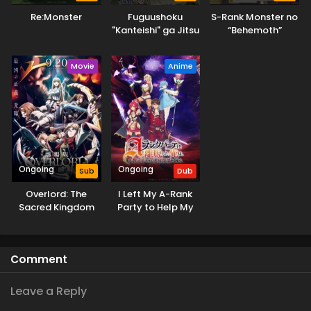
Re:Monster
Fuguushoku
S-Rank Monster no
"Kanteishi" ga Jitsu
“Behemoth”
wa Saikyou Datta
dakedo, Neko to
Machigawarete Elf
Movie
Anime
Musume no Pet
toshite
Kurashitemasu
Ongoing
Ongoing
Sub
Dub
Overlord: The
I Left My A-Rank
Sacred Kingdom
Party to Help My
Former Students
Reach the Dungeon
Depths! (Dub)
Comment
Leave a Reply