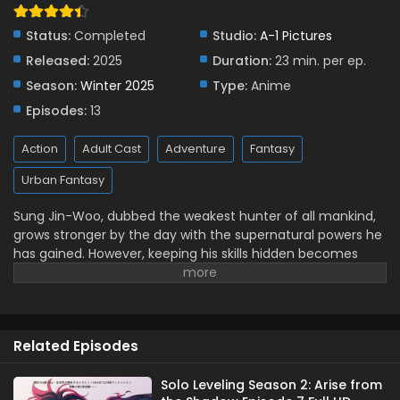
Solo Leveling Season 2: Arise from the Shadow
Episode 3 English Subbed
Status:
Completed
Studio:
A-1 Pictures
Eps 3 - January 18, 2025
Released:
2025
Duration:
23 min. per ep.
Season:
Winter 2025
Type:
Anime
Solo Leveling Season 2: Arise from the Shadow
Episode 2 English Subbed
Episodes:
13
Eps 2 - January 11, 2025
Action
Adult Cast
Adventure
Fantasy
Solo Leveling Season 2: Arise from the Shadow
Urban Fantasy
Episode 1 English Subbed
Eps 1 - January 4, 2025
Sung Jin-Woo, dubbed the weakest hunter of all mankind,
grows stronger by the day with the supernatural powers he
has gained. However, keeping his skills hidden becomes
more difficult as dungeon-related incidents pile up around
him. When Jin-Woo and a few other low-ranked hunters
are the only survivors of a dungeon that turns out to be a
bigger challenge than initially expected, he draws attention
Related Episodes
once again, and hunter guilds take an increased interest in
him. Meanwhile, a strange hunter who has been lost for ten
years returns with a dire warning about an upcoming
Solo Leveling Season 2: Arise from