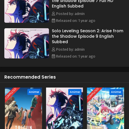
the Shadow Episode 7 Full HD
catastrophic event. As the calamity looms closer, Jin-Woo
English Subbed
must continue leveling up to make sure nothing stops him
from reaching his ultimate goal—saving the life of his
Posted by: admin
mother. [Written by MAL Rewrite]
Released on: 1 year ago
Solo Leveling Season 2: Arise from
the Shadow Episode 9 English
Subbed
Posted by: admin
Released on: 1 year ago
Recommended Series
COMPLETED
COMPLETED
Anime
Anime
Anime