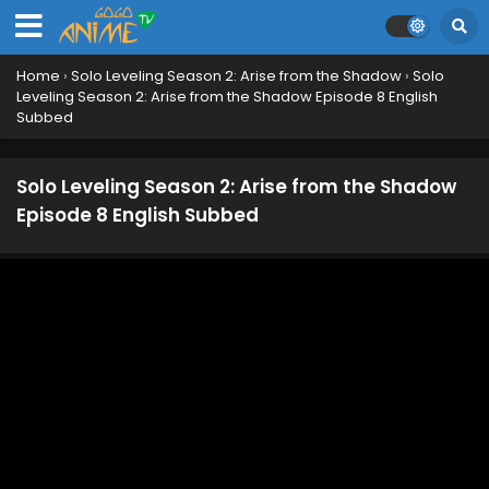
Home
›
Solo Leveling Season 2: Arise from the Shadow
›
Solo
Leveling Season 2: Arise from the Shadow Episode 8 English
Subbed
Solo Leveling Season 2: Arise from the Shadow
Episode 8 English Subbed
Solo Leveling Season 2: Arise from the Shadow
Episode 13 English Subbed
Eps 13 - March 29, 2025