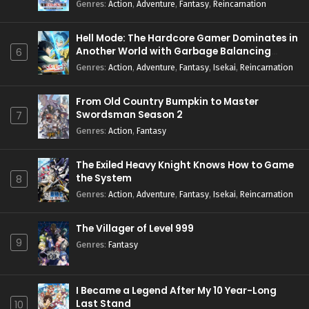
Genres
:
Action
,
Adventure
,
Fantasy
,
Reincarnation
Hell Mode: The Hardcore Gamer Dominates in
Another World with Garbage Balancing
6
Season 2
Genres
:
Action
,
Adventure
,
Fantasy
,
Isekai
,
Reincarnation
From Old Country Bumpkin to Master
Swordsman Season 2
7
Genres
:
Action
,
Fantasy
The Exiled Heavy Knight Knows How to Game
the System
8
Genres
:
Action
,
Adventure
,
Fantasy
,
Isekai
,
Reincarnation
The Villager of Level 999
9
Genres
:
Fantasy
I Became a Legend After My 10 Year-Long
Last Stand
10