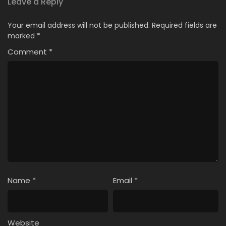
Leave a Reply
Your email address will not be published.
Required fields are
marked
*
Comment
*
Name
*
Email
*
Website