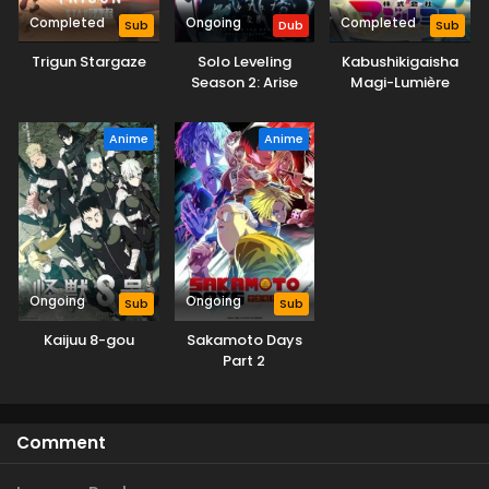
Completed
Ongoing
Completed
Sub
Dub
Sub
Trigun Stargaze
Solo Leveling
Kabushikigaisha
Season 2: Arise
Magi-Lumière
from the Shadow
(Dub)
Anime
Anime
Ongoing
Ongoing
Sub
Sub
Kaijuu 8-gou
Sakamoto Days
Part 2
Comment