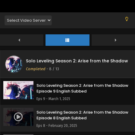
Solo Leveling Season 2: Arise from the Shadow
Episode 12 English Subbed
Eps 12 - March 22, 2025
Solo Leveling Season 2: Arise from the Shadow
Episode 11 English Subbed
Eps 11 - March 15, 2025
Solo Leveling Season 2: Arise from the Shadow
Solo Leveling Season 2: Arise from the Shadow
Episode 10 English Subbed
Completed
-
8
/ 13
Eps 10 - March 8, 2025
Solo Leveling Season 2: Arise from the Shadow
Episode 9 English Subbed
Eps 9 - March 1, 2025
Solo Leveling Season 2: Arise from the Shadow
Episode 8 English Subbed
Eps 8 - February 20, 2025