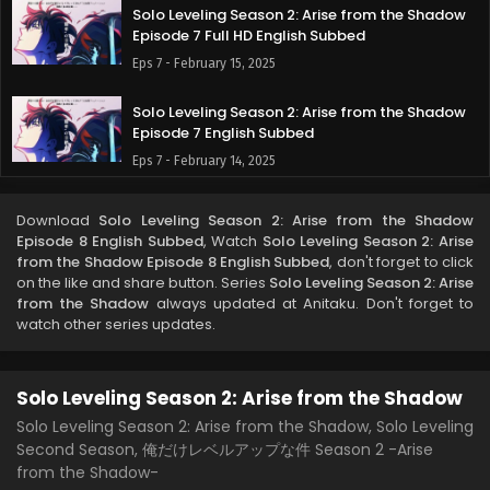
Solo Leveling Season 2: Arise from the Shadow
Episode 7 Full HD English Subbed
Eps 7 - February 15, 2025
Solo Leveling Season 2: Arise from the Shadow
Episode 7 English Subbed
Eps 7 - February 14, 2025
Solo Leveling Season 2: Arise from the Shadow
Download
Solo Leveling Season 2: Arise from the Shadow
Episode 6 English Subbed
Episode 8 English Subbed
, Watch
Solo Leveling Season 2: Arise
Eps 6 - February 8, 2025
from the Shadow Episode 8 English Subbed
, don't forget to click
on the like and share button. Series
Solo Leveling Season 2: Arise
from the Shadow
always updated at Anitaku. Don't forget to
Solo Leveling Season 2: Arise from the Shadow
watch other series updates.
Episode 5 English Subbed
Eps 5 - February 1, 2025
Solo Leveling Season 2: Arise from the Shadow
Solo Leveling Season 2: Arise from the Shadow
Episode 4 English Subbed
Solo Leveling Season 2: Arise from the Shadow, Solo Leveling
Second Season, 俺だけレベルアップな件 Season 2 -Arise
Eps 4 - January 25, 2025
from the Shadow-