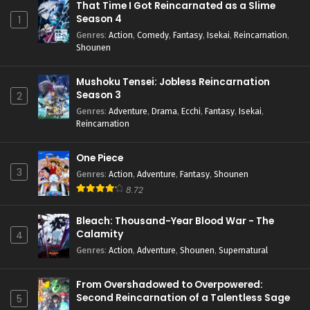
That Time I Got Reincarnated as a Slime
Season 4
1
Genres
:
Action
,
Comedy
,
Fantasy
,
Isekai
,
Reincarnation
,
Shounen
Mushoku Tensei: Jobless Reincarnation
Season 3
2
Genres
:
Adventure
,
Drama
,
Ecchi
,
Fantasy
,
Isekai
,
Reincarnation
One Piece
3
Genres
:
Action
,
Adventure
,
Fantasy
,
Shounen
8.72
Bleach: Thousand-Year Blood War - The
Calamity
4
Genres
:
Action
,
Adventure
,
Shounen
,
Supernatural
From Overshadowed to Overpowered:
Second Reincarnation of a Talentless Sage
5