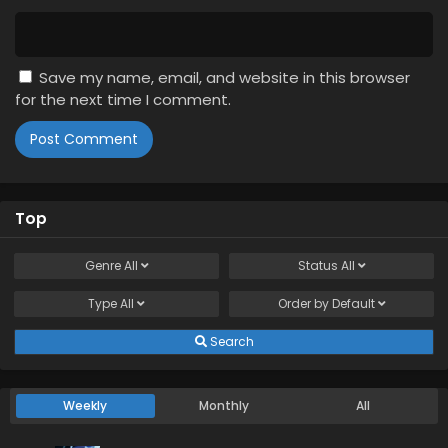
Save my name, email, and website in this browser
for the next time I comment.
Top
Genre
All
Status
All
Type
All
Order by
Default
Search
Weekly
Monthly
All