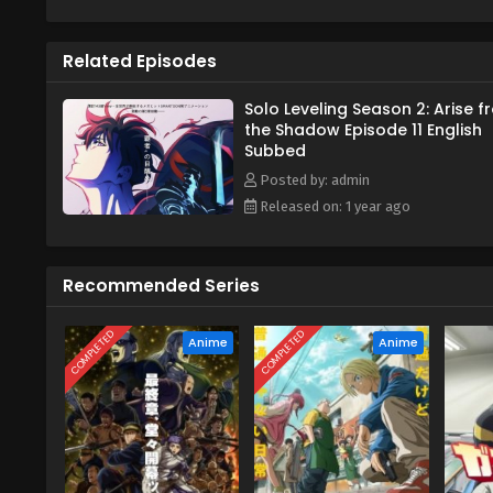
Meanwhile, a strange hunter who
upcoming catastrophic event. A
Related Episodes
to make sure nothing stops him 
[Written by MAL Rewrite]
Solo Leveling Season 2: Arise 
the Shadow Episode 11 English
Subbed
Posted by: admin
Released on: 1 year ago
Recommended Series
COMPLETED
COMPLETED
Anime
Anime