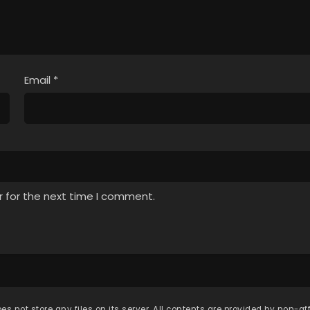
Email
*
r for the next time I comment.
es not store any files on its server. All contents are provided by non-affi