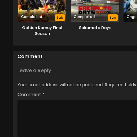
Completed
Completed
Ongo
Sub
Sub
Golden Kamuy Final
Sakamoto Days
Season
Comment
Leave a Reply
Your email address will not be published.
Required field
Comment
*