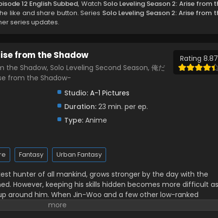
pisode 12 English Subbed
, Watch
Solo Leveling Season 2: Arise from t
 the like and share button. Series
Solo Leveling Season 2: Arise from t
her series updates.
Arise from the Shadow
Rating 8.87
rom the Shadow, Solo Leveling Second Season, 俺だ
 from the Shadow-
Studio:
A-1 Pictures
Duration:
23 min. per ep.
Type:
Anime
re
Fantasy
Urban Fantasy
t hunter of all mankind, grows stronger by the day with the
ed. However, keeping his skills hidden becomes more difficult a
 up around him. When Jin-Woo and a few other low-ranked
 a dungeon that turns out to be a bigger challenge than initially
ce again, and hunter guilds take an increased interest in him.