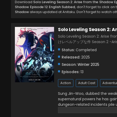
Download
Solo Leveling Season 2: Arise from the Shadow E
Shadow Episode 12 English Subbed
, don't forget to click on
Shadow
always updated at Anitaku. Don't forget to watch ot
Solo Leveling Season 2: 
Solo Leveling Season 2: Arise f
けレベルアップな件 Season 2 -Arise
Status:
Completed
Released:
2025
Season:
Winter 2025
Episodes:
13
Action
Adult Cast
Adventu
Sung Jin-Woo, dubbed the weakes
supernatural powers he has gain
dungeon-related incidents pile
hunters are the only survivors of
expected, he draws attention on