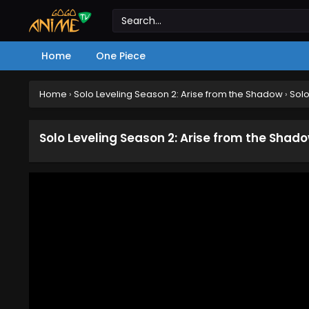
Home
One Piece
Home
›
Solo Leveling Season 2: Arise from the Shadow
›
Solo
Solo Leveling Season 2: Arise from the Shad