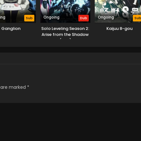
ing
Ongoing
Ongoing
Sub
Dub
Su
Ganglion
Solo Leveling Season 2:
Kaijuu 8-gou
Arise from the Shadow
(Dub)
s are marked
*