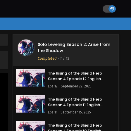
d
Solo Leveling Season 2: Arise from
the Shadow
Completed
-
?
/ 13
The Rising of the Shield Hero
Season 4 Episode 12 English
Subbed
Eps 12 - September 22, 2025
The Rising of the Shield Hero
Season 4 Episode 11 English
Subbed
Eps 11 - September 15, 2025
The Rising of the Shield Hero
Season 4 Episode 10 English