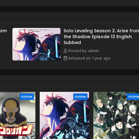
 has been lost for ten years returns with a dire warning about a
s the calamity looms closer, Jin-Woo must continue leveling up
from reaching his ultimate goal—saving the life of his mother.
from
Solo Leveling Season 2: Arise fro
the Shadow Episode 13 English
Subbed
Posted by: admin
Released on: 1 year ago
Anime
Anime
Anim