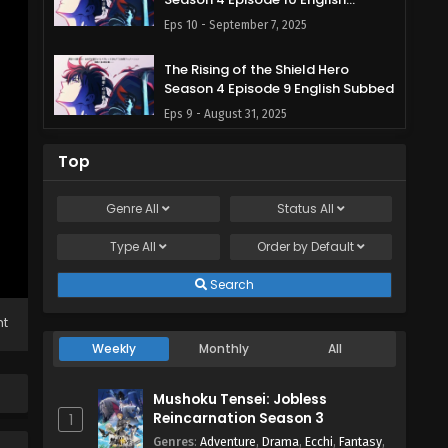
Subbed
Eps 10 - September 7, 2025
The Rising of the Shield Hero
Season 4 Episode 9 English Subbed
Eps 9 - August 31, 2025
The Rising of the Shield Hero
Top
Season 4 Episode 8 English Subbed
Eps 8 - August 24, 2025
Genre
All
Status
All
Type
All
The Rising of the Shield Hero
Order by
Default
Season 4 Episode 7 English Subbed
Search
Eps 7 - August 18, 2025
ht
The Rising of the Shield Hero
Weekly
Monthly
All
Season 4 Episode 6 English Subbed
Eps 6 - August 10, 2025
Mushoku Tensei: Jobless
Reincarnation Season 3
1
The Rising of the Shield Hero
Genres
:
Adventure
,
Drama
,
Ecchi
,
Fantasy
,
Season 4 Episode 5 English Subbed