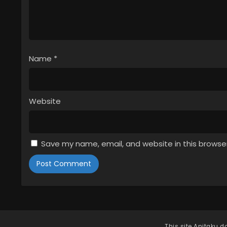
Name
*
Website
Save my name, email, and website in this browse
This site
Anitaku
do