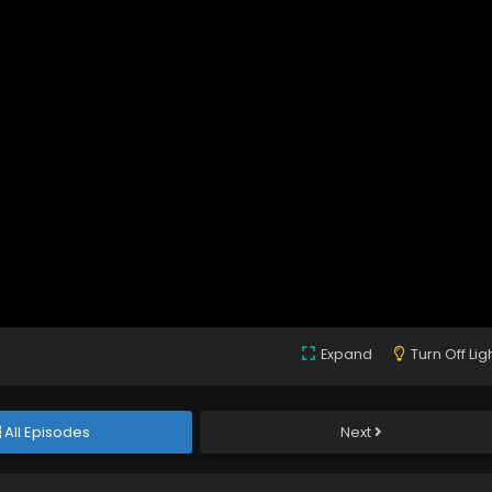
Expand
Turn Off Lig
All Episodes
Next