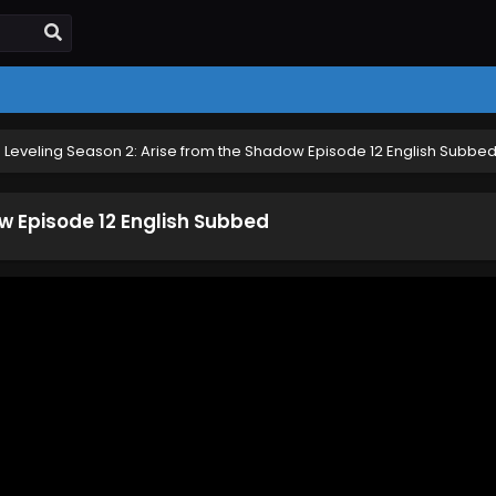
 Leveling Season 2: Arise from the Shadow Episode 12 English Subbe
ow Episode 12 English Subbed