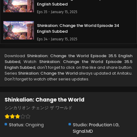
English Subbed
Eps 35 - January 15, 2025
Shinkalion: Change the World Episode 34
English Subbed
Eps 34 - January 15, 2025
Shinkalion: Change the World Episode 33
Download
Shinkalion: Change the World Episode 35.5 English
English Subbed
Subbed
, Watch
Shinkalion: Change the World Episode 35.5
Eps 33 - January 15, 2025
English Subbed
, don't forget to click on the like and share button.
Series
Shinkalion: Change the World
always updated at Anitaku.
Don't forget to watch other series updates.
Shinkalion: Change the World Episode 32
English Subbed
Eps 32 - December 6, 2024
Shinkalion: Change the World
Shinkalion: Change the World Episode 31 English
シンカリオン チェンジ ザ ワールド
Subbed
Eps 31 - November 23, 2024
Status:
Ongoing
Studio:
Production I.G
,
Signal.MD
Shinkalion: Change the World Episode 30