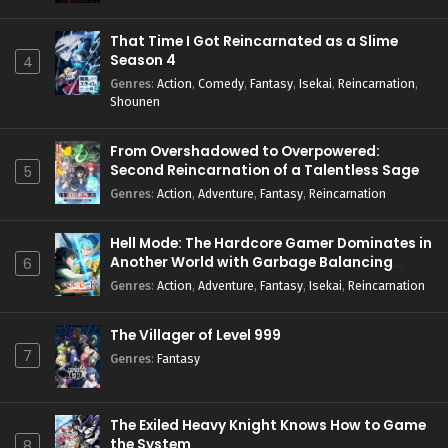
Eps 10 - June 3, 2024
That Time I Got Reincarnated as a Slime
Season 4
4
Shinkalion: Change the World Episode 9 English
Genres
:
Action
,
Comedy
,
Fantasy
,
Isekai
,
Reincarnation
,
Subbed
Shounen
Eps 9 - May 27, 2024
From Overshadowed to Overpowered:
Shinkalion: Change the World Episode 8 English
Second Reincarnation of a Talentless Sage
5
Subbed
Genres
:
Action
,
Adventure
,
Fantasy
,
Reincarnation
Eps 8 - May 25, 2024
Hell Mode: The Hardcore Gamer Dominates in
Shinkalion: Change the World Episode 7 English
Another World with Garbage Balancing
6
Subbed
Season 2
Genres
:
Action
,
Adventure
,
Fantasy
,
Isekai
,
Reincarnation
Eps 7 - May 25, 2024
The Villager of Level 999
Shinkalion: Change the World Episode 6 English
Subbed
7
Genres
:
Fantasy
Eps 6 - May 25, 2024
Shinkalion: Change the World Episode 5 English
The Exiled Heavy Knight Knows How to Game
Subbed
the System
8