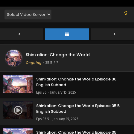
Shinkalion: Change the World Episode 37
Shinkalion: Change the World
English Subbed
Ongoing
-
35.5
/ ?
Eps 37 - January 24, 2025
Shinkalion: Change the World Episode 36
English Subbed
Eps 36 - January 15, 2025
Shinkalion: Change the World Episode 35.5
English Subbed
Eps 35.5 - January 15, 2025
Shinkalion: Change the World Episode 35