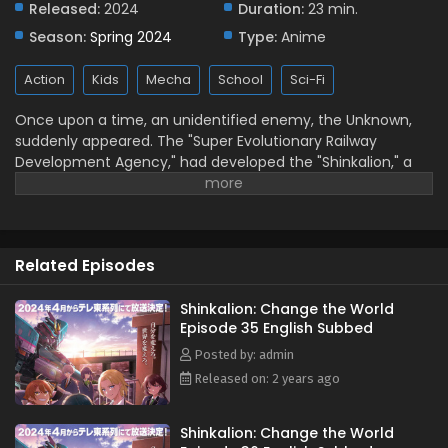
Released:
2024
Duration:
23 min.
English Subbed
Season:
Spring 2024
Type:
Anime
Eps 30 - November 18, 2024
Action
Kids
Mecha
School
Sci-Fi
Shinkalion: Change the World Episode 29
English Subbed
Once upon a time, an unidentified enemy, the Unknown,
Eps 29 - November 9, 2024
suddenly appeared. The "Super Evolutionary Railway
Development Agency," had developed the "Shinkalion," a
Shinkalion: Change the World Episode 28
robot that transforms into a bullet train, as a
English Subbed
countermeasure against this threat. (Source: Official
Eps 28 - November 5, 2024
Website, translated)
Shinkalion: Change the World Episode 27
Related Episodes
English Subbed
Eps 27 - October 23, 2024
Shinkalion: Change the World
Episode 35 English Subbed
Shinkalion: Change the World Episode 26
Posted by: admin
English Subbed
Released on: 2 years ago
Eps 26 - October 17, 2024
Shinkalion: Change the World
Shinkalion: Change the World Episode 25