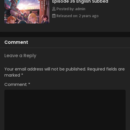
Episode 36 English Subbed
English Subbed
Posted by: admin
Eps 25 - October 10, 2024
Released on: 2 years ago
Shinkalion: Change the World Episode 24
English Subbed
Eps 24 - September 26, 2024
Comment
Shinkalion: Change the World Episode 23
English Subbed
Leave a Reply
Eps 23 - September 23, 2024
Your email address will not be published.
Required fields are
Shinkalion: Change the World Episode 22
marked
*
English Subbed
Comment
*
Eps 22 - September 17, 2024
Shinkalion: Change the World Episode 21 English
Subbed
Eps 21 - September 9, 2024
Shinkalion: Change the World Episode 20