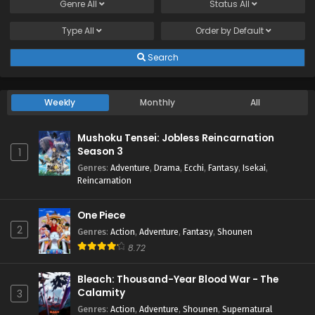
Subbed
Genre
All
Status
All
Eps 15 - July 18, 2024
Type
All
Order by
Default
Shinkalion: Change the World Episode 14 English
Search
Subbed
Eps 14 - July 18, 2024
Weekly
Monthly
All
Shinkalion: Change the World Episode 13 English
Subbed
Mushoku Tensei: Jobless Reincarnation
Eps 13 - July 5, 2024
Season 3
1
Genres
:
Adventure
,
Drama
,
Ecchi
,
Fantasy
,
Isekai
,
Shinkalion: Change the World Episode 12 English
Reincarnation
Subbed
Eps 12 - June 17, 2024
One Piece
2
Genres
:
Action
,
Adventure
,
Fantasy
,
Shounen
Shinkalion: Change the World Episode 11 English
8.72
Subbed
Eps 11 - June 11, 2024
Bleach: Thousand-Year Blood War - The
Calamity
3
Shinkalion: Change the World Episode 10 English
Genres
:
Action
,
Adventure
,
Shounen
,
Supernatural
Subbed