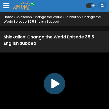
Home
›
Shinkalion: Change the World
›
Shinkalion: Change the
World Episode 35.5 English Subbed
Shinkalion: Change the World Episode 35.5
English Subbed