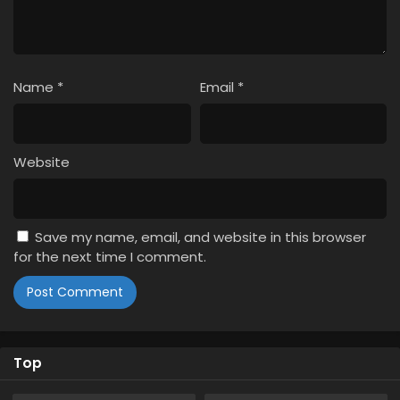
Subbed
Eps 2 - May 25, 2024
Shinkalion: Change the World Episode 1 English
Subbed
Name
*
Email
*
Eps 1 - May 25, 2024
Website
Save my name, email, and website in this browser
for the next time I comment.
Top