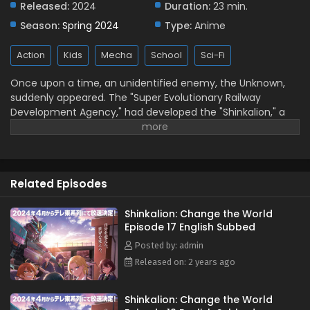
Released:
2024
Duration:
23 min.
Subbed
Season:
Spring 2024
Type:
Anime
Eps 12 - June 17, 2024
Action
Kids
Mecha
School
Sci-Fi
Shinkalion: Change the World Episode 11 English
Subbed
Once upon a time, an unidentified enemy, the Unknown,
Eps 11 - June 11, 2024
suddenly appeared. The "Super Evolutionary Railway
Development Agency," had developed the "Shinkalion," a
Shinkalion: Change the World Episode 10 English
robot that transforms into a bullet train, as a
Subbed
countermeasure against this threat. (Source: Official
Eps 10 - June 3, 2024
Website, translated)
Shinkalion: Change the World Episode 9 English
Related Episodes
Subbed
Eps 9 - May 27, 2024
Shinkalion: Change the World
Episode 17 English Subbed
Shinkalion: Change the World Episode 8 English
Posted by: admin
Subbed
Released on: 2 years ago
Eps 8 - May 25, 2024
Shinkalion: Change the World
Shinkalion: Change the World Episode 7 English