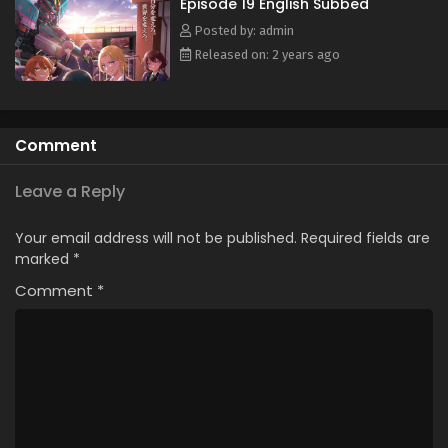
Episode 19 English Subbed
Subbed
Posted by: admin
Eps 7 - May 25, 2024
Released on: 2 years ago
Shinkalion: Change the World Episode 6 English
Subbed
Eps 6 - May 25, 2024
Comment
Shinkalion: Change the World Episode 5 English
Subbed
Leave a Reply
Eps 5 - May 25, 2024
Your email address will not be published.
Required fields are
Shinkalion: Change the World Episode 4 English
marked
*
Subbed
Comment
*
Eps 4 - May 25, 2024
Shinkalion: Change the World Episode 3 English
Subbed
Eps 3 - May 25, 2024
Shinkalion: Change the World Episode 2 English