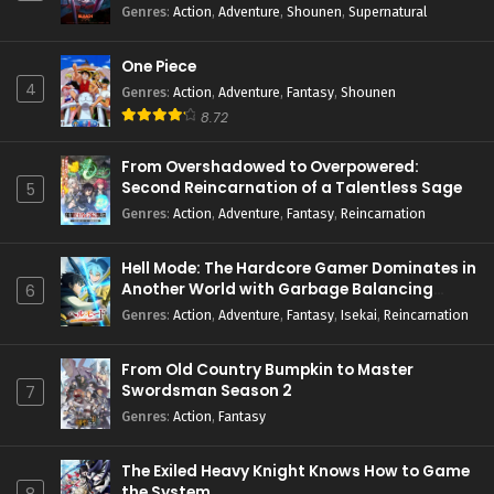
Genres
:
Action
,
Adventure
,
Shounen
,
Supernatural
One Piece
4
Genres
:
Action
,
Adventure
,
Fantasy
,
Shounen
8.72
From Overshadowed to Overpowered:
Second Reincarnation of a Talentless Sage
5
Genres
:
Action
,
Adventure
,
Fantasy
,
Reincarnation
Hell Mode: The Hardcore Gamer Dominates in
Another World with Garbage Balancing
6
Season 2
Genres
:
Action
,
Adventure
,
Fantasy
,
Isekai
,
Reincarnation
From Old Country Bumpkin to Master
Swordsman Season 2
7
Genres
:
Action
,
Fantasy
The Exiled Heavy Knight Knows How to Game
the System