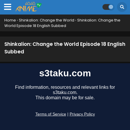
Shinkalion: Change the World Episode 27
English Subbed
Eps 27 - October 23, 2024
Home
›
Shinkalion: Change the World
›
Shinkalion: Change the
World Episode 18 English Subbed
Shinkalion: Change the World Episode 26
English Subbed
Eps 26 - October 17, 2024
Shinkalion: Change the World Episode 18 English
Subbed
Shinkalion: Change the World Episode 25
English Subbed
Eps 25 - October 10, 2024
Shinkalion: Change the World Episode 24
English Subbed
Eps 24 - September 26, 2024
Shinkalion: Change the World Episode 23
English Subbed
Eps 23 - September 23, 2024
Shinkalion: Change the World Episode 22