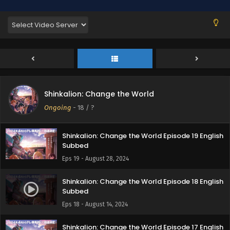
English Subbed
Eps 22 - September 17, 2024
Shinkalion: Change the World Episode 21 English
Subbed
Eps 21 - September 9, 2024
Shinkalion: Change the World Episode 20
Shinkalion: Change the World
English Subbed
Ongoing
-
18
/ ?
Eps 20 - September 5, 2024
Shinkalion: Change the World Episode 19 English
Subbed
Eps 19 - August 28, 2024
Shinkalion: Change the World Episode 18 English
Subbed
Eps 18 - August 14, 2024
Shinkalion: Change the World Episode 17 English