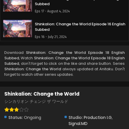
Subbed
Eps 17 - August 4, 2024
Shinkalion: Change the World Episode 16 English
Subbed
Eps 16 - July 21, 2024
Shinkalion: Change the World Episode 15 English
Download
Shinkalion: Change the World Episode 18 English
Subbed
Subbed
, Watch
Shinkalion: Change the World Episode 18 English
Eps 15 - July 18, 2024
Subbed
, don't forget to click on the like and share button. Series
Shinkalion: Change the World
always updated at Anitaku. Don't
forget to watch other series updates.
Shinkalion: Change the World Episode 14 English
Subbed
Eps 14 - July 18, 2024
Shinkalion: Change the World
Shinkalion: Change the World Episode 13 English
シンカリオン チェンジ ザ ワールド
Subbed
Eps 13 - July 5, 2024
Status:
Ongoing
Studio:
Production I.G
,
Signal.MD
Shinkalion: Change the World Episode 12 English