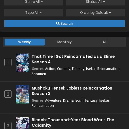
Genre
All
Status
All
Type
All
Order by
Default
Search
Weekly
Monthly
All
That Time I Got Reincarnated as a Slime
Season 4
1
Genres
:
Action
,
Comedy
,
Fantasy
,
Isekai
,
Reincarnation
,
Shounen
Mushoku Tensei: Jobless Reincarnation
Season 3
2
Genres
:
Adventure
,
Drama
,
Ecchi
,
Fantasy
,
Isekai
,
Reincarnation
Bleach: Thousand-Year Blood War - The
Calamity
3