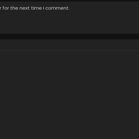
r for the next time I comment.