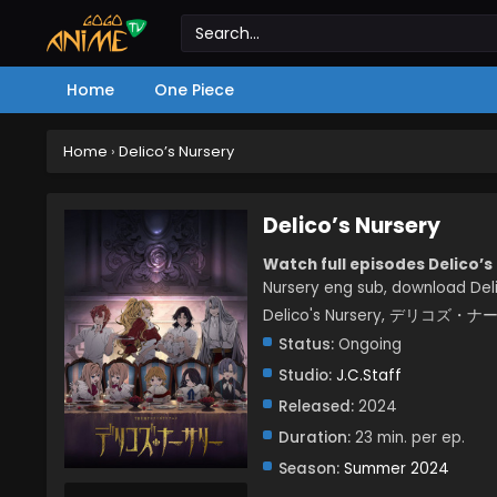
Home
One Piece
Home
›
Delico’s Nursery
Delico’s Nursery
Watch full episodes Delico’s
Nursery eng sub, download Deli
Delico's Nursery, デリコズ・
Status:
Ongoing
Studio:
J.C.Staff
Released:
2024
Duration:
23 min. per ep.
Season:
Summer 2024