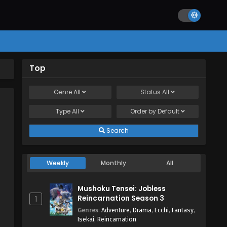
Top
Genre
All
Status
All
Type
All
Order by
Default
Search
Weekly
Monthly
All
Mushoku Tensei: Jobless
Reincarnation Season 3
1
Genres
:
Adventure
,
Drama
,
Ecchi
,
Fantasy
,
Isekai
,
Reincarnation