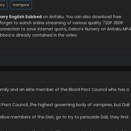
ery
Vampire
rsery English Subbed
on Anitaku. You can also download free
 forget to watch online streaming of various quality 720P 360P
nnection to save internet quota, Delico’s Nursery on Anitaku MP
bbed is already contained in the video.
o family and an elite member of the Blood Pact Council who has a
d Pact Council, the highest governing body of vampires, but Dali
llow members of the Diet, go to try to persuade Dali, they find