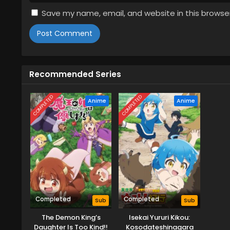
Save my name, email, and website in this browse
Recommended Series
COMPLETED
COMPLETED
Anime
Anime
Completed
Completed
Sub
Sub
The Demon King’s
Isekai Yururi Kikou:
Daughter Is Too Kind!!
Kosodateshinagara