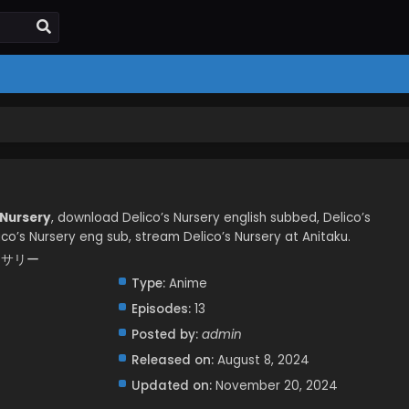
 Nursery
, download Delico’s Nursery english subbed, Delico’s
co’s Nursery eng sub, stream Delico’s Nursery at Anitaku.
ナーサリー
Type:
Anime
Episodes:
13
Posted by:
admin
Released on:
August 8, 2024
Updated on:
November 20, 2024