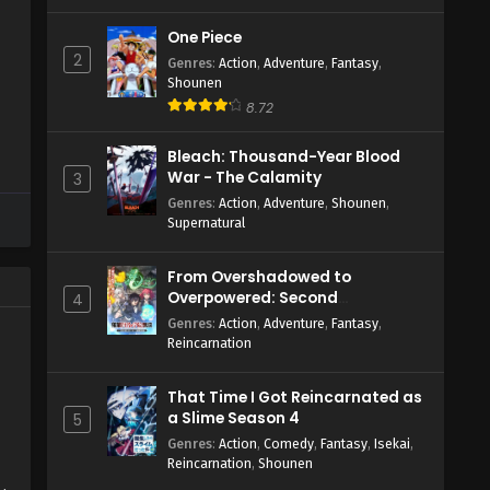
One Piece
2
Genres
:
Action
,
Adventure
,
Fantasy
,
Shounen
4
8.72
Bleach: Thousand-Year Blood
War - The Calamity
3
Genres
:
Action
,
Adventure
,
Shounen
,
Supernatural
From Overshadowed to
Overpowered: Second
4
Reincarnation of a Talentless
Genres
:
Action
,
Adventure
,
Fantasy
,
Sage
Reincarnation
That Time I Got Reincarnated as
a Slime Season 4
5
Genres
:
Action
,
Comedy
,
Fantasy
,
Isekai
,
Reincarnation
,
Shounen