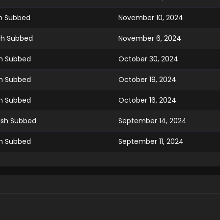
ish Subbed
November 10, 2024
ish Subbed
November 6, 2024
sh Subbed
October 30, 2024
sh Subbed
October 19, 2024
sh Subbed
October 16, 2024
lish Subbed
September 14, 2024
sh Subbed
September 11, 2024
sh Subbed
September 4, 2024
ish Subbed
August 29, 2024
sh Subbed
August 15, 2024