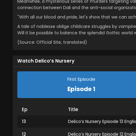
Meanwhile, a mysterious series of murders targeting va
connection between Dali and the anti-social organizat
''With all our blood and pride, let's show that we can ac
A tale of noblesse oblige childcare struggles by vampire 
Will it be possible to balance the splendid Gothic world 
(Source: Official Site, translated)
Watch Delico’s Nursery
First Episode
Episode 1
Ep
Title
13
Delico’s Nursery Episode 13 Engl
12
Delico’s Nursery Episode 12 Engl