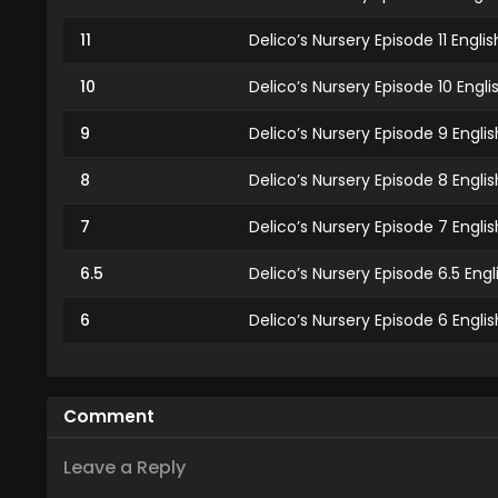
11
Delico’s Nursery Episode 11 Engl
10
Delico’s Nursery Episode 10 Engl
9
Delico’s Nursery Episode 9 Engli
8
Delico’s Nursery Episode 8 Engli
7
Delico’s Nursery Episode 7 Engli
6.5
Delico’s Nursery Episode 6.5 Eng
6
Delico’s Nursery Episode 6 Engli
5
Delico’s Nursery Episode 5 Engli
4
Delico’s Nursery Episode 4 Engl
Comment
3
Delico’s Nursery Episode 3 Engli
Leave a Reply