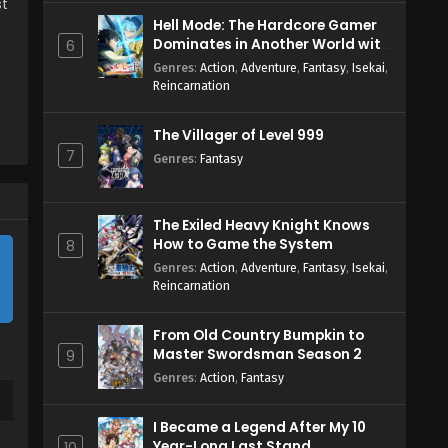
st
Hell Mode: The Hardcore Gamer
Dominates in Another World with
6
Garbage Balancing Season 2
Genres
:
Action
,
Adventure
,
Fantasy
,
Isekai
,
Reincarnation
The Villager of Level 999
7
Genres
:
Fantasy
The Exiled Heavy Knight Knows
How to Game the System
8
Genres
:
Action
,
Adventure
,
Fantasy
,
Isekai
,
Reincarnation
From Old Country Bumpkin to
Master Swordsman Season 2
9
Genres
:
Action
,
Fantasy
I Became a Legend After My 10
Year-Long Last Stand