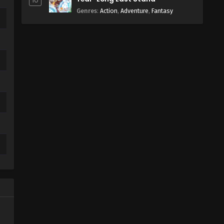
10
Genres
:
Action
,
Adventure
,
Fantasy