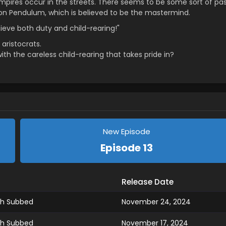
mpires occur in the streets. There seems to be some sort of pa
ion Pendulum, which is believed to be the mastermind.
hieve both duty and child-rearing!"
aristocrats.
with the careless child-rearing that takes pride in?
New Episode
Episode 13
Release Date
ish Subbed
November 24, 2024
ish Subbed
November 17, 2024