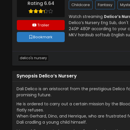
Rating 6.64
Childcare
Fantasy
Myst
Watch streaming
Delico’s Nu
Delico’s Nursery Eng Sub, don't
Trailer
240P 480P according to your co
MKV hardsub softsub English su
Bookmark
delico's nursery
Synopsis Delico’s Nursery
Dali Delico is an aristocrat from the prestigious Delic
promising future.
He is ordered to carry out a certain mission by the Bloo
flatly refuses.
When Gerhard, Dino, and Henrique, who are frustrated fe
Dali cradling a young child himself.