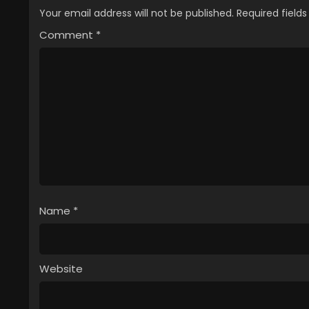
2
Delico’s Nursery Episode 2 Engli
Your email address will not be published.
Required field
Comment
1
*
Delico’s Nursery Episode 1 Engli
Name
*
Website