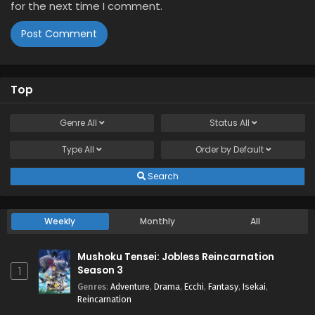
for the next time I comment.
Top
Genre
All
Status
All
Type
All
Order by
Default
Search
Weekly
Monthly
All
Mushoku Tensei: Jobless Reincarnation
Season 3
1
Genres
:
Adventure
,
Drama
,
Ecchi
,
Fantasy
,
Isekai
,
Reincarnation