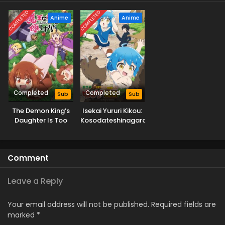
COMPLETED
COMPLETED
Anime
Anime
Completed
Completed
Sub
Sub
The Demon King’s
Isekai Yururi Kikou:
Daughter Is Too
Kosodateshinagara
Kind!!
Boukensha
Shimasu
Comment
Leave a Reply
Your email address will not be published.
Required fields are
marked
*