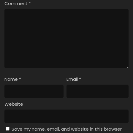
Comment
*
Name
*
Email
*
Website
Save my name, email, and website in this browser