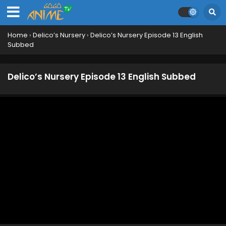
Home
›
Delico’s Nursery
›
Delico’s Nursery Episode 13 English
Subbed
Delico’s Nursery Episode 13 English Subbed