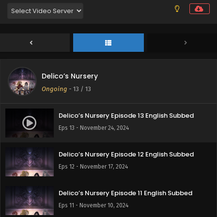
Delico’s Nursery
Ongoing
-
13
/ 13
Delico’s Nursery Episode 13 English Subbed
Eps 13 - November 24, 2024
Delico’s Nursery Episode 12 English Subbed
Eps 12 - November 17, 2024
Delico’s Nursery Episode 11 English Subbed
Eps 11 - November 10, 2024