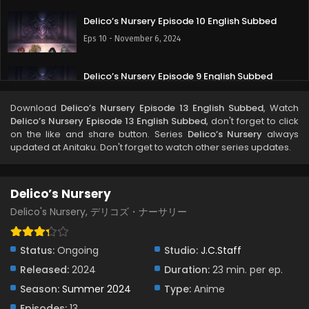
Delico’s Nursery Episode 10 English Subbed
Eps 10 - November 6, 2024
Delico’s Nursery Episode 9 English Subbed
Eps 9 - October 30, 2024
Download
Delico’s Nursery Episode 13 English Subbed
, Watch
Delico’s Nursery Episode 13 English Subbed
, don't forget to click
Delico’s Nursery Episode 8 English Subbed
on the like and share button. Series
Delico’s Nursery
always
updated at Anitaku. Don't forget to watch other series updates.
Eps 8 - October 19, 2024
Delico’s Nursery Episode 7 English Subbed
Delico’s Nursery
Eps 7 - October 16, 2024
Delico's Nursery, デリコズ・ナーサリー
Delico’s Nursery Episode 6.5 English Subbed
Status:
Ongoing
Studio:
J.C.Staff
Eps 6.5 - September 14, 2024
Released:
2024
Duration:
23 min. per ep.
Season:
Summer 2024
Type:
Anime
Delico’s Nursery Episode 6 English Subbed
Episodes:
13