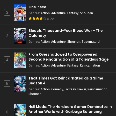
One Piece
2
Genres
:
Action
,
Adventure
,
Fantasy
,
Shounen
8.72
Bleach: Thousand-Year Blood War - The
Calamity
3
Genres
:
Action
,
Adventure
,
Shounen
,
Supernatural
From Overshadowed to Overpowered:
Second Reincarnation of a Talentless Sage
4
Genres
:
Action
,
Adventure
,
Fantasy
,
Reincarnation
That Time I Got Reincarnated as a Slime
Season 4
5
Genres
:
Action
,
Comedy
,
Fantasy
,
Isekai
,
Reincarnation
,
Shounen
Hell Mode: The Hardcore Gamer Dominates in
Another World with Garbage Balancing
6