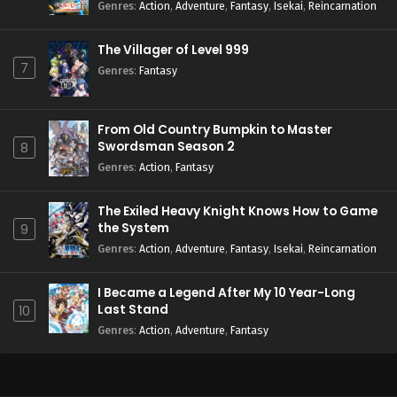
Season 2
Genres
:
Action
,
Adventure
,
Fantasy
,
Isekai
,
Reincarnation
The Villager of Level 999
7
Genres
:
Fantasy
From Old Country Bumpkin to Master
Swordsman Season 2
8
Genres
:
Action
,
Fantasy
The Exiled Heavy Knight Knows How to Game
the System
9
Genres
:
Action
,
Adventure
,
Fantasy
,
Isekai
,
Reincarnation
I Became a Legend After My 10 Year-Long
Last Stand
10
Genres
:
Action
,
Adventure
,
Fantasy