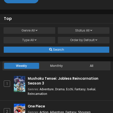
Top
Genre
All
Status
All
Type
All
Order by
Default
Search
Weekly
Monthly
All
Mushoku Tensei: Jobless Reincarnation
Season 3
1
Genres
:
Adventure
,
Drama
,
Ecchi
,
Fantasy
,
Isekai
,
Reincarnation
One Piece
2
Genres
:
Action
,
Adventure
,
Fantasy
,
Shounen