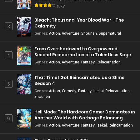
8.72
Bleach: Thousand-Year Blood War - The
Calamity
3
Genres
:
Action
,
Adventure
,
Shounen
,
Supernatural
From Overshadowed to Overpowered:
Second Reincarnation of a Talentless Sage
4
Genres
:
Action
,
Adventure
,
Fantasy
,
Reincarnation
That Time I Got Reincarnated as a Slime
Season 4
5
Genres
:
Action
,
Comedy
,
Fantasy
,
Isekai
,
Reincarnation
,
Shounen
Hell Mode: The Hardcore Gamer Dominates in
Another World with Garbage Balancing
6
Season 2
Genres
:
Action
,
Adventure
,
Fantasy
,
Isekai
,
Reincarnation