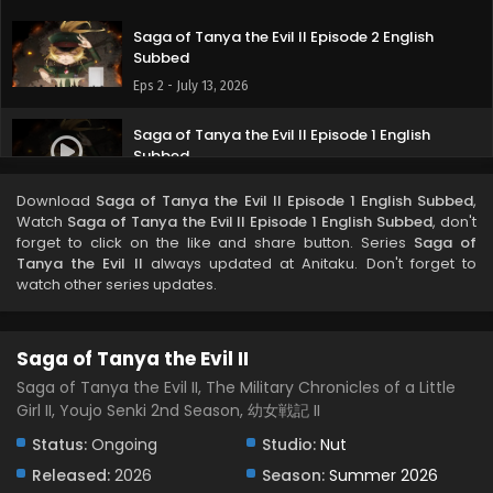
Saga of Tanya the Evil II Episode 2 English
Subbed
Eps 2 - July 13, 2026
Saga of Tanya the Evil II Episode 1 English
Subbed
Eps 1 - July 8, 2026
Download
Saga of Tanya the Evil II Episode 1 English Subbed
,
Watch
Saga of Tanya the Evil II Episode 1 English Subbed
, don't
forget to click on the like and share button. Series
Saga of
Tanya the Evil II
always updated at Anitaku. Don't forget to
watch other series updates.
Saga of Tanya the Evil II
Saga of Tanya the Evil II, The Military Chronicles of a Little
Girl II, Youjo Senki 2nd Season, 幼女戦記 II
Status:
Ongoing
Studio:
Nut
Released:
2026
Season:
Summer 2026