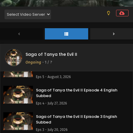
Saga of Tanya the Evil II
Ongoing
-
1
/ ?
Saga of Tanya the Evil II Episode 5 English
Subbed
Eps 5 - August 3, 2026
Saga of Tanya the Evil II Episode 4 English
Subbed
Eps 4 - July 27, 2026
Saga of Tanya the Evil II Episode 3 English
Subbed
Eps 3 - July 20, 2026