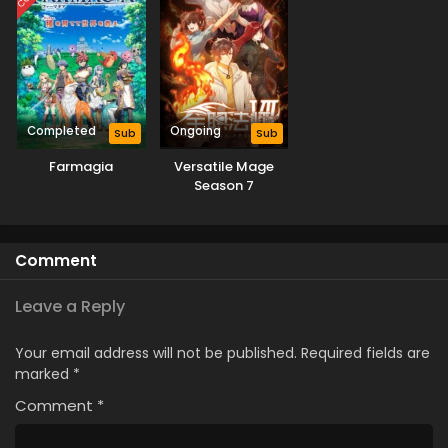
Completed
Ongoing
Sub
Sub
Farmagia
Versatile Mage
Season 7
Comment
Leave a Reply
Your email address will not be published.
Required fields are
marked
*
Comment
*