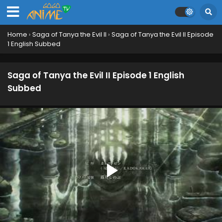
Home
›
Saga of Tanya the Evil II
›
Saga of Tanya the Evil II Episode
1 English Subbed
Saga of Tanya the Evil II Episode 1 English
Subbed