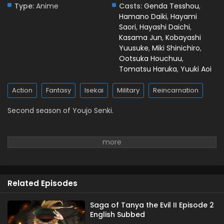
Type:
Anime
Casts:
Genda Tesshou
,
Hamano Daiki
,
Hayami
Saori
,
Hayashi Daichi
,
Kasama Jun
,
Kobayashi
Yuusuke
,
Miki Shinichiro
,
Ootsuka Houchuu
,
Tomatsu Haruka
,
Yuuki Aoi
Action
Fantasy
Isekai
Military
Reincarnation
Second season of Youjo Senki.
Related Episodes
Saga of Tanya the Evil II Episode 2
English Subbed