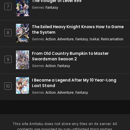
The Villager of Level 999
7
Genres
:
Fantasy
The Exiled Heavy Knight Knows How to Game
the System
8
Genres
:
Action
,
Adventure
,
Fantasy
,
Isekai
,
Reincarnation
From Old Country Bumpkin to Master
Swordsman Season 2
9
Genres
:
Action
,
Fantasy
I Became a Legend After My 10 Year-Long
Last Stand
10
Genres
:
Action
,
Adventure
,
Fantasy
This site
Anitaku
does not store any files on its server. All
contents are provided by non-affiliated third parties.