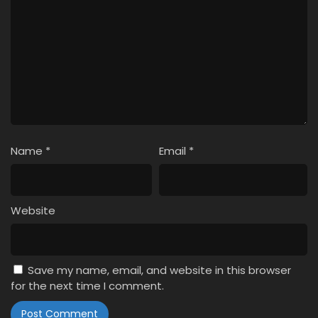
Name
*
Email
*
Website
Save my name, email, and website in this browser
for the next time I comment.