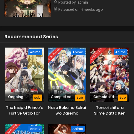
Posted by: admin
Released on: 4 weeks ago
Recommended Series
COMPLETED
COMPLETED
Anime
Anime
Anime
Ongoing
Completed
Completed
Sub
Sub
Sub
The Insipid Prince’s
Naze Boku no Sekai
Tensei shitara
Furtive Grab for
wo Daremo
Slime Datta Ken
The Throne
Oboeteinai no ka?
3rd Season
COMPLETED
Anime
Anime