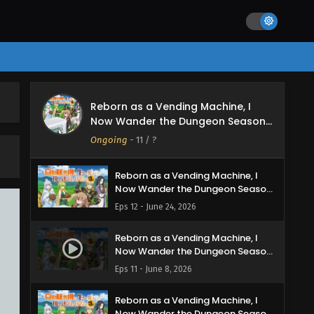
Reborn as a Vending Machine, I
Now Wander the Dungeon Season
3
Ongoing
-
11
/ ?
Reborn as a Vending Machine, I
Now Wander the Dungeon Season
3 Episode 12 English Subbed
Eps 12 - June 24, 2026
Reborn as a Vending Machine, I
Now Wander the Dungeon Season
3 Episode 11 English Subbed
Eps 11 - June 8, 2026
Reborn as a Vending Machine, I
Now Wander the Dungeon Season