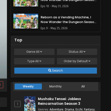
3 Episode 10 English Subbed
Eps 10 - May 31, 2026
Reborn as a Vending Machine, I
Now Wander the Dungeon Season
3 Episode 9 English Subbed
Eps 9 - May 25, 2026
Reborn as a Vending Machine, I
Top
Now Wander the Dungeon Season
3 Episode 8 English Subbed
Eps 8 - May 18, 2026
Genre
All
Status
All
Type
All
Reborn as a Vending Machine, I
Order by
Default
Now Wander the Dungeon Season
3 Episode 7 English Subbed
Search
Eps 7 - May 10, 2026
Reborn as a Vending Machine, I
d
Weekly
Monthly
All
Now Wander the Dungeon Season
3 Episode 6 English Subbed
Eps 6 - May 5, 2026
Mushoku Tensei: Jobless
Reincarnation Season 3
1
Reborn as a Vending Machine, I
Genres
:
Adventure
,
Drama
,
Ecchi
,
Fantasy
,
Now Wander the Dungeon Season