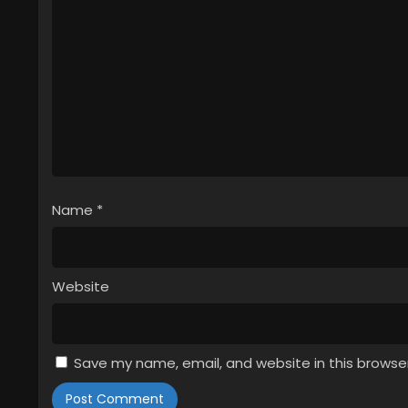
Name
*
Website
Save my name, email, and website in this browse