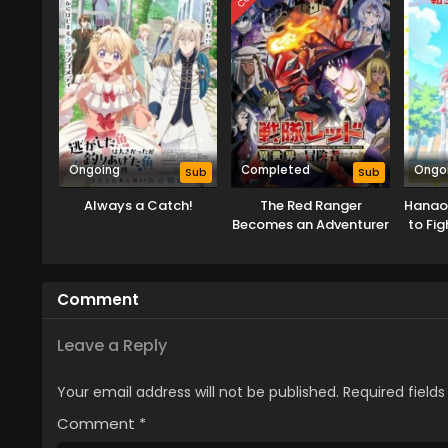
Ongoing
Completed
Ongo
Sub
Sub
Always a Catch!
The Red Ranger
Hanaor
Becomes an Adventurer
to Fig
in Another World
Comment
Leave a Reply
Your email address will not be published.
Required field
Comment
*