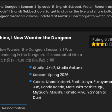
he Dungeon Season 3 Episode 11 English Subbed
, Watch
Reborn as
ode 11 English Subbed
, don't forget to click on the like and share butt
ungeon Season 3
always updated at Anitaku. Don't forget to watch oth
hine, I Now Wander the Dungeon
Rating 6.78
 Now Wander the Dungeon Season 3, I Was
ndering in the Dungeon, I Reincarnated Into a
売機に生まれ変わった俺は迷宮を彷徨う3期
Studio:
AXsiZ
,
Studio Gokumi
Season:
Spring 2026
Casts:
Aihara Kotomi
,
Enoki Junya
,
Fukuyama
Jun
,
Hondo Kaede
,
Matsuoka Yoshitsugu
,
Miyauchi Atsushi
,
Tomita Miyu
,
Yamashita
Daiki
Reincarnation