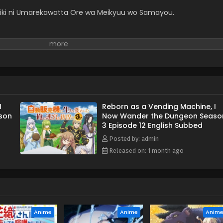
aiki ni Umarekawatta Ore wa Meikyuu wo Samayou.
I
Reborn as a Vending Machine, I
son
Now Wander the Dungeon Seaso
3 Episode 12 English Subbed
Posted by: admin
Released on: 1 month ago
Anime
Anime
Anim