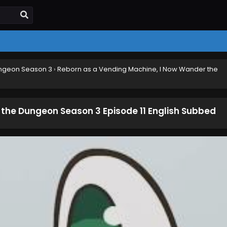
ungeon Season 3
›
Reborn as a Vending Machine, I Now Wander the
the Dungeon Season 3 Episode 11 English Subbed