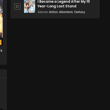
I Became a Legend After My 10
Year-Long Last Stand
10
Genres
:
Action
,
Adventure
,
Fantasy
b
’s