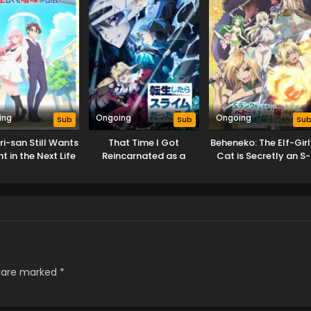
ing
Ongoing
Ongoing
Sub
Sub
Su
i-san Still Wants
That Time I Got
Beheneko: The Elf-Girl
ht in the Next Life
Reincarnated as a
Cat is Secretly an S-
Slime Season 4
Ranked Monster!
(Uncensored)
s are marked
*