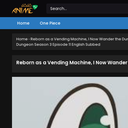
Home
One Piece
Home
›
Reborn as a Vending Machine, I Now Wander the D
Dungeon Season 3 Episode 11 English Subbed
Reborn as a Vending Machine, I Now Wander 