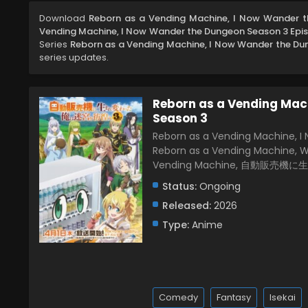
Download
Reborn as a Vending Machine, I Now Wander t
Vending Machine, I Now Wander the Dungeon Season 3 Epis
Series
Reborn as a Vending Machine, I Now Wander the D
series updates.
Reborn as a Vending Mac
Season 3
Reborn as a Vending Machine, I
Reborn as a Vending Machine, Wa
Vending Machine, 自動販
Status:
Ongoing
Released:
2026
Type:
Anime
Comedy
Fantasy
Isekai