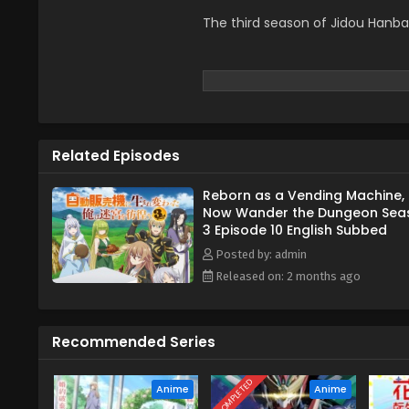
The third season of Jidou Hanb
Related Episodes
Reborn as a Vending Machine, 
Now Wander the Dungeon Sea
3 Episode 10 English Subbed
Posted by: admin
Released on: 2 months ago
Recommended Series
COMPLETED
Anime
Anime