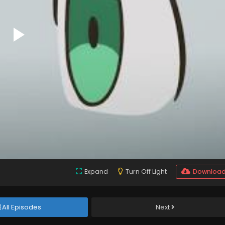
Expand
Turn Off Light
Downloa
All Episodes
Next