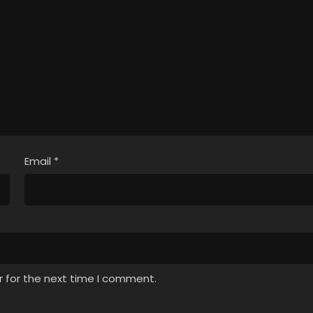
Email
*
r for the next time I comment.