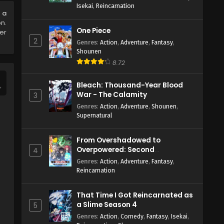
Isekai
,
Reincarnation
3 Episode 5 English Subbed
Eps 5 - April 27, 2026
 a
on.
One Piece
er
Reborn as a Vending Machine, I
2
Now Wander the Dungeon Season
Genres
:
Action
,
Adventure
,
Fantasy
,
Shounen
3 Episode 4 English Subbed
Eps 4 - April 20, 2026
8.72
Reborn as a Vending Machine, I
Bleach: Thousand-Year Blood
Now Wander the Dungeon Season
War - The Calamity
3
3 Episode 3 English Subbed
Eps 3 - April 14, 2026
Genres
:
Action
,
Adventure
,
Shounen
,
Supernatural
Reborn as a Vending Machine, I
Now Wander the Dungeon Season
From Overshadowed to
3 Episode 2 English Subbed
Eps 2 - April 6, 2026
Overpowered: Second
4
Reincarnation of a Talentless
Genres
:
Action
,
Adventure
,
Fantasy
,
Reborn as a Vending Machine, I
Sage
Reincarnation
Now Wander the Dungeon Season
3 Episode 1 English Subbed
Eps 1 - April 1, 2026
That Time I Got Reincarnated as
a Slime Season 4
5
Genres
:
Action
,
Comedy
,
Fantasy
,
Isekai
,