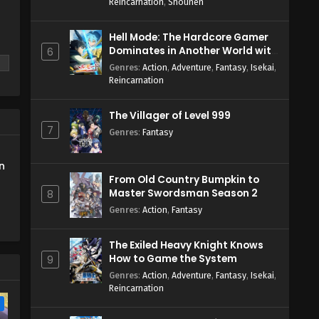
Reincarnation
,
Shounen
Hell Mode: The Hardcore Gamer
Dominates in Another World with
6
Garbage Balancing Season 2
Genres
:
Action
,
Adventure
,
Fantasy
,
Isekai
,
Reincarnation
The Villager of Level 999
7
Genres
:
Fantasy
n
From Old Country Bumpkin to
Master Swordsman Season 2
8
Genres
:
Action
,
Fantasy
The Exiled Heavy Knight Knows
How to Game the System
9
Genres
:
Action
,
Adventure
,
Fantasy
,
Isekai
,
Reincarnation
e