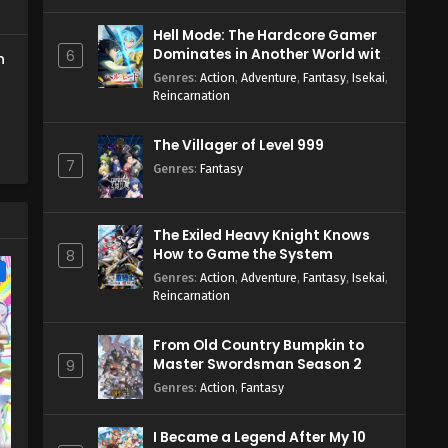
Hell Mode: The Hardcore Gamer
Dominates in Another World with
6
h
Garbage Balancing Season 2
Genres
:
Action
,
Adventure
,
Fantasy
,
Isekai
,
Reincarnation
The Villager of Level 999
7
Genres
:
Fantasy
The Exiled Heavy Knight Knows
How to Game the System
8
e
Genres
:
Action
,
Adventure
,
Fantasy
,
Isekai
,
Reincarnation
From Old Country Bumpkin to
Master Swordsman Season 2
9
Genres
:
Action
,
Fantasy
I Became a Legend After My 10