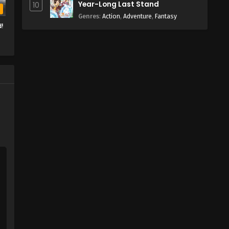
Year-Long Last Stand
10
b
Genres
:
Action
,
Adventure
,
Fantasy
d!