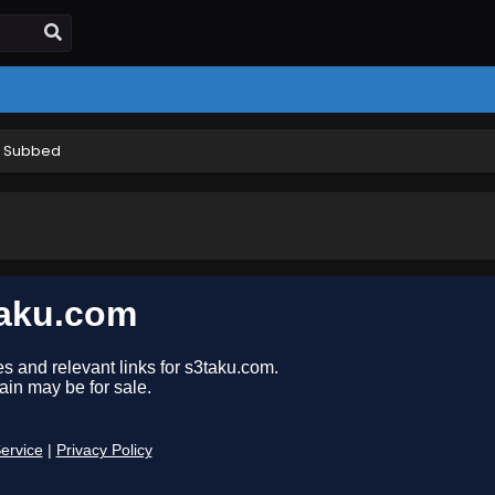
h Subbed