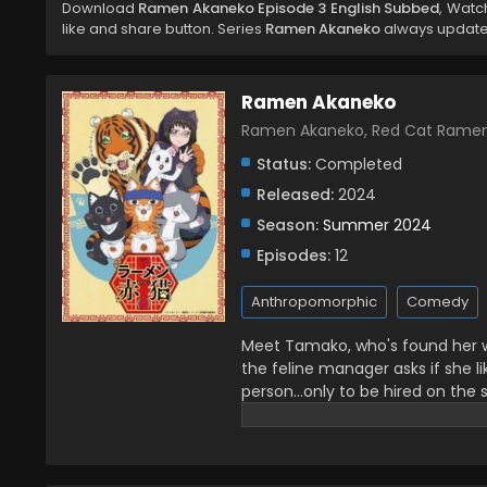
Download
Ramen Akaneko Episode 3 English Subbed
, Wat
like and share button. Series
Ramen Akaneko
always updated
Ramen Akaneko
Ramen Akaneko, Red Cat Ra
Status:
Completed
Released:
2024
Season:
Summer 2024
Episodes:
12
Anthropomorphic
Comedy
Meet Tamako, who's found her w
the feline manager asks if she 
person...only to be hired on the 
than serving ramen, she's now a