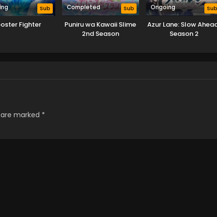
ing
Completed
Ongoing
Sub
Sub
Su
oster Fighter
Puniru wa Kawaii Slime
Azur Lane: Slow Ahea
2nd Season
Season 2
s are marked
*