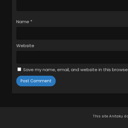
Name
*
Website
Save my name, email, and website in this browse
This site
Anitaku
do