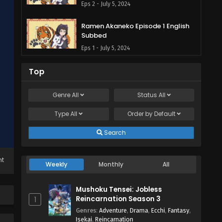
Eps 2 - July 5, 2024
Ramen Akaneko Episode 1 English
Subbed
Eps 1 - July 5, 2024
Top
Genre
All
Status
All
Type
All
Order by
Default
Search
ht
Weekly
Monthly
All
Mushoku Tensei: Jobless
Reincarnation Season 3
1
Genres
:
Adventure
,
Drama
,
Ecchi
,
Fantasy
,
Isekai
,
Reincarnation