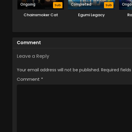
Ongoing
Completed
Ongo
Sub
Sub
Chainsmoker Cat
Egumi Legacy
Ro
Comment
Leave a Reply
Your email address will not be published.
Required field
Comment
*