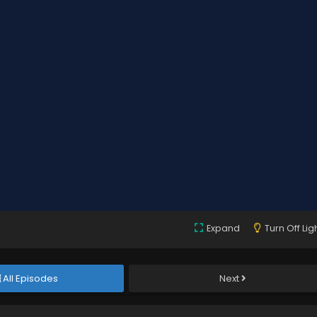
Expand
Turn Off Lig
All Episodes
Next