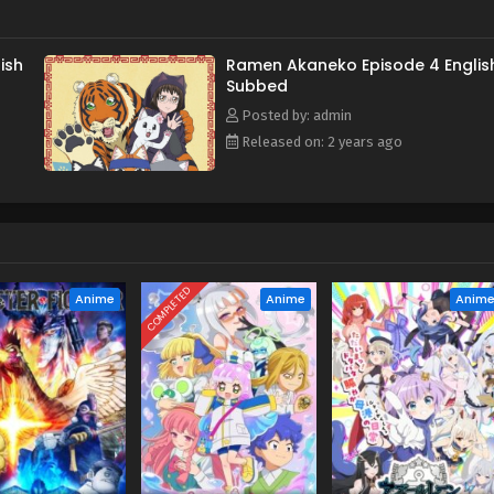
ish
Ramen Akaneko Episode 4 Englis
Subbed
Posted by: admin
Released on: 2 years ago
COMPLETED
Anime
Anime
Anim