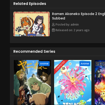
Related Episodes
Ramen Akaneko Episode 2 Engl
Subbed
Posted by: admin
Released on: 2 years ago
Recommended Series
COMPLETED
Anime
Anime