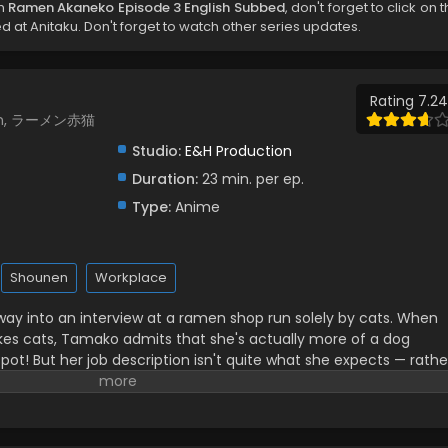
ch
Ramen Akaneko Episode 3 English Subbed
, don't forget to click on 
 at Anitaku. Don't forget to watch other series updates.
Rating 7.24
men, ラーメン赤猫
Studio:
E&H Production
Duration:
23 min. per ep.
Type:
Anime
Shounen
Workplace
ay into an interview at a ramen shop run solely by cats. When
likes cats, Tamako admits that she's actually more of a dog
spot! But her job description isn't quite what she expects — rathe
 dedicated cat caretaker...?! (Source: MANGA Plus)