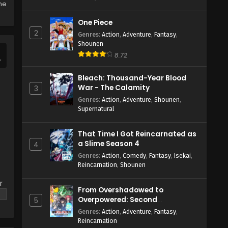
the
One Piece
2
Genres
:
Action
,
Adventure
,
Fantasy
,
Shounen
8.72
Bleach: Thousand-Year Blood
War - The Calamity
3
Genres
:
Action
,
Adventure
,
Shounen
,
Supernatural
That Time I Got Reincarnated as
a Slime Season 4
4
Genres
:
Action
,
Comedy
,
Fantasy
,
Isekai
,
Reincarnation
,
Shounen
r
From Overshadowed to
Overpowered: Second
5
Reincarnation of a Talentless
Genres
:
Action
,
Adventure
,
Fantasy
,
Sage
Reincarnation