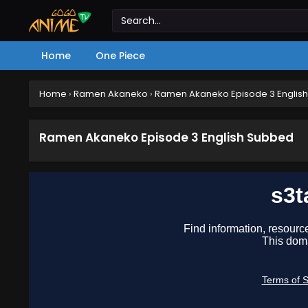
Home
One Piece
Home
›
Ramen Akaneko
›
Ramen Akaneko Episode 3 Englis
Ramen Akaneko Episode 3 English Subbed