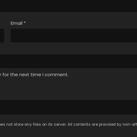
Email
*
r for the next time I comment.
es not store any files on its server. All contents are provided by non-affi