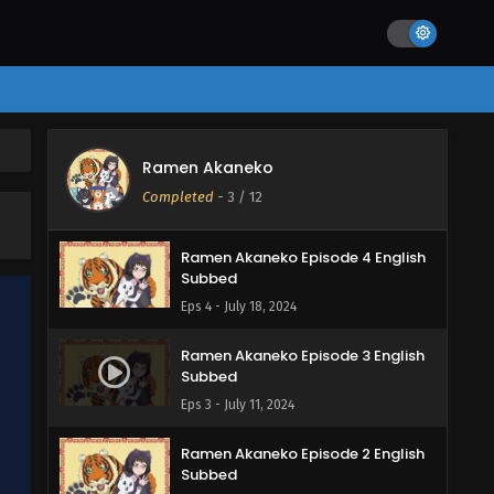
Eps 7 - August 15, 2024
Ramen Akaneko Episode 6 English
Subbed
Eps 6 - August 1, 2024
Ramen Akaneko Episode 5 English
Ramen Akaneko
Subbed
Completed
-
3
/ 12
Eps 5 - July 25, 2024
Ramen Akaneko Episode 4 English
Subbed
Eps 4 - July 18, 2024
Ramen Akaneko Episode 3 English
Subbed
Eps 3 - July 11, 2024
Ramen Akaneko Episode 2 English
Subbed