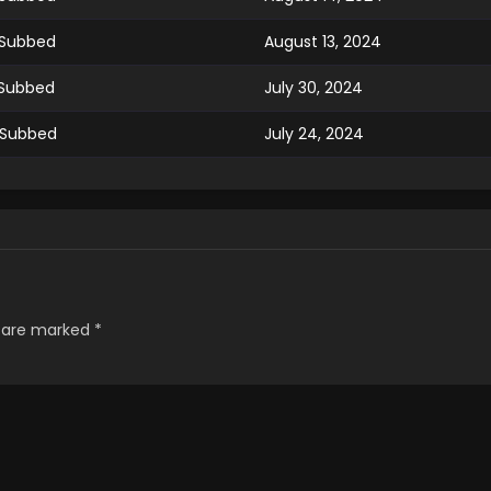
 Subbed
August 13, 2024
 Subbed
July 30, 2024
 Subbed
July 24, 2024
 Subbed
July 16, 2024
 Subbed
July 9, 2024
 Subbed
July 9, 2024
s are marked
*