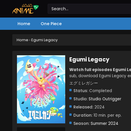
Home
One Piece
Home
›
Egumi Legacy
Egumi Legacy
Watch full episodes Egumi 
sub, download Egumi Legacy en
エグミレガシー
Status:
Completed
Studio:
Studio Outrigger
Released:
2024
Duration:
10 min. per ep.
Season:
Summer 2024