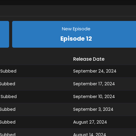
New Episode
Episode 12
Release Date
h Subbed
September 24, 2024
 Subbed
September 17, 2024
h Subbed
September 10, 2024
 Subbed
September 3, 2024
 Subbed
August 27, 2024
 Subbed
August 14, 2024