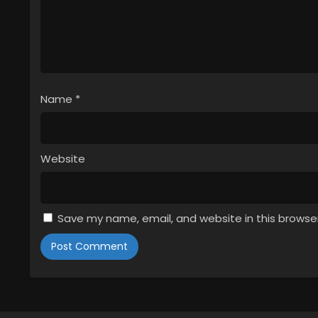
Name
*
Website
Save my name, email, and website in this browse