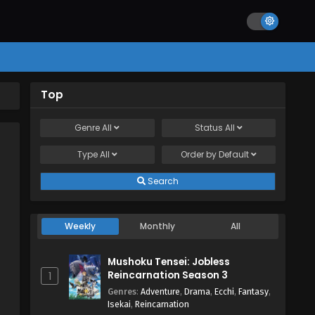
Top
Genre
All
Status
All
Type
All
Order by
Default
Search
Weekly
Monthly
All
Mushoku Tensei: Jobless
Reincarnation Season 3
1
Genres
:
Adventure
,
Drama
,
Ecchi
,
Fantasy
,
Isekai
,
Reincarnation