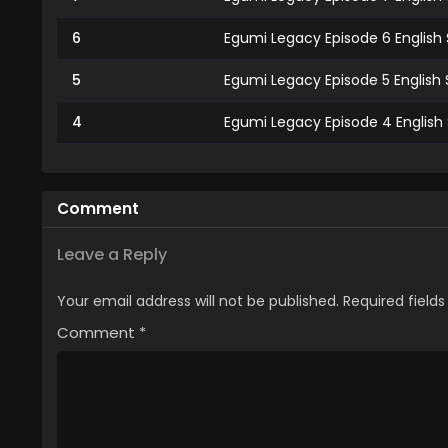
6
Egumi Legacy Episode 6 English
5
Egumi Legacy Episode 5 English
4
Egumi Legacy Episode 4 English
3
Egumi Legacy Episode 3 English
2
Egumi Legacy Episode 2 English
Comment
1
Egumi Legacy Episode 1 English
Leave a Reply
Your email address will not be published.
Required field
Comment
*