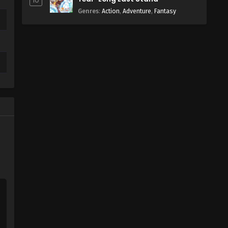
10
Genres
:
Action
,
Adventure
,
Fantasy