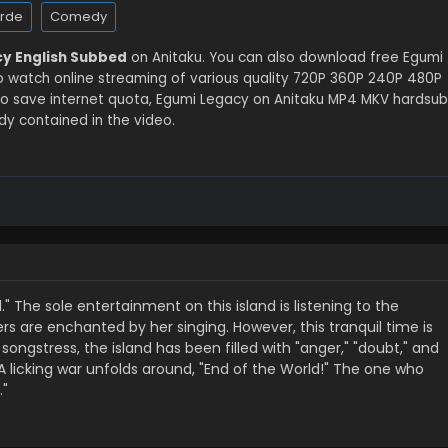
arde
Comedy
y English Subbed
on Anitaku. You can also download free Egumi
o watch online streaming of various quality 720P 360P 240P 480P
to save internet quota, Egumi Legacy on Anitaku MP4 MKV hardsub
dy contained in the video.
d." The sole entertainment on this island is listening to the
ers are enchanted by her singing. However, this tranquil time is
ongstress, the island has been filled with "anger," "doubt," and
…A licking war unfolds around, "End of the World!" The one who
."