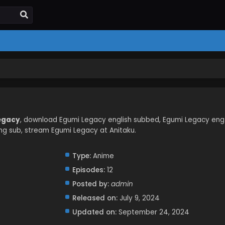
Legacy
, download Egumi Legacy english subbed, Egumi Legacy eng
g sub, stream Egumi Legacy at Anitaku.
Type:
Anime
Episodes:
12
Posted by:
admin
Released on:
July 9, 2024
Updated on:
September 24, 2024