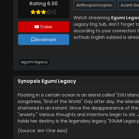
Rating 6.00
Anthropomorphic
Avant G
Watch streaming
Egumi Legac
Legacy Eng Sub, don't forget t
Trailer
according to your connection 
softsub English subbed is alrea
Bookmark
egumi legacy
Synopsis Egumi Legacy
Floating in a certain ocean is an island called "EGU Islan
songstress, "End of the World." Day after day, the island
shattered in an instant. Since the disappearance of the s
"anxiety." Various thoughts and intentions begin to stir
holds her destiny is the legendary legacy "EGUMI Legacy
(Source: Ani-One Asia)