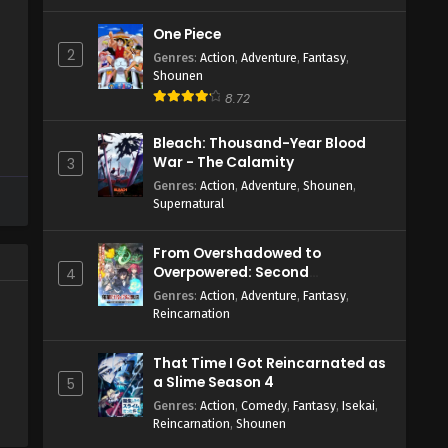
One Piece
2
Genres
:
Action
,
Adventure
,
Fantasy
,
Shounen
8.72
Bleach: Thousand-Year Blood
War - The Calamity
3
Genres
:
Action
,
Adventure
,
Shounen
,
Supernatural
From Overshadowed to
Overpowered: Second
4
Reincarnation of a Talentless
Genres
:
Action
,
Adventure
,
Fantasy
,
Sage
Reincarnation
That Time I Got Reincarnated as
a Slime Season 4
5
Genres
:
Action
,
Comedy
,
Fantasy
,
Isekai
,
Reincarnation
,
Shounen