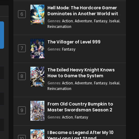
Hell Mode: The Hardcore Gamer
Dominates in Another World with
6
Garbage Balancing Season 2
Genres
:
Action
,
Adventure
,
Fantasy
,
Isekai
,
Reincarnation
The Villager of Level 999
7
Genres
:
Fantasy
The Exiled Heavy Knight Knows
How to Game the System
8
Genres
:
Action
,
Adventure
,
Fantasy
,
Isekai
,
Reincarnation
From Old Country Bumpkin to
Master Swordsman Season 2
9
Genres
:
Action
,
Fantasy
I Became a Legend After My 10
Year-Long Last Stand