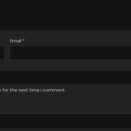
Email
*
r for the next time I comment.