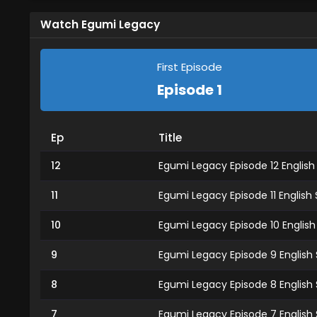
Watch Egumi Legacy
First Episode
Episode 1
Ep
Title
12
Egumi Legacy Episode 12 Englis
11
Egumi Legacy Episode 11 English
10
Egumi Legacy Episode 10 Englis
9
Egumi Legacy Episode 9 English
8
Egumi Legacy Episode 8 English
7
Egumi Legacy Episode 7 English