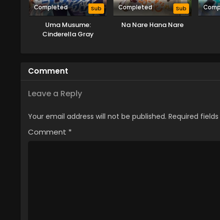
Completed
Completed
Comp
Sub
Sub
Uma Musume:
Na Nare Hana Nare
Cinderella Gray
Comment
Leave a Reply
Your email address will not be published.
Required field
Comment
*