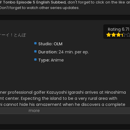
i! Tonbo Episode 5 English Subbed
, don't forget to click on the like 
on't forget to watch other series updates.
Rating 6.71
bo, オーイ！とんぼ
Studio:
OLM
Duration:
24 min. per ep.
Type:
Anime
rmer professional golfer Kazuyoshi Igarashi arrives at Hinoshima
nt center. Expecting the island to be a very rural area with
shi cannot hide his amazement when he discovers a complete
 inhabitants. Using the seaside terrain to their advantage, the
ng as their hobby. To add to his surprise, Kazuyoshi meets a
 has been playing golf using only a 3-iron—a notoriously
ormer pro gets more involved with Tonbo and witnesses her