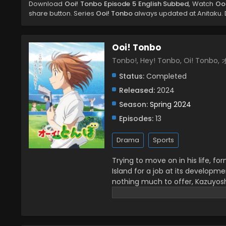
Download
Ooi! Tonbo Episode 5 English Subbed
, Watch
Oo
share button. Series
Ooi! Tonbo
always updated at Anitaku. D
Ooi! Tonbo
Tonbo!, Hey! Tonbo, Oi! Ton
Status:
Completed
Released:
2024
Season:
Spring 2024
Episodes:
13
Drama
Sports
Trying to move on in his life, fo
Island for a job at its developme
nothing much to offer, Kazuyo
golf course made by the island's
people there have adopted golfi
young girl named Tonbo Ooi, who
difficult-to-use club. As the f