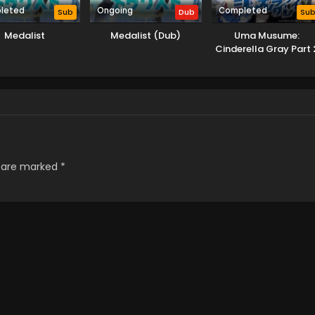
leted
Ongoing
Completed
Sub
Dub
Su
Medalist
Medalist (Dub)
Uma Musume:
Cinderella Gray Part 
s are marked
*