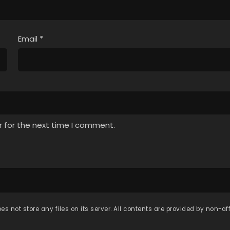
Email
*
r for the next time I comment.
es not store any files on its server. All contents are provided by non-affi