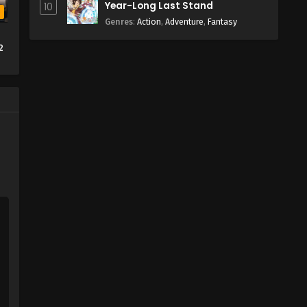
Year-Long Last Stand
10
b
Genres
:
Action
,
Adventure
,
Fantasy
2