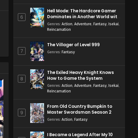
e
Hell Mode: The Hardcore Gamer
Dominates in Another World with
6
Garbage Balancing Season 2
Genres
:
Action
,
Adventure
,
Fantasy
,
Isekai
,
Reincarnation
The Villager of Level 999
7
Genres
:
Fantasy
The Exiled Heavy Knight Knows
How to Game the System
8
e
Genres
:
Action
,
Adventure
,
Fantasy
,
Isekai
,
Reincarnation
From Old Country Bumpkin to
Master Swordsman Season 2
9
Genres
:
Action
,
Fantasy
I Became a Legend After My 10