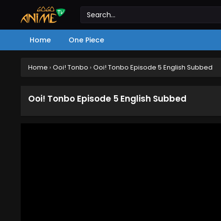
Home
One Piece
Home
›
Ooi! Tonbo
›
Ooi! Tonbo Episode 5 English Subbed
Ooi! Tonbo Episode 5 English Subbed