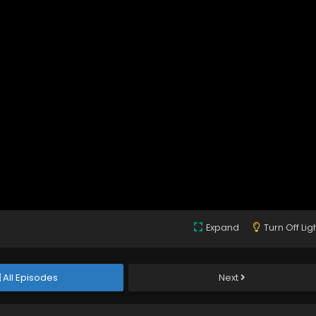
Expand
Turn Off Lig
All Episodes
Next