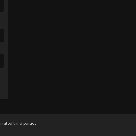
liated third parties.