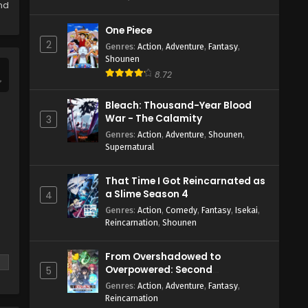
and
One Piece
2
Genres
:
Action
,
Adventure
,
Fantasy
,
Shounen
8.72
Bleach: Thousand-Year Blood
War - The Calamity
3
Genres
:
Action
,
Adventure
,
Shounen
,
Supernatural
That Time I Got Reincarnated as
a Slime Season 4
4
Genres
:
Action
,
Comedy
,
Fantasy
,
Isekai
,
Reincarnation
,
Shounen
From Overshadowed to
Overpowered: Second
5
Reincarnation of a Talentless
Genres
:
Action
,
Adventure
,
Fantasy
,
Sage
Reincarnation