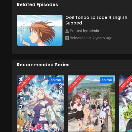
Related Episodes
seemingly impossible shots, he b
sport can actually be. [Written 
Ooi! Tonbo Episode 4 English
Subbed
Posted by: admin
Released on: 2 years ago
Recommended Series
COMPLETED
COMPLETED
COMPLETE
Anime
Anime