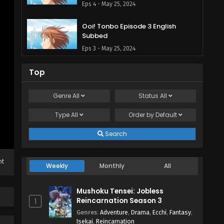
Eps 4 - May 25, 2024
Ooi! Tonbo Episode 3 English
Subbed
Eps 3 - May 25, 2024
Ooi! Tonbo Episode 2 English
Top
Subbed
Eps 2 - May 25, 2024
Genre
All
Status
All
Type
All
Ooi! Tonbo Episode 1 English
Order by
Default
Subbed
Search
Eps 1 - May 25, 2024
ht
Weekly
Monthly
All
Mushoku Tensei: Jobless
Reincarnation Season 3
1
Genres
:
Adventure
,
Drama
,
Ecchi
,
Fantasy
,
Isekai
,
Reincarnation