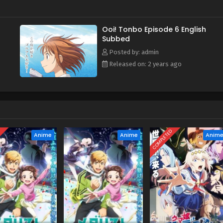
egins to see golf in a whole new light, rediscovering how fun th
by MAL Rewrite]
Ooi! Tonbo Episode 6 English
Subbed
Posted by: admin
Released on: 2 years ago
D
COMPLETED
Anime
Anime
Anim