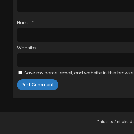
Name
*
Website
Save my name, email, and website in this browse
This site
Anitaku
do