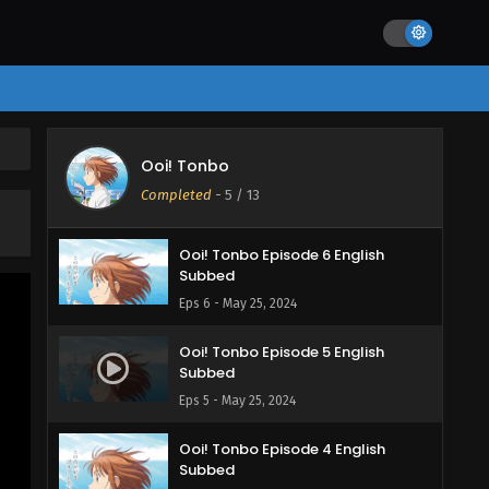
Eps 9 - May 25, 2024
Ooi! Tonbo Episode 8 English
Subbed
Eps 8 - May 25, 2024
Ooi! Tonbo Episode 7 English
Ooi! Tonbo
Subbed
Completed
-
5
/ 13
Eps 7 - May 25, 2024
Ooi! Tonbo Episode 6 English
Subbed
Eps 6 - May 25, 2024
Ooi! Tonbo Episode 5 English
Subbed
Eps 5 - May 25, 2024
Ooi! Tonbo Episode 4 English
Subbed